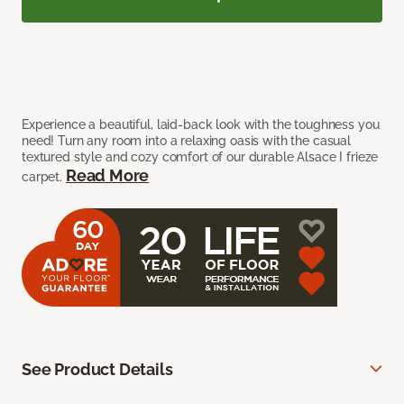
Experience a beautiful, laid-back look with the toughness you
need! Turn any room into a relaxing oasis with the casual
textured style and cozy comfort of our durable Alsace I frieze
Read More
carpet.
See Product Details