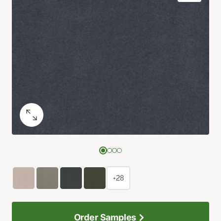
+28
Order Samples