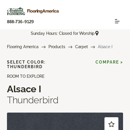
888-736-9129
Sunday Hours: Closed for Worship
Flooring America
Products
Carpet
Alsace I
SELECT COLOR:
COMPARE >
THUNDERBIRD
ROOM TO EXPLORE
Alsace I
Thunderbird