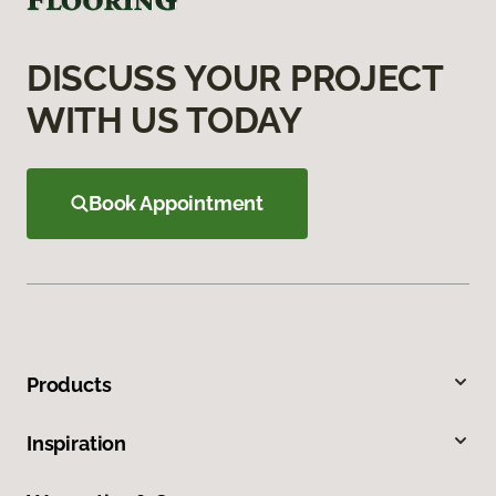
DISCUSS YOUR PROJECT
WITH US TODAY
Book Appointment
Products
Inspiration