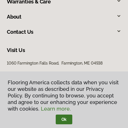
Warranties & Care
About
Contact Us
Visit Us
1060 Farmington Falls Road, Farmington, ME 04938
Flooring America collects data when you visit
our website as described in our Privacy
Policy. By continuing to browse, you accept
and agree to our enhancing your experience
with cookies.
Learn more.
Privacy Policy
Terms & Conditions
Ok
©
2026
Flooring America.
All Rights Reserved