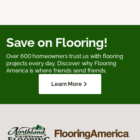
Save on Flooring!
Over 600 homeowners trust us with flooring
projects every day. Discover why Flooring
America is where friends send friends.
Learn More