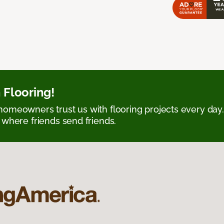
 Flooring!
omeowners trust us with flooring projects every day
 where friends send friends.