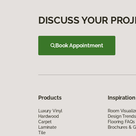
DISCUSS YOUR PROJ
Book Appointment
Products
Inspiration
Luxury Vinyl
Room Visualiz
Hardwood
Design Trends
Carpet
Flooring FAQs
Laminate
Brochures & G
Tile