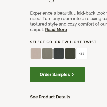
Experience a beautiful, laid-back look
need! Turn any room into a relaxing oa
textured style and cozy comfort of our
carpet.
Read More
SELECT COLOR:
TWILIGHT TWIST
+28
Order Samples
See Product Details