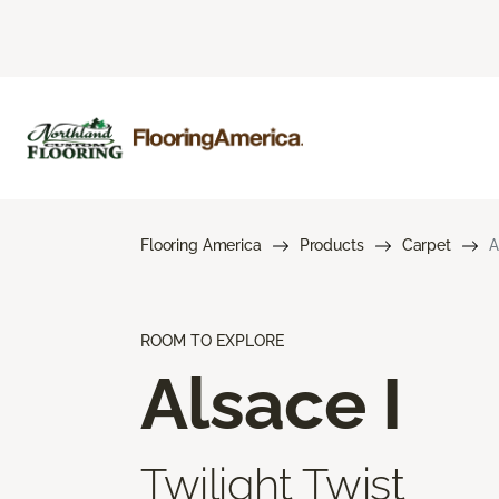
Flooring America
Products
Carpet
A
ROOM TO EXPLORE
Alsace I
Twilight Twist