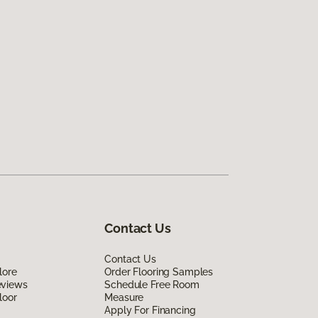
Contact Us
Contact Us
lore
Order Flooring Samples
eviews
Schedule Free Room
loor
Measure
Apply For Financing