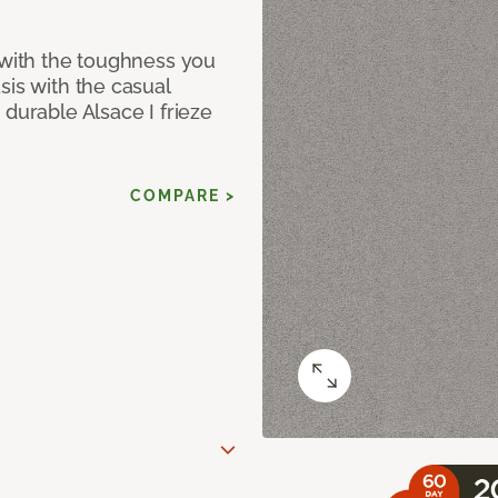
 with the toughness you
sis with the casual
 durable Alsace I frieze
COMPARE >