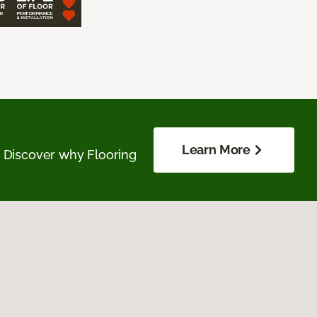
Learn More
. Discover why Flooring