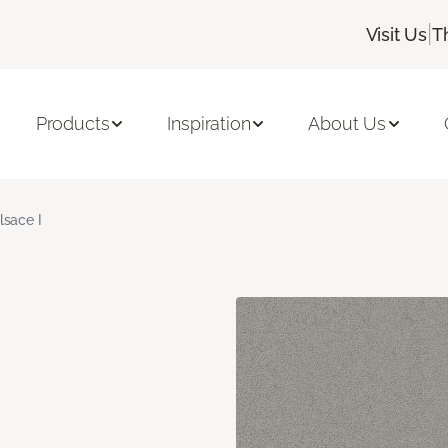
|
Visit Us
T
Products
Inspiration
About Us
lsace I