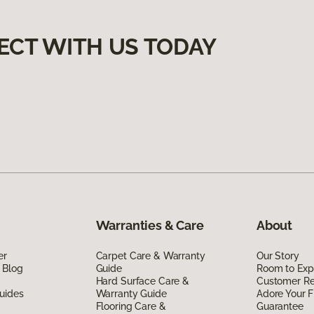
ECT WITH US TODAY
Warranties & Care
About
er
Carpet Care & Warranty
Our Story
 Blog
Guide
Room to Exp
Hard Surface Care &
Customer R
uides
Warranty Guide
Adore Your F
Flooring Care &
Guarantee