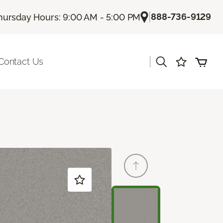
|
888-736-9129
hursday Hours: 9:00 AM - 5:00 PM
|
Contact Us