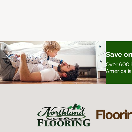
Save on
Over 600 h
America is