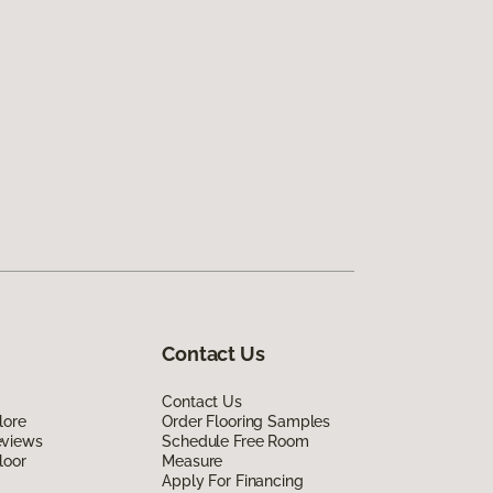
Contact Us
Contact Us
lore
Order Flooring Samples
eviews
Schedule Free Room
loor
Measure
Apply For Financing