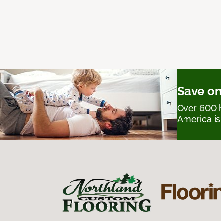
Save on
Over 600 h
America is