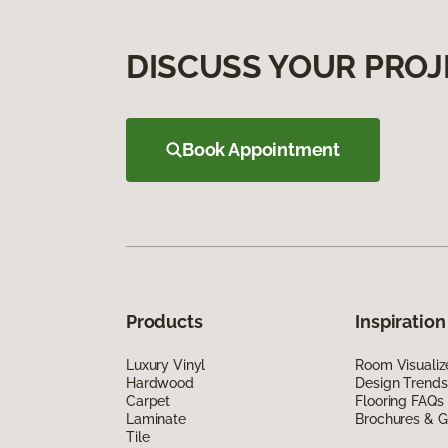
DISCUSS YOUR PROJ
Book Appointment
Products
Inspiration
Luxury Vinyl
Room Visualiz
Hardwood
Design Trends
Carpet
Flooring FAQs
Laminate
Brochures & G
Tile