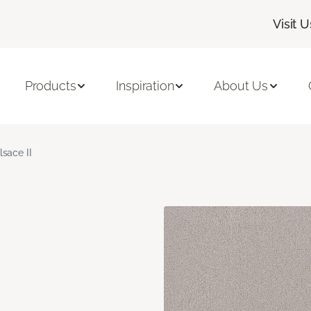
Visit U
Products
Inspiration
About Us
lsace II