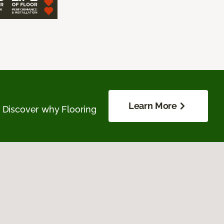
Learn More
. Discover why Flooring