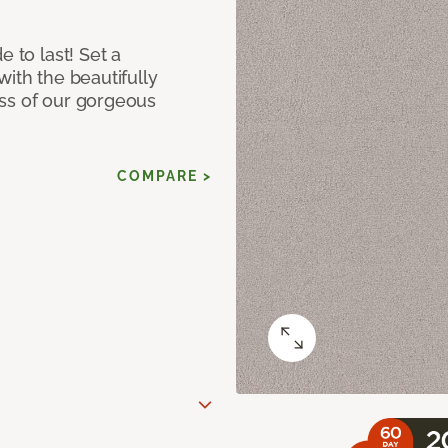
e to last! Set a
with the beautifully
ss of our gorgeous
COMPARE >