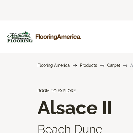
Flooring America
Products
Carpet
A
ROOM TO EXPLORE
Alsace II
Beach Dune