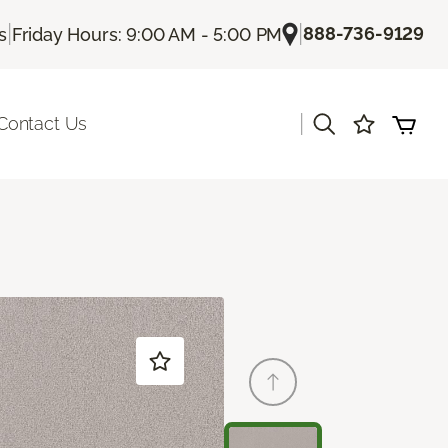
|
|
888-736-9129
s
Friday Hours: 9:00 AM - 5:00 PM
|
Contact Us