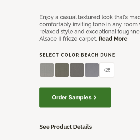
Enjoy a casual textured look that’s mad
comfortably inviting tone in any room 
relaxed style and exceptional toughne
Alsace II frieze carpet.
Read More
SELECT COLOR:
BEACH DUNE
+28
Order Samples
See Product Details