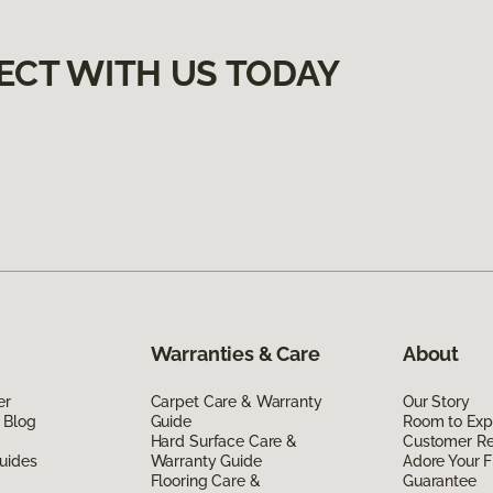
ECT WITH US TODAY
Warranties & Care
About
er
Carpet Care & Warranty
Our Story
 Blog
Guide
Room to Exp
Hard Surface Care &
Customer R
uides
Warranty Guide
Adore Your F
Flooring Care &
Guarantee