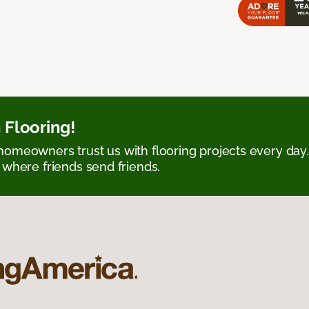
 Flooring!
omeowners trust us with flooring projects every day
 where friends send friends.