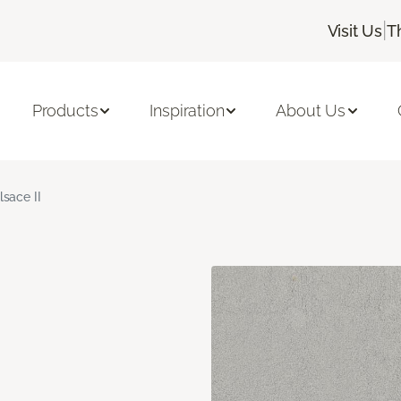
|
Visit Us
T
Products
Inspiration
About Us
lsace II