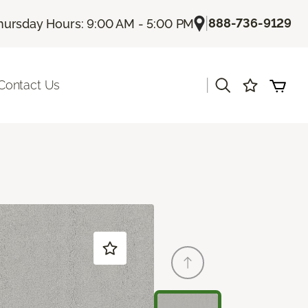
|
888-736-9129
hursday Hours: 9:00 AM - 5:00 PM
|
Contact Us