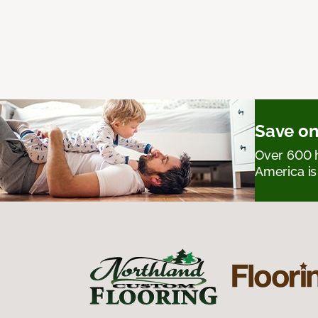
Save on
Over 600 h
America is