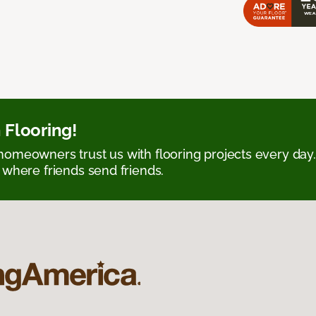
 Flooring!
omeowners trust us with flooring projects every day
 where friends send friends.