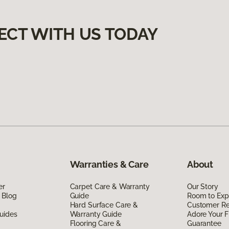
ECT WITH US TODAY
Warranties & Care
About
er
Carpet Care & Warranty
Our Story
 Blog
Guide
Room to Exp
Hard Surface Care &
Customer R
uides
Warranty Guide
Adore Your F
Flooring Care &
Guarantee