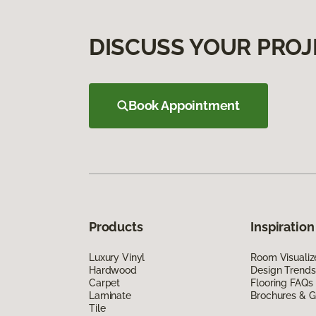
DISCUSS YOUR PROJ
Book Appointment
Products
Inspiration
Luxury Vinyl
Room Visualiz
Hardwood
Design Trends
Carpet
Flooring FAQs
Laminate
Brochures & G
Tile