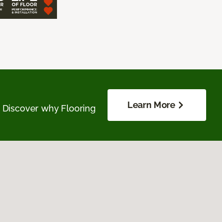
Learn More
. Discover why Flooring