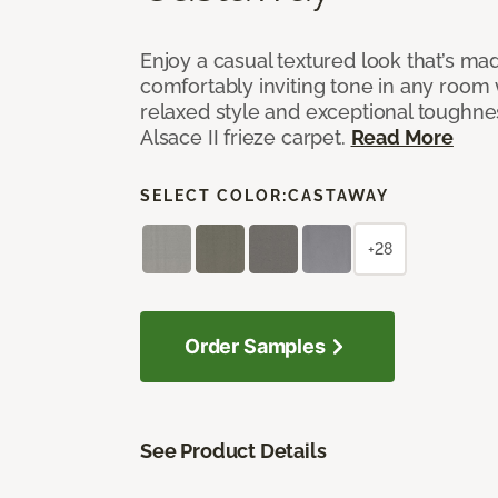
Enjoy a casual textured look that’s mad
comfortably inviting tone in any room 
relaxed style and exceptional toughne
Alsace II frieze carpet.
Read More
SELECT COLOR:
CASTAWAY
+28
Order Samples
See Product Details