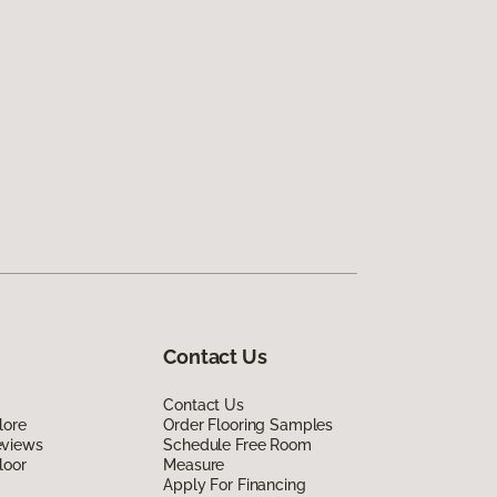
Contact Us
Contact Us
lore
Order Flooring Samples
eviews
Schedule Free Room
loor
Measure
Apply For Financing