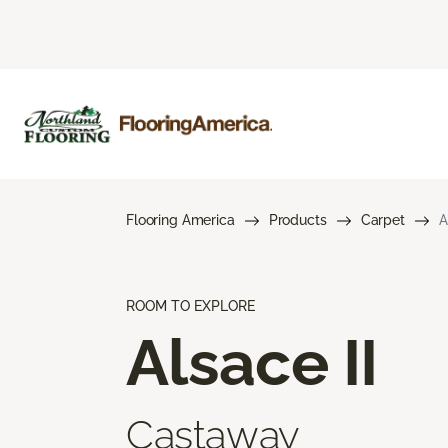
Flooring America
Products
Carpet
A
ROOM TO EXPLORE
Alsace II
Castaway