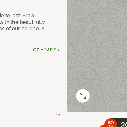
e to last! Set a
with the beautifully
ss of our gorgeous
COMPARE >