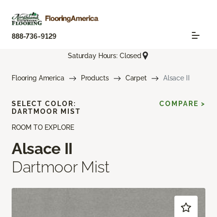
888-736-9129
Saturday Hours: Closed
Flooring America
Products
Carpet
Alsace II
SELECT COLOR:
COMPARE >
DARTMOOR MIST
ROOM TO EXPLORE
Alsace II
Dartmoor Mist