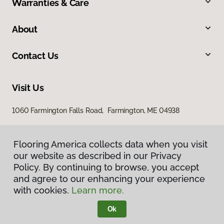
Warranties & Care
About
Contact Us
Visit Us
1060 Farmington Falls Road, Farmington, ME 04938
Flooring America collects data when you visit
our website as described in our Privacy
Policy. By continuing to browse, you accept
and agree to our enhancing your experience
with cookies.
Learn more.
Privacy Policy
Terms & Conditions
Ok
©
2026
Flooring America.
All Rights Reserved