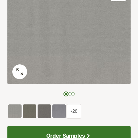
+28
Order Samples