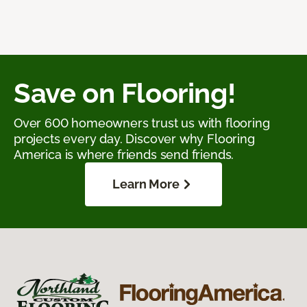
Save on Flooring!
Over 600 homeowners trust us with flooring
projects every day. Discover why Flooring
America is where friends send friends.
Learn More