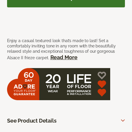
Enjoy a casual textured look that’s made to last! Set a
comfortably inviting tone in any room with the beautifully
relaxed style and exceptional toughness of our gorgeous
Read More
Alsace II frieze carpet.
See Product Details