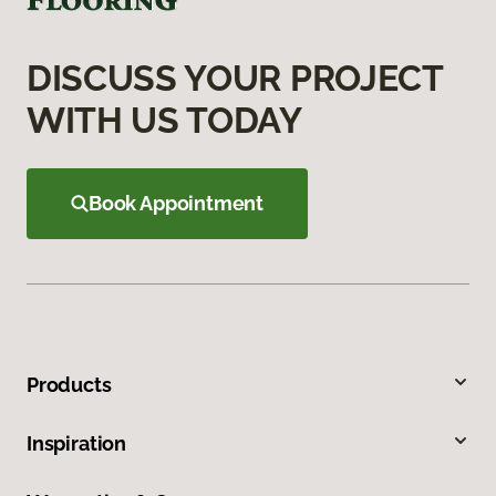
DISCUSS YOUR PROJECT
WITH US TODAY
Book Appointment
Products
Inspiration