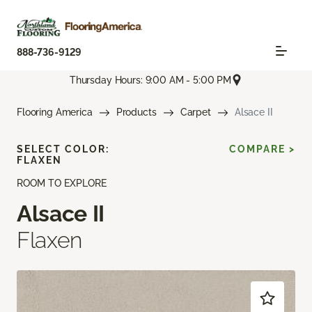
888-736-9129
Thursday Hours: 9:00 AM - 5:00 PM
Flooring America
Products
Carpet
Alsace II
SELECT COLOR:
COMPARE >
FLAXEN
ROOM TO EXPLORE
Alsace II
Flaxen