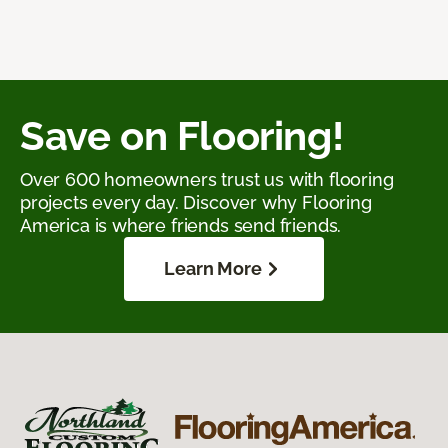
Save on Flooring!
Over 600 homeowners trust us with flooring
projects every day. Discover why Flooring
America is where friends send friends.
Learn More