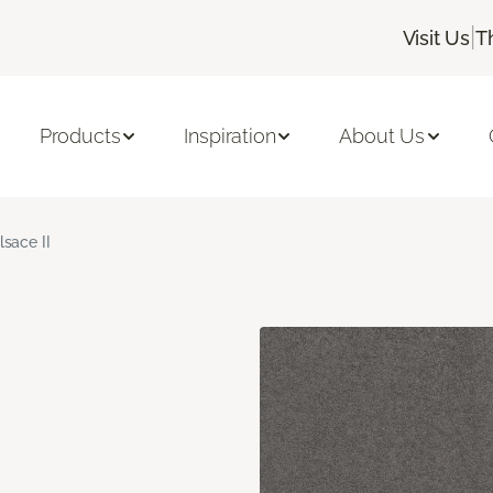
|
Visit Us
T
Products
Inspiration
About Us
lsace II