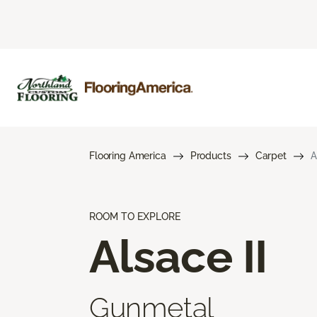
Flooring America
Products
Carpet
A
ROOM TO EXPLORE
Alsace II
Gunmetal