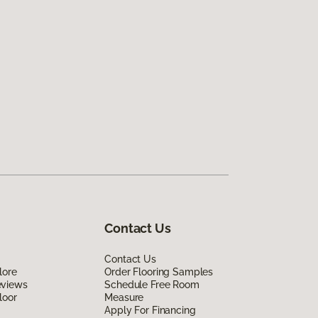
Contact Us
Contact Us
lore
Order Flooring Samples
eviews
Schedule Free Room
loor
Measure
Apply For Financing