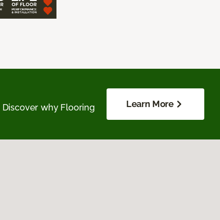
Learn More
. Discover why Flooring