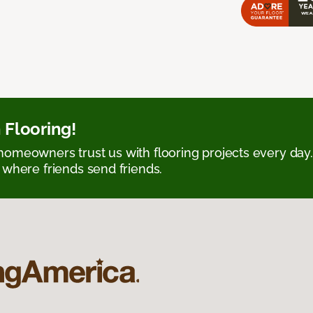
 Flooring!
omeowners trust us with flooring projects every day
 where friends send friends.