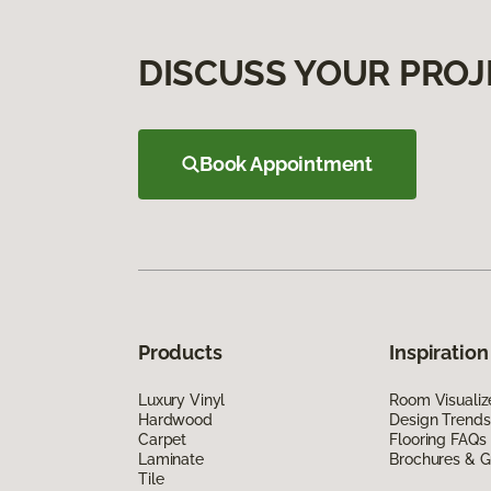
DISCUSS YOUR PROJ
Book Appointment
Products
Inspiration
Luxury Vinyl
Room Visualiz
Hardwood
Design Trends
Carpet
Flooring FAQs
Laminate
Brochures & G
Tile