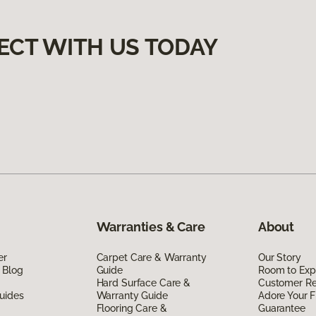
ECT WITH US TODAY
Warranties & Care
About
er
Carpet Care & Warranty
Our Story
 Blog
Guide
Room to Exp
Hard Surface Care &
Customer R
uides
Warranty Guide
Adore Your F
Flooring Care &
Guarantee