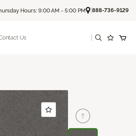
|
888-736-9129
hursday Hours: 9:00 AM - 5:00 PM
|
Contact Us