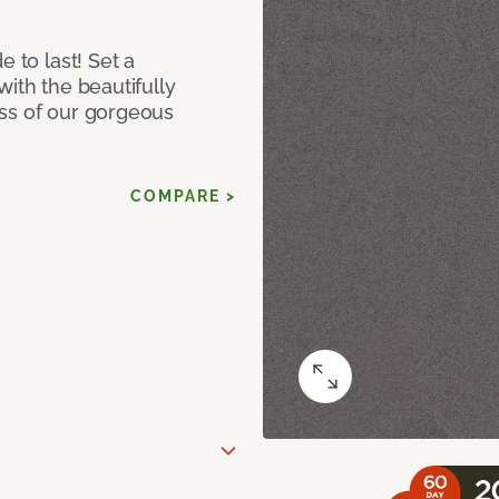
e to last! Set a
with the beautifully
ss of our gorgeous
COMPARE >