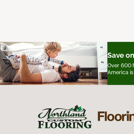
Save on
Over 600 h
America is