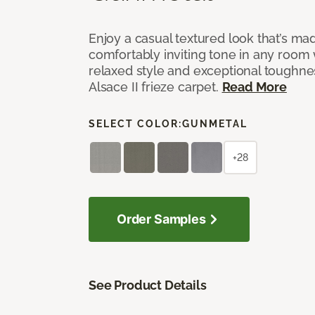
Enjoy a casual textured look that’s mad
comfortably inviting tone in any room 
relaxed style and exceptional toughne
Alsace II frieze carpet.
Read More
SELECT COLOR:
GUNMETAL
+28
Order Samples
See Product Details