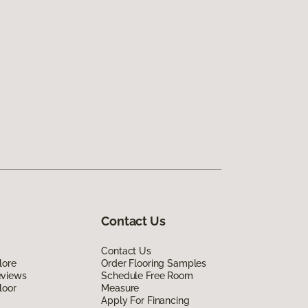
Contact Us
Contact Us
lore
Order Flooring Samples
eviews
Schedule Free Room
loor
Measure
Apply For Financing