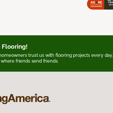
 Flooring!
omeowners trust us with flooring projects every day
 where friends send friends.