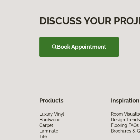
DISCUSS YOUR PROJ
Book Appointment
Products
Inspiration
Luxury Vinyl
Room Visualiz
Hardwood
Design Trends
Carpet
Flooring FAQs
Laminate
Brochures & G
Tile