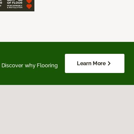
Learn More
. Discover why Flooring