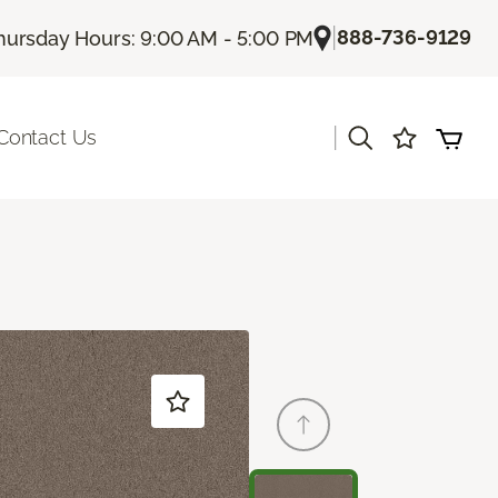
|
888-736-9129
hursday Hours: 9:00 AM - 5:00 PM
|
Contact Us