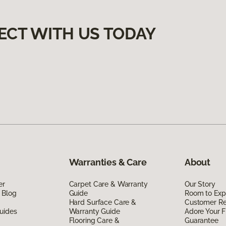
ECT WITH US TODAY
Warranties & Care
About
er
Carpet Care & Warranty
Our Story
 Blog
Guide
Room to Exp
Hard Surface Care &
Customer R
uides
Warranty Guide
Adore Your F
Flooring Care &
Guarantee