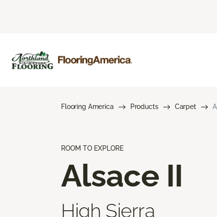
Flooring America
Products
Carpet
A
ROOM TO EXPLORE
Alsace II
High Sierra