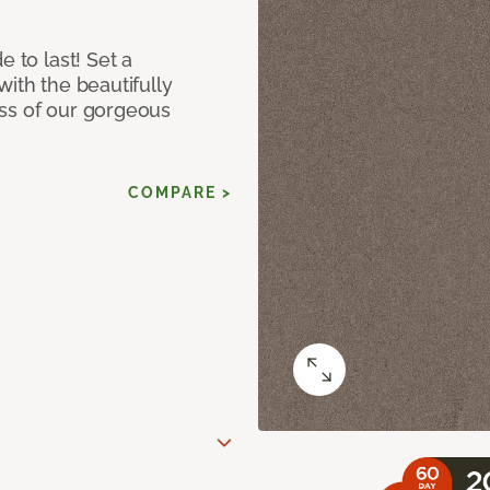
e to last! Set a
with the beautifully
ss of our gorgeous
COMPARE >