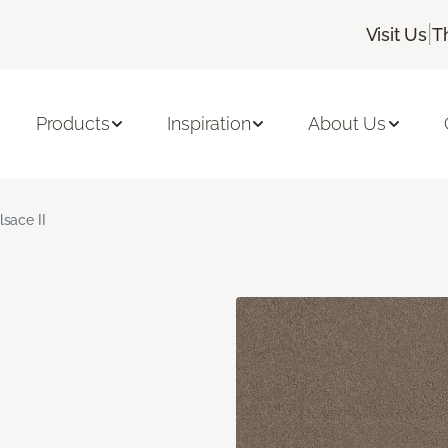
|
Visit Us
T
Products
Inspiration
About Us
lsace II