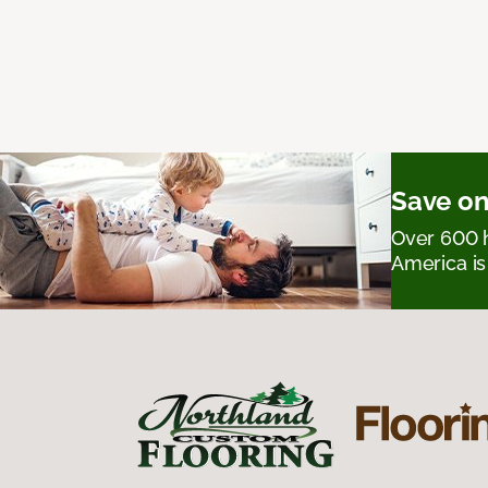
Save on
Over 600 h
America is