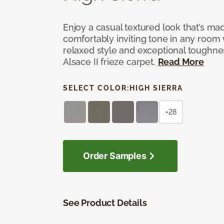
Enjoy a casual textured look that’s mad
comfortably inviting tone in any room 
relaxed style and exceptional toughne
Alsace II frieze carpet.
Read More
SELECT COLOR:
HIGH SIERRA
+28
Order Samples
See Product Details