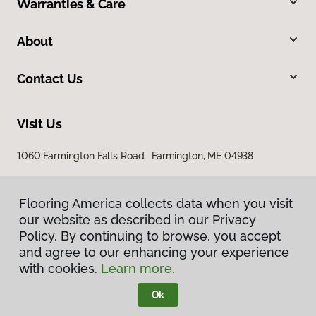
Warranties & Care
About
Contact Us
Visit Us
1060 Farmington Falls Road, Farmington, ME 04938
Flooring America collects data when you visit
our website as described in our Privacy
Policy. By continuing to browse, you accept
and agree to our enhancing your experience
with cookies.
Learn more.
Privacy Policy
Terms & Conditions
Ok
©
2026
Flooring America.
All Rights Reserved