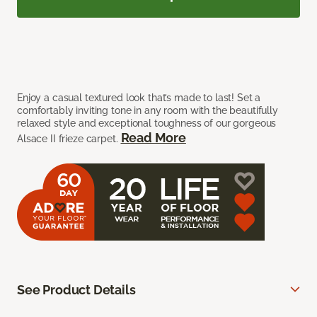
Enjoy a casual textured look that’s made to last! Set a
comfortably inviting tone in any room with the beautifully
relaxed style and exceptional toughness of our gorgeous
Read More
Alsace II frieze carpet.
See Product Details