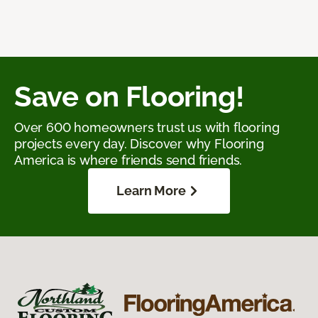
Save on Flooring!
Over 600 homeowners trust us with flooring
projects every day. Discover why Flooring
America is where friends send friends.
Learn More