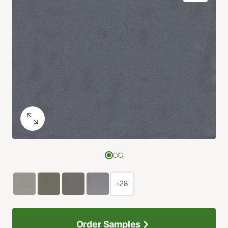
+28
Order Samples