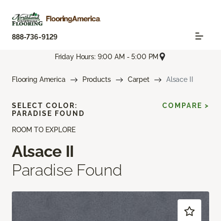
888-736-9129
Friday Hours: 9:00 AM - 5:00 PM
Flooring America
Products
Carpet
Alsace II
SELECT COLOR:
COMPARE >
PARADISE FOUND
ROOM TO EXPLORE
Alsace II
Paradise Found