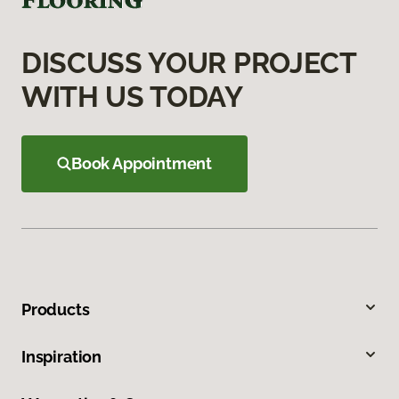
DISCUSS YOUR PROJECT
WITH US TODAY
Book Appointment
Products
Inspiration