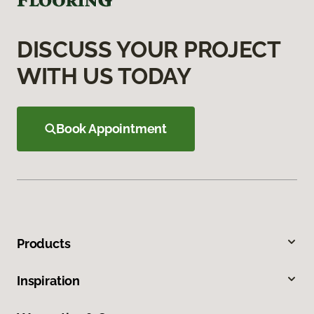
DISCUSS YOUR PROJECT
WITH US TODAY
Book Appointment
Products
Inspiration