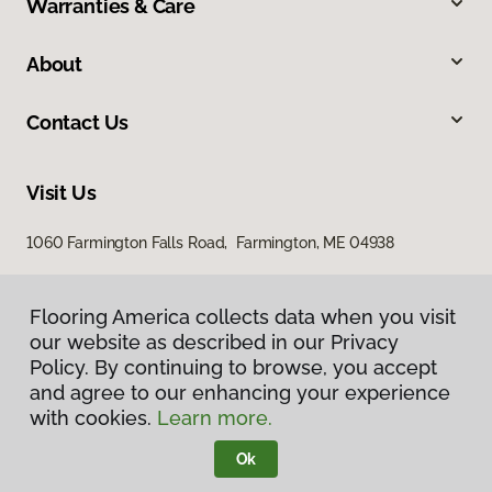
Warranties & Care
About
Contact Us
Visit Us
1060 Farmington Falls Road, Farmington, ME 04938
Flooring America collects data when you visit
our website as described in our Privacy
Policy. By continuing to browse, you accept
and agree to our enhancing your experience
with cookies.
Learn more.
Privacy Policy
Terms & Conditions
Ok
©
2026
Flooring America.
All Rights Reserved