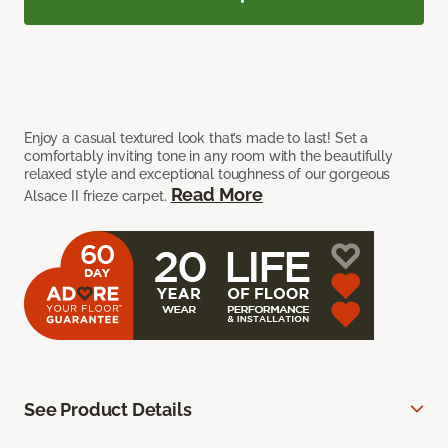
Enjoy a casual textured look that’s made to last! Set a
comfortably inviting tone in any room with the beautifully
relaxed style and exceptional toughness of our gorgeous
Read More
Alsace II frieze carpet.
See Product Details