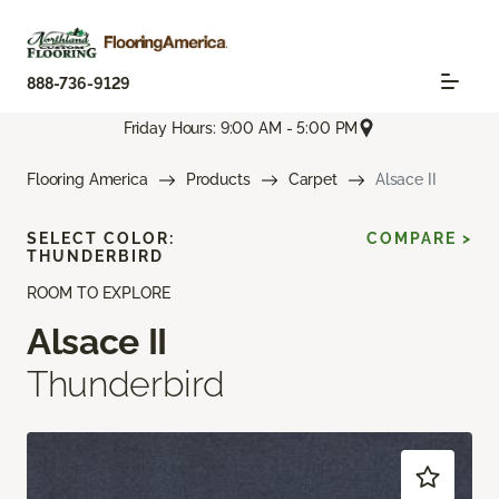
888-736-9129
Friday Hours: 9:00 AM - 5:00 PM
Flooring America
Products
Carpet
Alsace II
SELECT COLOR:
COMPARE >
THUNDERBIRD
ROOM TO EXPLORE
Alsace II
Thunderbird