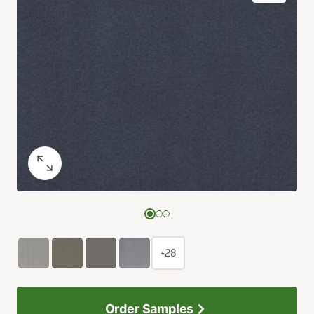
+28
Order Samples