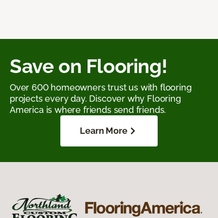
Save on Flooring!
Over 600 homeowners trust us with flooring
projects every day. Discover why Flooring
America is where friends send friends.
Learn More