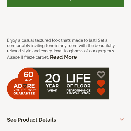
Enjoy a casual textured look that’s made to last! Set a
comfortably inviting tone in any room with the beautifully
relaxed style and exceptional toughness of our gorgeous
Read More
Alsace II frieze carpet.
See Product Details