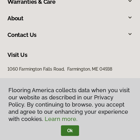
Warranties & Care
About
Contact Us
Visit Us
1060 Farmington Falls Road, Farmington, ME 04938
Flooring America collects data when you visit
our website as described in our Privacy
Policy. By continuing to browse, you accept
and agree to our enhancing your experience
with cookies.
Learn more.
Privacy Policy
Terms & Conditions
Ok
©
2026
Flooring America.
All Rights Reserved