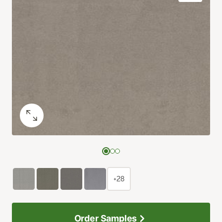
+28
Order Samples