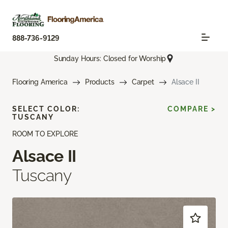
888-736-9129
Sunday Hours: Closed for Worship
Flooring America
Products
Carpet
Alsace II
SELECT COLOR:
COMPARE >
TUSCANY
ROOM TO EXPLORE
Alsace II
Tuscany