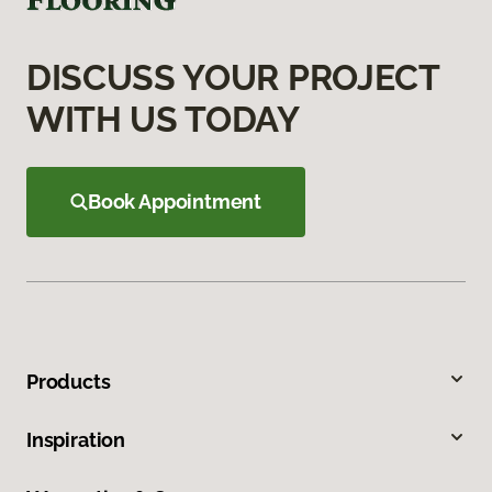
DISCUSS YOUR PROJECT
WITH US TODAY
Book Appointment
Products
Inspiration