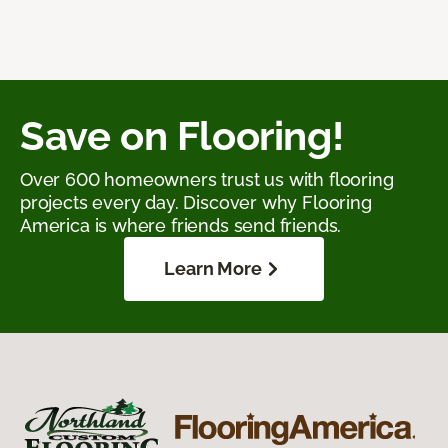
Save on Flooring!
Over 600 homeowners trust us with flooring
projects every day. Discover why Flooring
America is where friends send friends.
Learn More