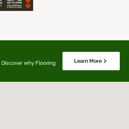
Learn More
. Discover why Flooring