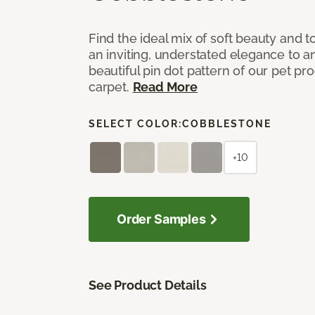
Find the ideal mix of soft beauty and
an inviting, understated elegance to 
beautiful pin dot pattern of our pet pr
carpet.
Read More
SELECT COLOR:
COBBLESTONE
+10
Order Samples
See Product Details