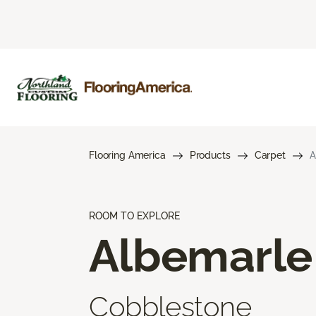
Flooring America
Products
Carpet
A
ROOM TO EXPLORE
Albemarle
Cobblestone