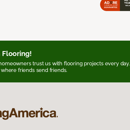
 Flooring!
omeowners trust us with flooring projects every day
 where friends send friends.