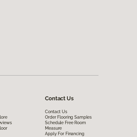
Contact Us
Contact Us
lore
Order Flooring Samples
eviews
Schedule Free Room
loor
Measure
Apply For Financing