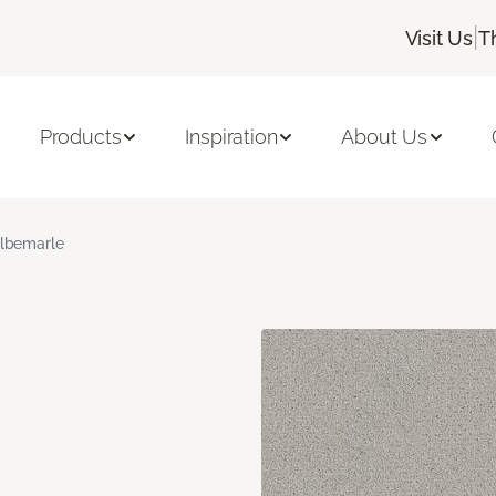
|
Visit Us
T
Products
Inspiration
About Us
lbemarle