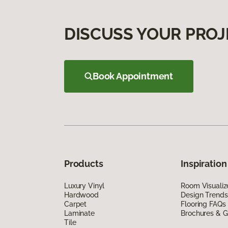
DISCUSS YOUR PROJ
Book Appointment
Products
Inspiration
Luxury Vinyl
Room Visualiz
Hardwood
Design Trends
Carpet
Flooring FAQs
Laminate
Brochures & G
Tile