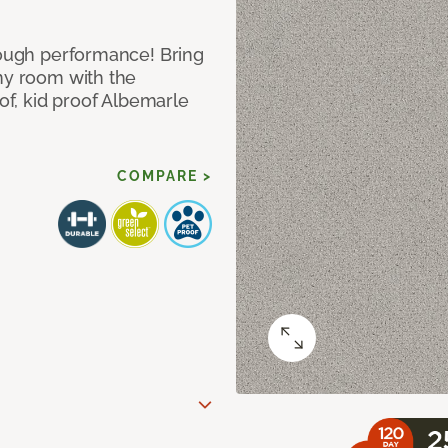
 tough performance! Bring
any room with the
oof, kid proof Albemarle
COMPARE >