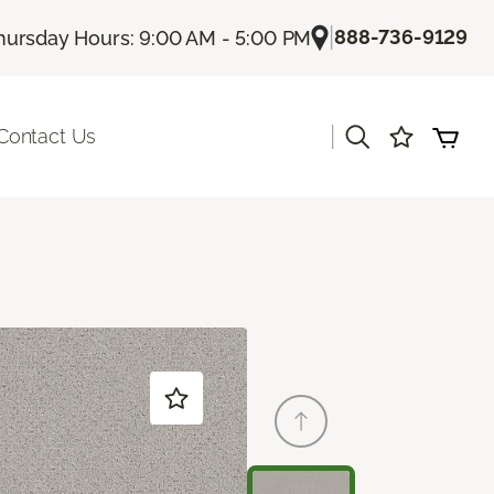
|
888-736-9129
hursday Hours: 9:00 AM - 5:00 PM
|
Contact Us