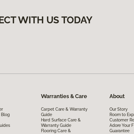
ECT WITH US TODAY
Warranties & Care
About
er
Carpet Care & Warranty
Our Story
 Blog
Guide
Room to Exp
Hard Surface Care &
Customer R
uides
Warranty Guide
Adore Your F
Flooring Care &
Guarantee