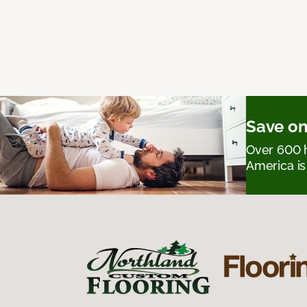
Save on
Over 600 h
America is