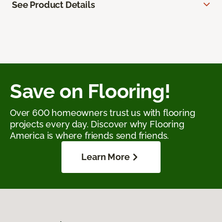
See Product Details
Save on Flooring!
Over 600 homeowners trust us with flooring
projects every day. Discover why Flooring
America is where friends send friends.
Learn More