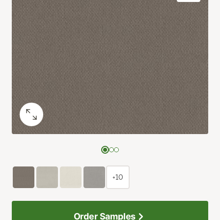
+10
Order Samples