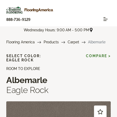
888-736-9129
Wednesday Hours: 9:00 AM - 5:00 PM
Flooring America
Products
Carpet
Albemarle
SELECT COLOR:
COMPARE >
EAGLE ROCK
ROOM TO EXPLORE
Albemarle
Eagle Rock