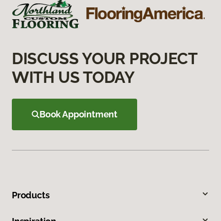
DISCUSS YOUR PROJECT
WITH US TODAY
Book Appointment
Products