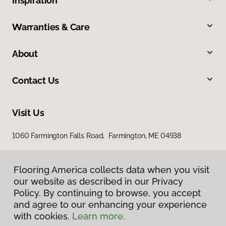
Inspiration
Warranties & Care
About
Contact Us
Visit Us
1060 Farmington Falls Road, Farmington, ME 04938
Flooring America collects data when you visit
our website as described in our Privacy
Policy. By continuing to browse, you accept
and agree to our enhancing your experience
with cookies.
Learn more.
Privacy Policy