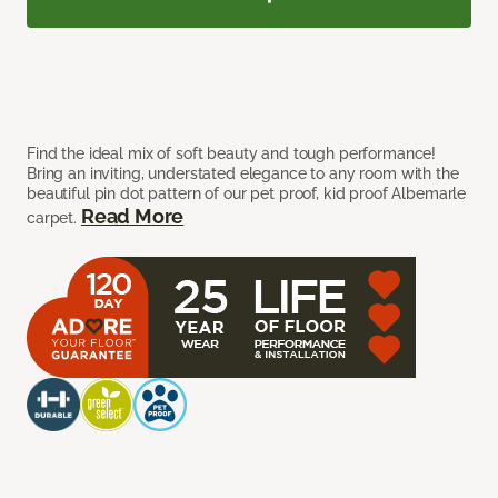
Find the ideal mix of soft beauty and tough performance!
Bring an inviting, understated elegance to any room with the
beautiful pin dot pattern of our pet proof, kid proof Albemarle
Read More
carpet.