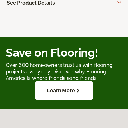
See Product Details
Save on Flooring!
Over 600 homeowners trust us with flooring
projects every day. Discover why Flooring
America is where friends send friends.
Learn More