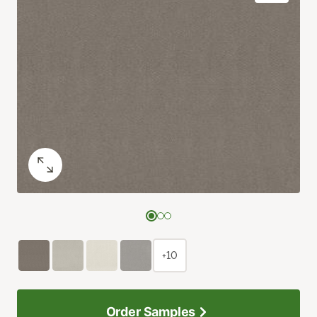
+10
Order Samples