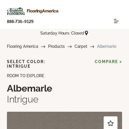
888-736-9129
Saturday Hours: Closed
Flooring America
Products
Carpet
Albemarle
SELECT COLOR:
COMPARE >
INTRIGUE
ROOM TO EXPLORE
Albemarle
Intrigue