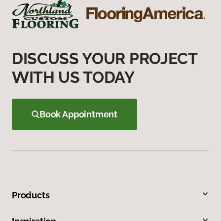
DISCUSS YOUR PROJECT
WITH US TODAY
Book Appointment
Products