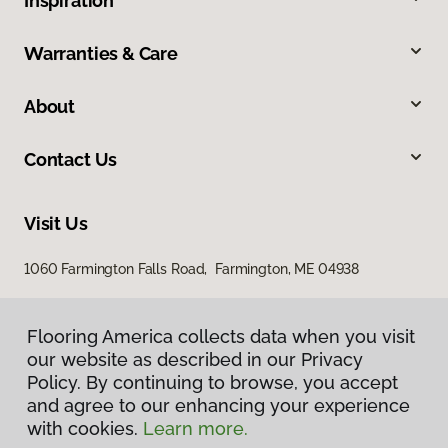
Inspiration
Warranties & Care
About
Contact Us
Visit Us
1060 Farmington Falls Road, Farmington, ME 04938
Flooring America collects data when you visit
our website as described in our Privacy
Policy. By continuing to browse, you accept
and agree to our enhancing your experience
with cookies.
Learn more.
Privacy Policy