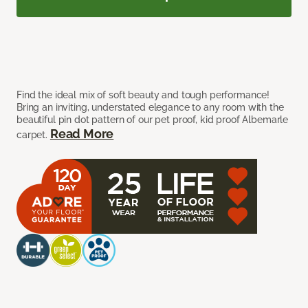
Find the ideal mix of soft beauty and tough performance!
Bring an inviting, understated elegance to any room with the
beautiful pin dot pattern of our pet proof, kid proof Albemarle
Read More
carpet.