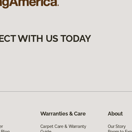
ECT WITH US TODAY
Warranties & Care
About
er
Carpet Care & Warranty
Our Story
 Blog
Guide
Room to Exp