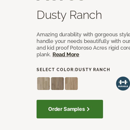
Dusty Ranch
Amazing durability with gorgeous style
handle your needs beautifully with our
and kid proof Potoroso Acres rigid core,
plank.
Read More
SELECT COLOR:
DUSTY RANCH
Order Samples