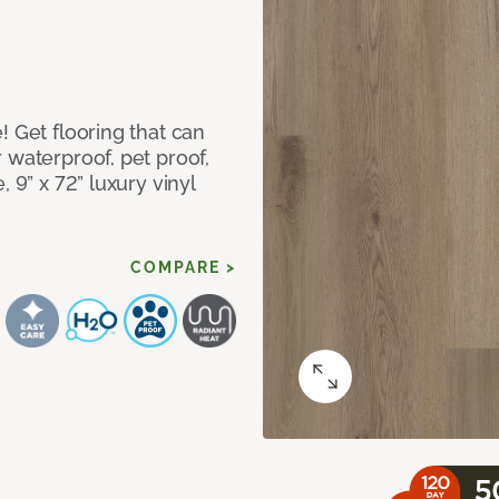
! Get flooring that can
 waterproof, pet proof,
 9” x 72” luxury vinyl
COMPARE >