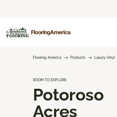
Flooring America
Products
Luxury Vinyl
ROOM TO EXPLORE
Potoroso
Acres