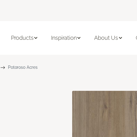
Products
Inspiration
About Us
Potoroso Acres