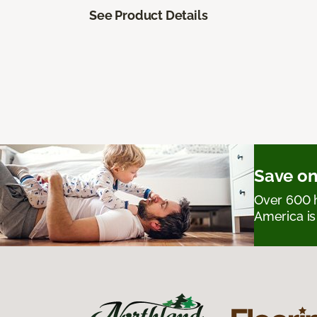
See Product Details
Save on
Over 600 h
America is