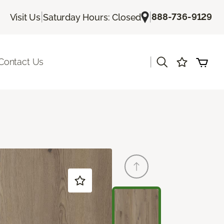
|
|
888-736-9129
Visit Us
Saturday Hours: Closed
|
Contact Us