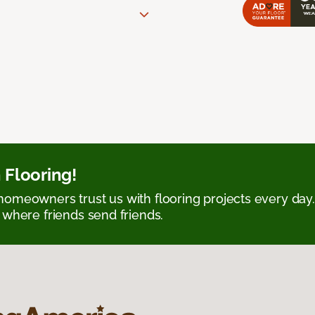
 Flooring!
omeowners trust us with flooring projects every day
 where friends send friends.