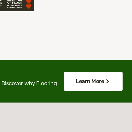
Learn More
. Discover why Flooring