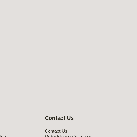
Contact Us
Contact Us
lore
Order Flooring Samples