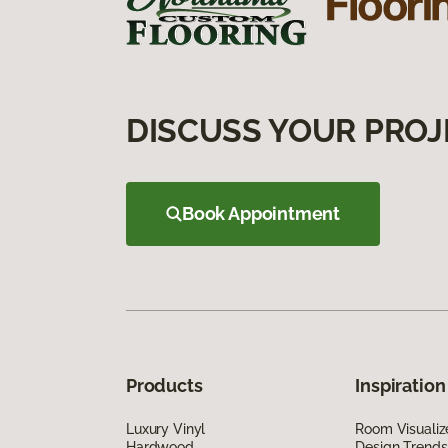
DISCUSS YOUR PROJ
Book Appointment
Products
Inspiration
Luxury Vinyl
Room Visualiz
Hardwood
Design Trends