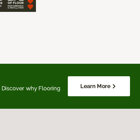
Learn More
. Discover why Flooring