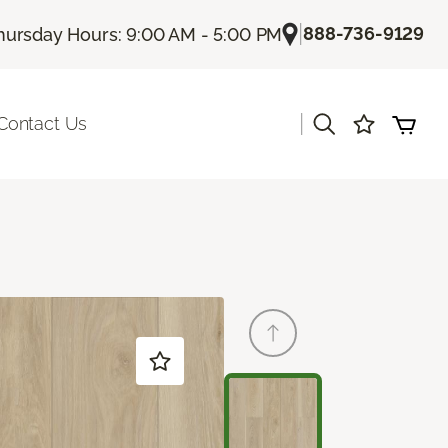
|
888-736-9129
hursday Hours: 9:00 AM - 5:00 PM
|
Contact Us