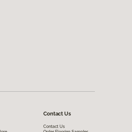
Contact Us
Contact Us
lore
Order Flooring Samples