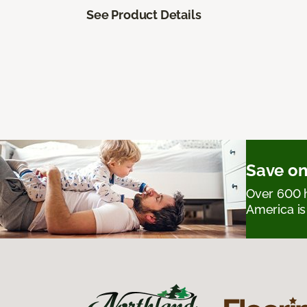
See Product Details
Save on
Over 600 h
America is