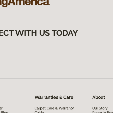
ECT WITH US TODAY
Warranties & Care
About
er
Carpet Care & Warranty
Our Story
 Blog
Guide
Room to Exp