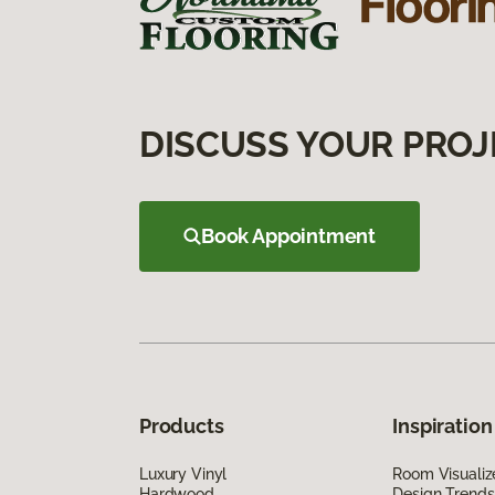
DISCUSS YOUR PROJ
Book Appointment
Products
Inspiration
Luxury Vinyl
Room Visualiz
Hardwood
Design Trends