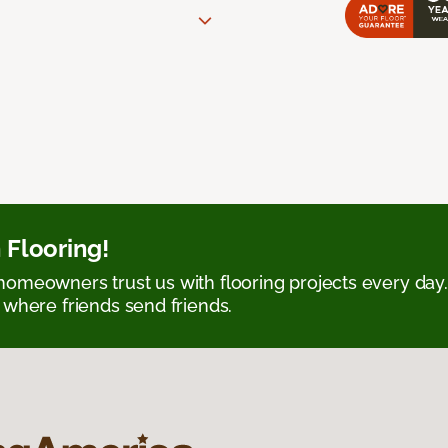
 Flooring!
omeowners trust us with flooring projects every day
 where friends send friends.