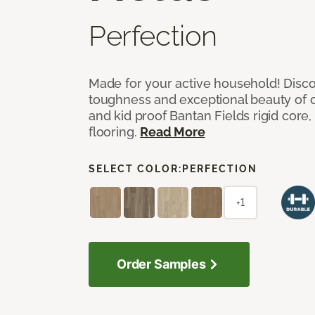
Perfection
Made for your active household! Disco
toughness and exceptional beauty of o
and kid proof Bantan Fields rigid core, 
flooring.
Read More
SELECT COLOR:
PERFECTION
+1
Order Samples