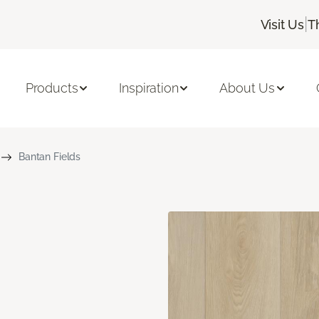
|
Visit Us
T
Products
Inspiration
About Us
Bantan Fields