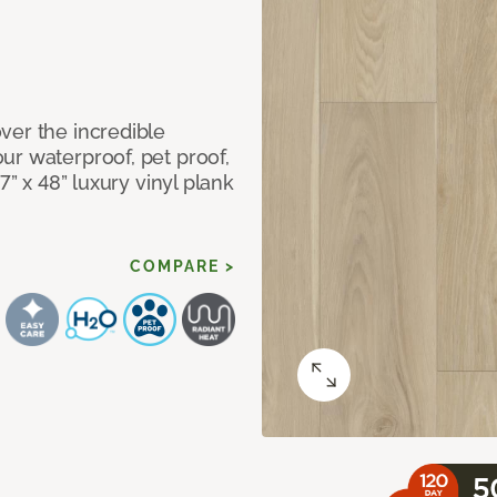
ver the incredible
ur waterproof, pet proof,
7” x 48” luxury vinyl plank
COMPARE >