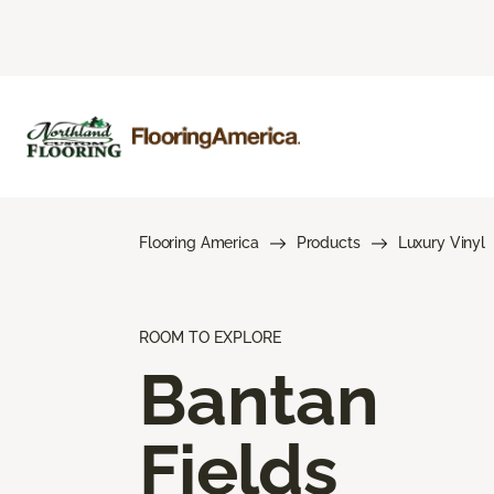
Flooring America
Products
Luxury Vinyl
ROOM TO EXPLORE
Bantan
Fields