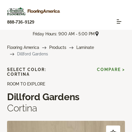
888-736-9129
Friday Hours: 9:00 AM - 5:00 PM
Flooring America
Products
Laminate
Dillford Gardens
SELECT COLOR:
COMPARE >
CORTINA
ROOM TO EXPLORE
Dillford Gardens
Cortina