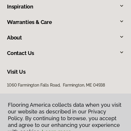
Inspiration
Warranties & Care
About
Contact Us
Visit Us
1060 Farmington Falls Road, Farmington, ME 04938
Flooring America collects data when you visit
our website as described in our Privacy
Policy. By continuing to browse, you accept
and agree to our enhancing your experience