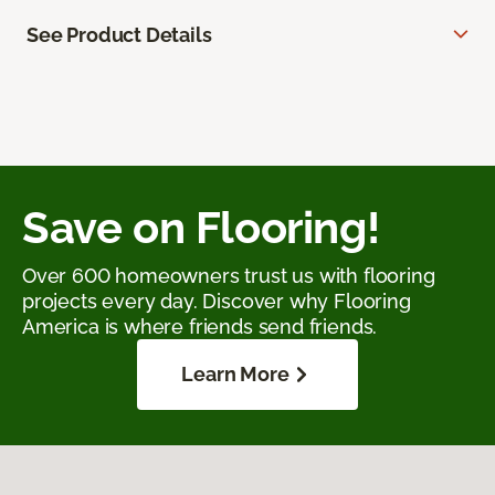
See Product Details
Save on Flooring!
Over 600 homeowners trust us with flooring
projects every day. Discover why Flooring
America is where friends send friends.
Learn More