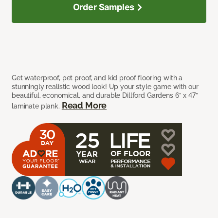
Order Samples
Get waterproof, pet proof, and kid proof flooring with a
stunningly realistic wood look! Up your style game with our
beautiful, economical, and durable Dillford Gardens 6” x 47”
Read More
laminate plank.