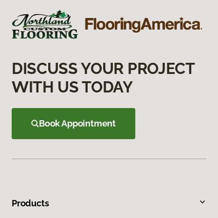
DISCUSS YOUR PROJECT
WITH US TODAY
Book Appointment
Products