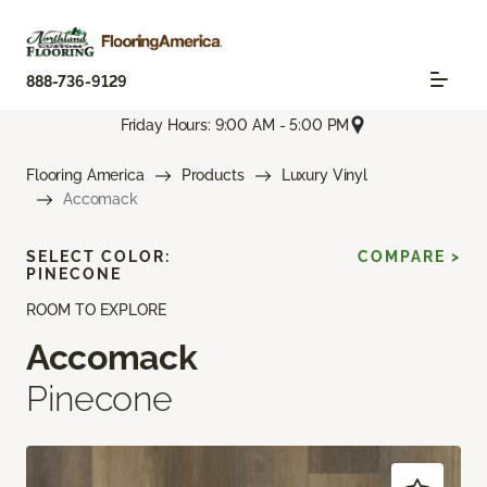
888-736-9129
Friday Hours: 9:00 AM - 5:00 PM
Flooring America
Products
Luxury Vinyl
Accomack
SELECT COLOR:
COMPARE >
PINECONE
ROOM TO EXPLORE
Accomack
Pinecone