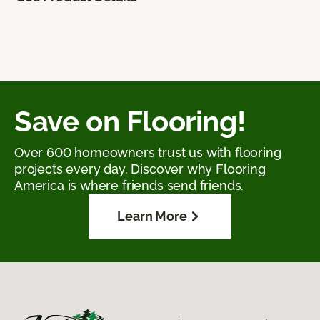
Save on Flooring!
Over 600 homeowners trust us with flooring
projects every day. Discover why Flooring
America is where friends send friends.
Learn More