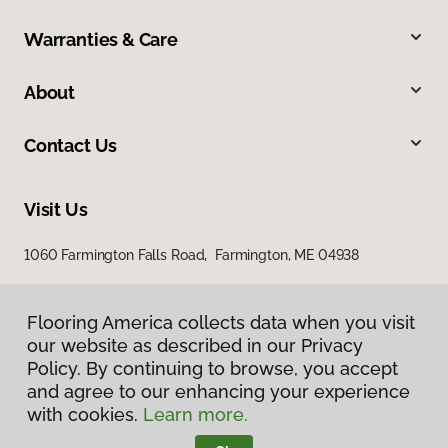
Warranties & Care
About
Contact Us
Visit Us
1060 Farmington Falls Road, Farmington, ME 04938
Flooring America collects data when you visit
our website as described in our Privacy
Policy. By continuing to browse, you accept
and agree to our enhancing your experience
with cookies.
Learn more.
Privacy Policy
Terms & Conditions