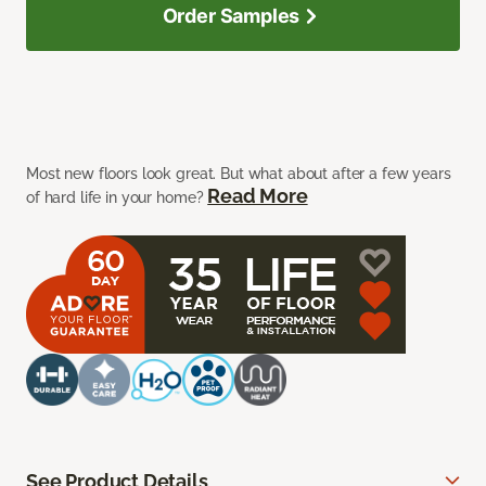
Order Samples
Most new floors look great. But what about after a few years
Read More
of hard life in your home?
See Product Details