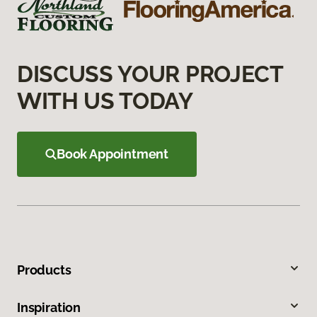
DISCUSS YOUR PROJECT
WITH US TODAY
Book Appointment
Products
Inspiration