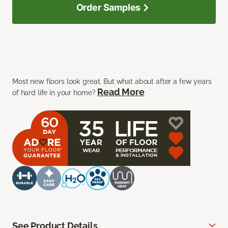
Order Samples
Most new floors look great. But what about after a few years
Read More
of hard life in your home?
See Product Details