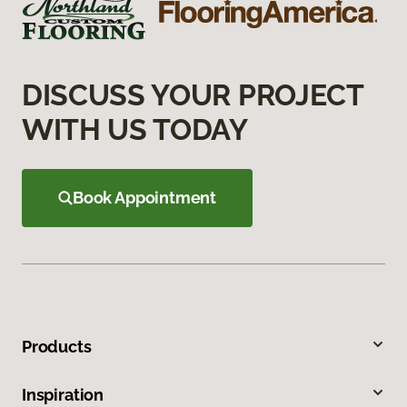
DISCUSS YOUR PROJECT
WITH US TODAY
Book Appointment
Products
Inspiration