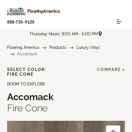
888-736-9129
Thursday Hours: 9:00 AM - 5:00 PM
Flooring America
Products
Luxury Vinyl
Accomack
SELECT COLOR:
COMPARE >
FIRE CONE
ROOM TO EXPLORE
Accomack
Fire Cone