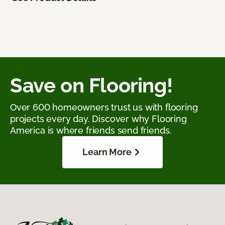
Save on Flooring!
Over 600 homeowners trust us with flooring
projects every day. Discover why Flooring
America is where friends send friends.
Learn More