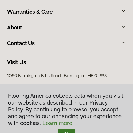
Warranties & Care
About
Contact Us
Visit Us
1060 Farmington Falls Road, Farmington, ME 04938
Flooring America collects data when you visit
our website as described in our Privacy
Policy. By continuing to browse, you accept
and agree to our enhancing your experience
with cookies.
Learn more.
Privacy Policy
Terms & Conditions