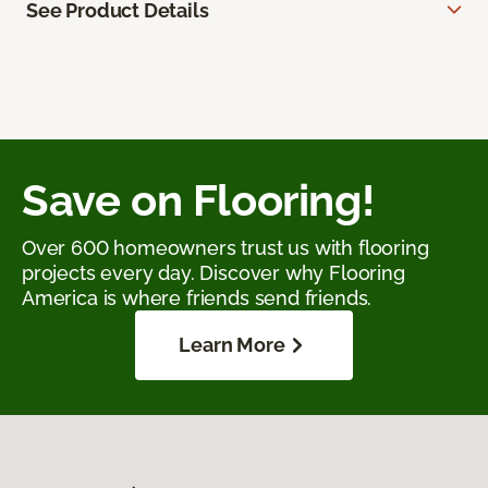
See Product Details
Save on Flooring!
Over 600 homeowners trust us with flooring
projects every day. Discover why Flooring
America is where friends send friends.
Learn More