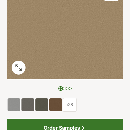
+28
Order Samples