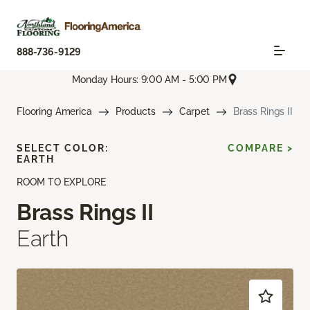
888-736-9129
Monday Hours: 9:00 AM - 5:00 PM
Flooring America
Products
Carpet
Brass Rings II
SELECT COLOR:
COMPARE >
EARTH
ROOM TO EXPLORE
Brass Rings II
Earth