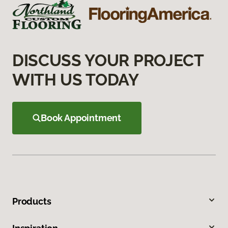
DISCUSS YOUR PROJECT
WITH US TODAY
Book Appointment
Products