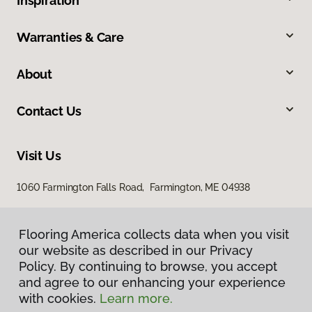
Inspiration
Warranties & Care
About
Contact Us
Visit Us
1060 Farmington Falls Road, Farmington, ME 04938
Flooring America collects data when you visit
our website as described in our Privacy
Policy. By continuing to browse, you accept
and agree to our enhancing your experience
with cookies.
Learn more.
Privacy Policy