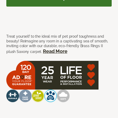
Treat yourself to the ideal mix of pet proof toughness and
beauty! Reimagine any room in a captivating sea of smooth,
inviting color with our durable, eco-friendly Brass Rings II
Read More
plush Saxony carpet.