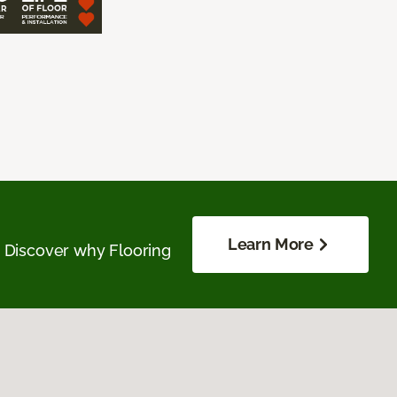
Learn More
. Discover why Flooring