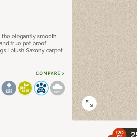
e the elegantly smooth
and true pet proof
ngs I plush Saxony carpet.
COMPARE >