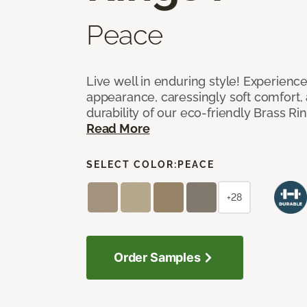
Peace
Live well in enduring style! Experienc
appearance, caressingly soft comfort, 
durability of our eco-friendly Brass Ri
Read More
SELECT COLOR:
PEACE
+28
Order Samples