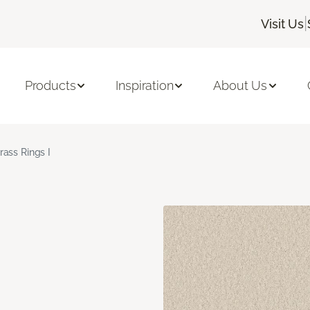
|
Visit Us
Products
Inspiration
About Us
rass Rings I