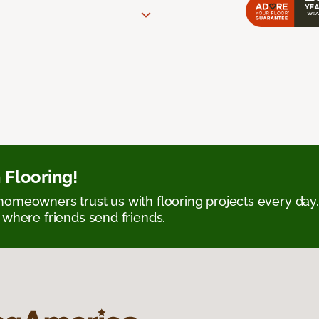
 Flooring!
omeowners trust us with flooring projects every day
 where friends send friends.