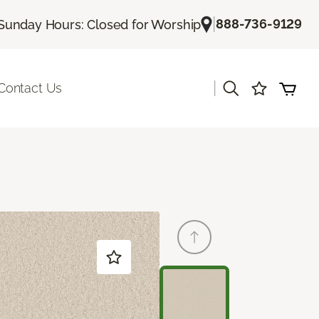
|
888-736-9129
Sunday Hours: Closed for Worship
|
Contact Us