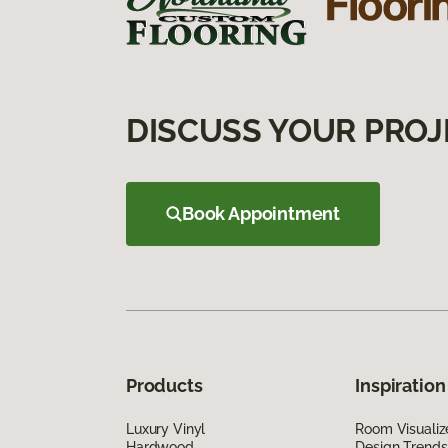
DISCUSS YOUR PROJ
Book Appointment
Products
Inspiration
Luxury Vinyl
Room Visualiz
Hardwood
Design Trends