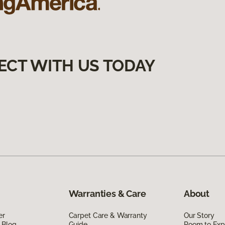
ECT WITH US TODAY
Warranties & Care
About
er
Carpet Care & Warranty
Our Story
 Blog
Guide
Room to Exp