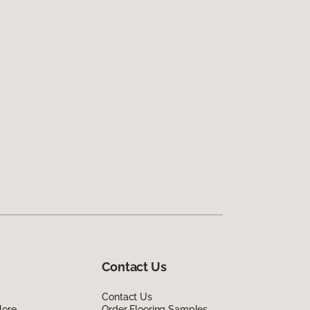
Contact Us
Contact Us
lore
Order Flooring Samples