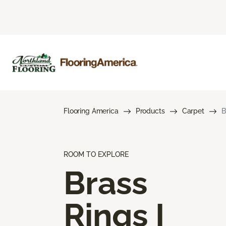
Flooring America
Products
Carpet
B
ROOM TO EXPLORE
Brass
Rings I