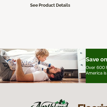
See Product Details
Save on
Over 600 h
America is