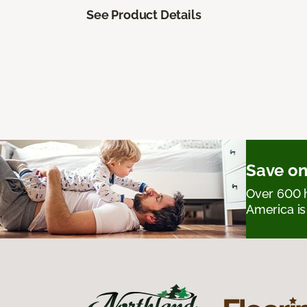
See Product Details
Save on
Over 600 h
America is