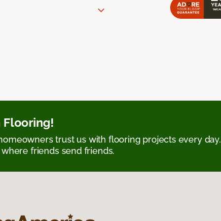
 Flooring!
omeowners trust us with flooring projects every day
 where friends send friends.