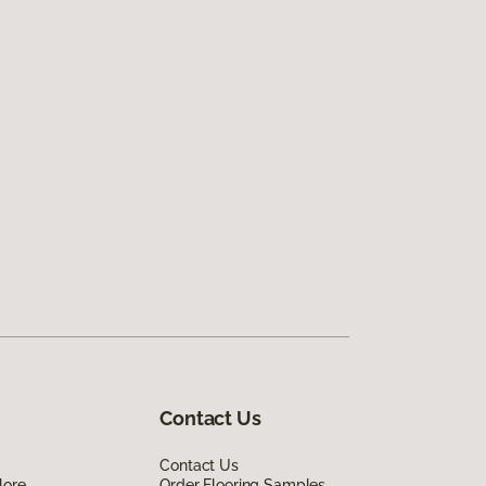
Contact Us
Contact Us
lore
Order Flooring Samples