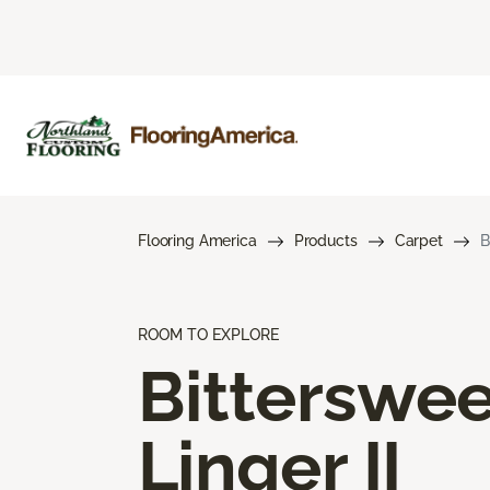
Flooring America
Products
Carpet
B
ROOM TO EXPLORE
Bitterswee
Linger II