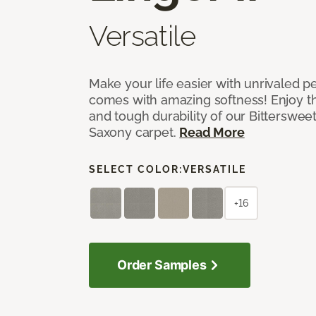
Versatile
Make your life easier with unrivaled p
comes with amazing softness! Enjoy th
and tough durability of our Bittersweet
Saxony carpet.
Read More
SELECT COLOR:
VERSATILE
+16
Order Samples