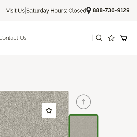
|
|
888-736-9129
Visit Us
Saturday Hours: Closed
|
Contact Us