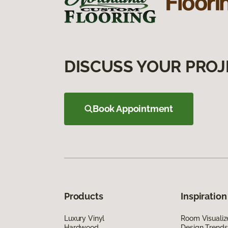
DISCUSS YOUR PROJ
Book Appointment
Products
Inspiration
Luxury Vinyl
Room Visualiz
Hardwood
Design Trends