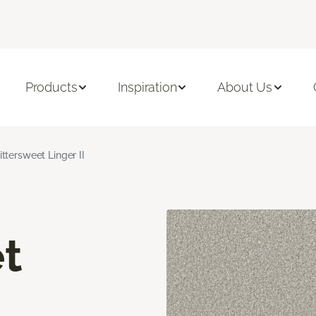
Products
Inspiration
About Us
ittersweet Linger II
t