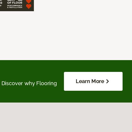
Learn More
. Discover why Flooring