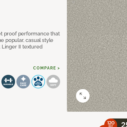
et proof performance that
e popular, casual style
 Linger II textured
COMPARE >