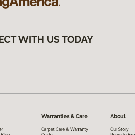
ECT WITH US TODAY
Warranties & Care
About
er
Carpet Care & Warranty
Our Story
 Blog
Guide
Room to Exp