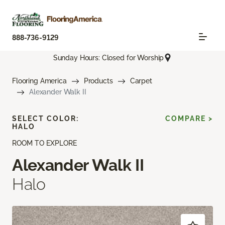
888-736-9129
Sunday Hours: Closed for Worship
Flooring America
Products
Carpet
Alexander Walk II
SELECT COLOR:
COMPARE >
HALO
ROOM TO EXPLORE
Alexander Walk II
Halo