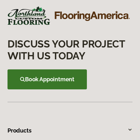
DISCUSS YOUR PROJECT
WITH US TODAY
Book Appointment
Products