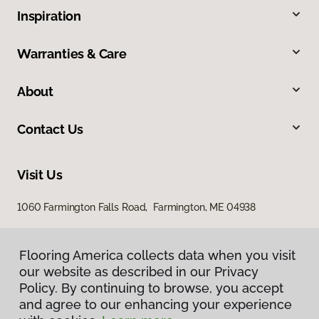
Inspiration
Warranties & Care
About
Contact Us
Visit Us
1060 Farmington Falls Road, Farmington, ME 04938
Flooring America collects data when you visit
our website as described in our Privacy
Policy. By continuing to browse, you accept
and agree to our enhancing your experience