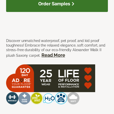
Order Samples
Discover unmatched waterproof, pet proof, and kid proof
toughness! Embrace the relaxed elegance, soft comfort, and
stress-free durability of our eco-friendly Alexander Walk II
Read More
plush Saxony carpet.