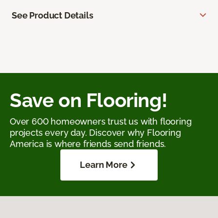
See Product Details
Save on Flooring!
Over 600 homeowners trust us with flooring
projects every day. Discover why Flooring
America is where friends send friends.
Learn More