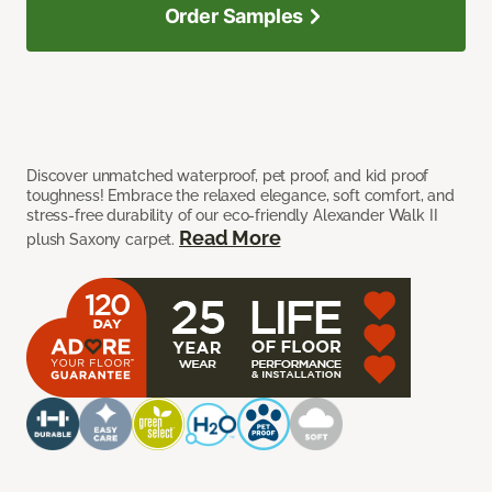
Order Samples
Discover unmatched waterproof, pet proof, and kid proof
toughness! Embrace the relaxed elegance, soft comfort, and
stress-free durability of our eco-friendly Alexander Walk II
Read More
plush Saxony carpet.