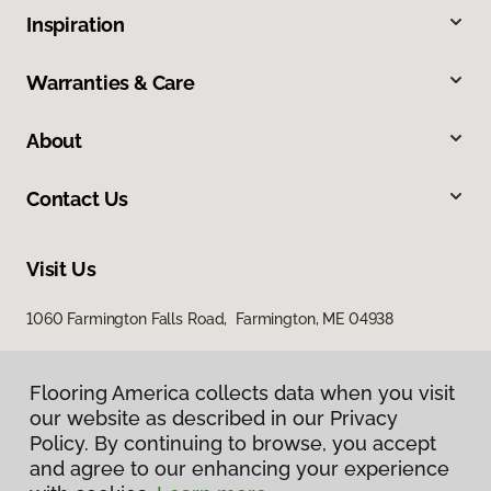
Inspiration
Warranties & Care
About
Contact Us
Visit Us
1060 Farmington Falls Road, Farmington, ME 04938
Flooring America collects data when you visit
our website as described in our Privacy
Policy. By continuing to browse, you accept
and agree to our enhancing your experience