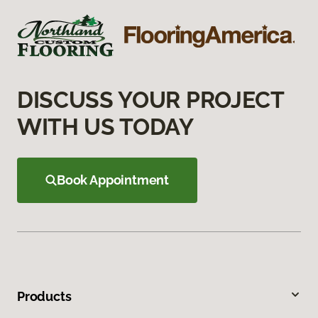
DISCUSS YOUR PROJECT
WITH US TODAY
Book Appointment
Products