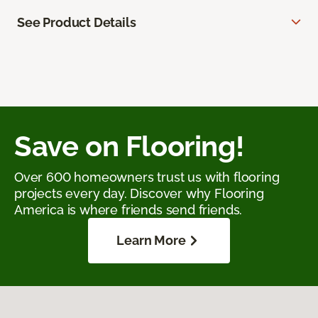
See Product Details
Save on Flooring!
Over 600 homeowners trust us with flooring
projects every day. Discover why Flooring
America is where friends send friends.
Learn More