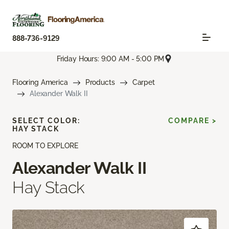
888-736-9129
Friday Hours: 9:00 AM - 5:00 PM
Flooring America
Products
Carpet
Alexander Walk II
SELECT COLOR:
COMPARE >
HAY STACK
ROOM TO EXPLORE
Alexander Walk II
Hay Stack