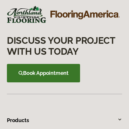
DISCUSS YOUR PROJECT
WITH US TODAY
Book Appointment
Products