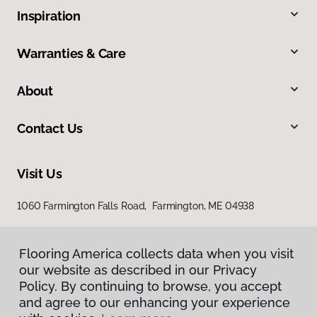
Inspiration
Warranties & Care
About
Contact Us
Visit Us
1060 Farmington Falls Road, Farmington, ME 04938
Flooring America collects data when you visit
our website as described in our Privacy
Policy. By continuing to browse, you accept
and agree to our enhancing your experience