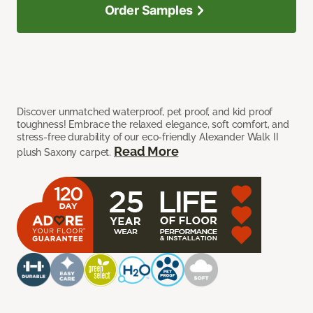
Order Samples
Discover unmatched waterproof, pet proof, and kid proof
toughness! Embrace the relaxed elegance, soft comfort, and
stress-free durability of our eco-friendly Alexander Walk II
Read More
plush Saxony carpet.