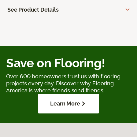
See Product Details
Save on Flooring!
Over 600 homeowners trust us with flooring
projects every day. Discover why Flooring
America is where friends send friends.
Learn More