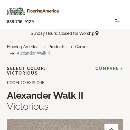
888-736-9129
Sunday Hours: Closed for Worship
Flooring America
Products
Carpet
Alexander Walk II
SELECT COLOR:
COMPARE >
VICTORIOUS
ROOM TO EXPLORE
Alexander Walk II
Victorious