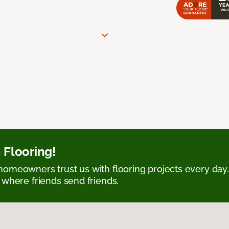
 Flooring!
omeowners trust us with flooring projects every day
 where friends send friends.