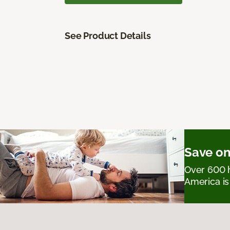
See Product Details
Save on
Over 600 h
America is