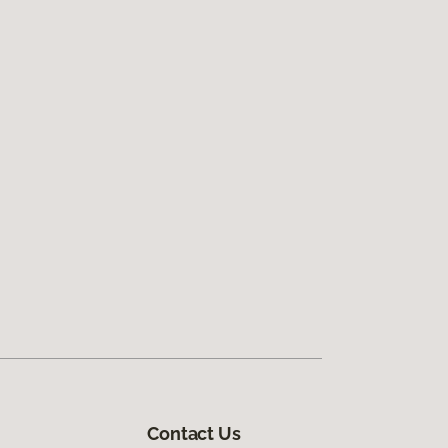
Contact Us