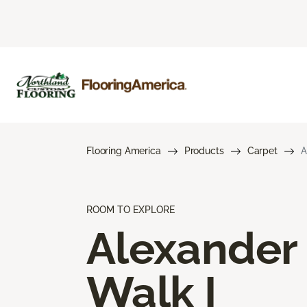
Flooring America
Products
Carpet
A
ROOM TO EXPLORE
Alexander
Walk I