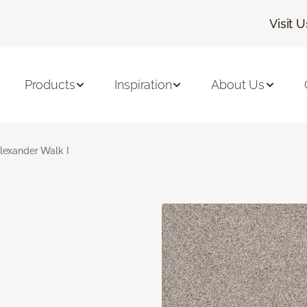
Visit U
Products
Inspiration
About Us
lexander Walk I