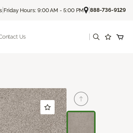
|
|
888-736-9129
s
Friday Hours: 9:00 AM - 5:00 PM
|
Contact Us