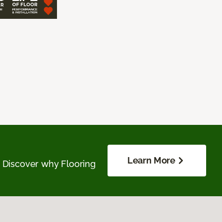
Learn More
. Discover why Flooring