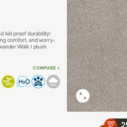
d kid proof durability!
ing comfort, and worry-
exander Walk I plush
COMPARE >