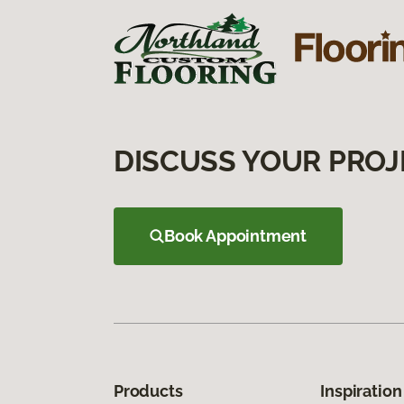
DISCUSS YOUR PROJ
Book Appointment
Products
Inspiration