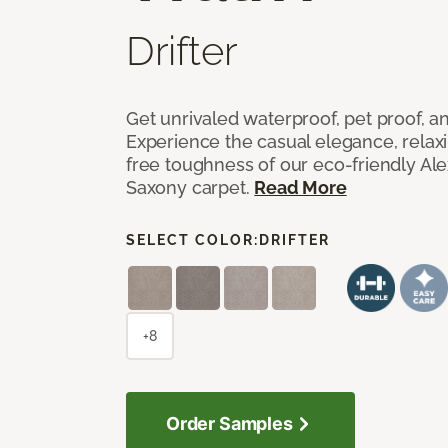
Drifter
Get unrivaled waterproof, pet proof, an
Experience the casual elegance, relax
free toughness of our eco-friendly Al
Saxony carpet.
Read More
SELECT COLOR:
DRIFTER
+8
Order Samples