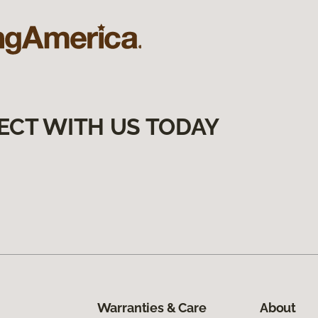
ECT WITH US TODAY
Warranties & Care
About