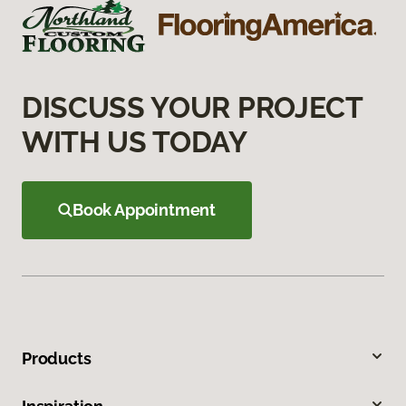
DISCUSS YOUR PROJECT
WITH US TODAY
Book Appointment
Products