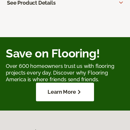
See Product Details
Save on Flooring!
Over 600 homeowners trust us with flooring
projects every day. Discover why Flooring
America is where friends send friends.
Learn More