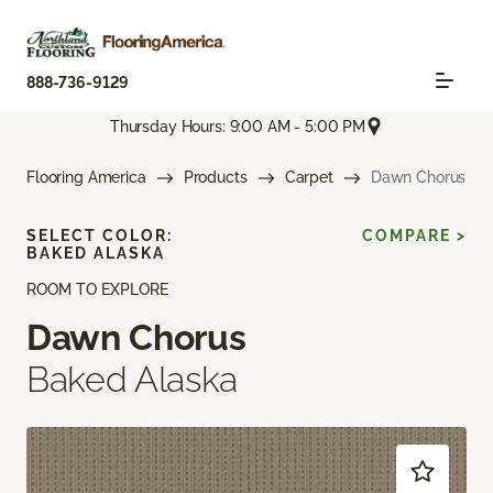
888-736-9129
Thursday Hours: 9:00 AM - 5:00 PM
Flooring America
Products
Carpet
Dawn Chorus
SELECT COLOR:
COMPARE >
BAKED ALASKA
ROOM TO EXPLORE
Dawn Chorus
Baked Alaska