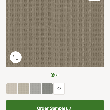
+17
Order Samples