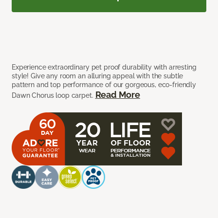
Experience extraordinary pet proof durability with arresting
style! Give any room an alluring appeal with the subtle
pattern and top performance of our gorgeous, eco-friendly
Read More
Dawn Chorus loop carpet.