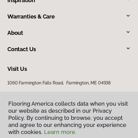
Inspiration
Warranties & Care
About
Contact Us
Visit Us
1060 Farmington Falls Road, Farmington, ME 04938
Flooring America collects data when you visit
our website as described in our Privacy
Policy. By continuing to browse, you accept
and agree to our enhancing your experience
with cookies.
Learn more.
Privacy Policy