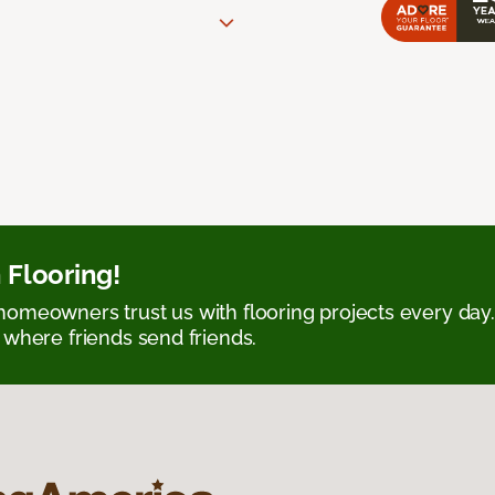
 Flooring!
omeowners trust us with flooring projects every day
 where friends send friends.