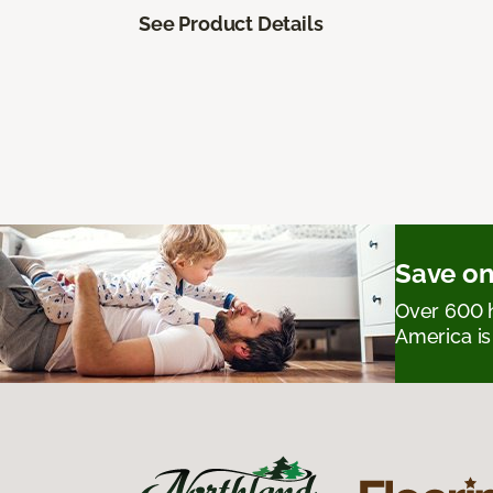
See Product Details
Save on
Over 600 h
America is