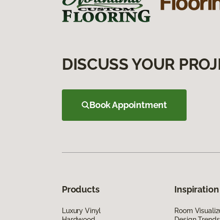
DISCUSS YOUR PROJ
Book Appointment
Products
Inspiration
Luxury Vinyl
Room Visualiz
Hardwood
Design Trends