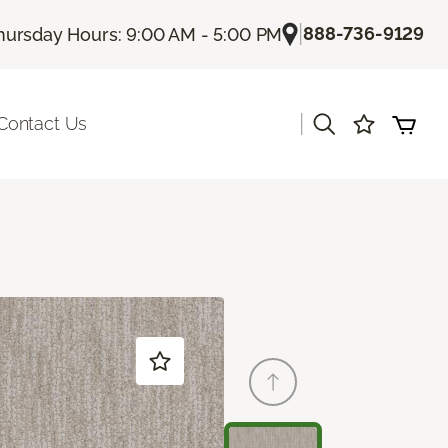
|
888-736-9129
hursday Hours: 9:00 AM - 5:00 PM
|
Contact Us