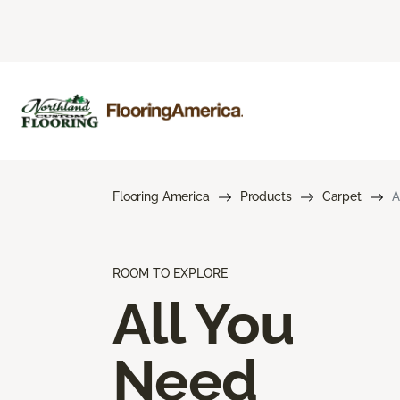
Flooring America
Products
Carpet
A
ROOM TO EXPLORE
All You
Need