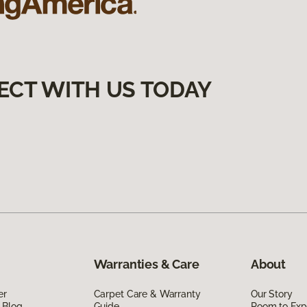
ECT WITH US TODAY
Warranties & Care
About
er
Carpet Care & Warranty
Our Story
 Blog
Guide
Room to Exp