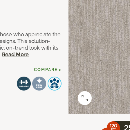
 those who appreciate the
signs. This solution-
c, on-trend look with its
.
Read More
COMPARE >