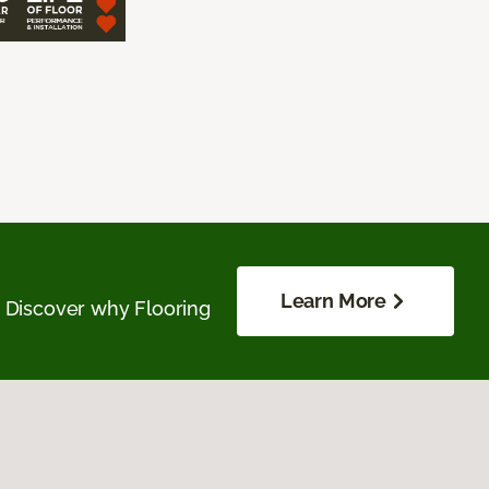
Learn More
. Discover why Flooring