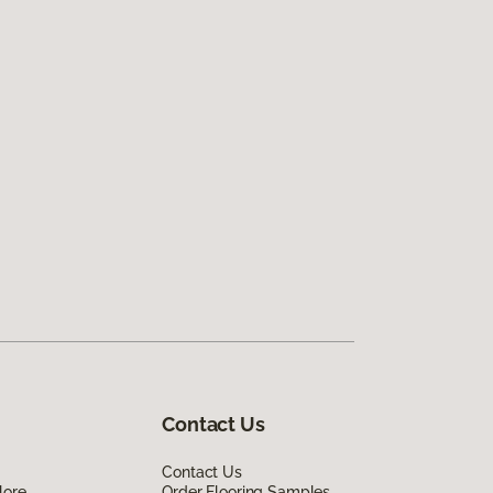
Contact Us
Contact Us
lore
Order Flooring Samples