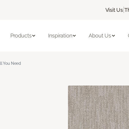
|
Visit Us
T
Products
Inspiration
About Us
ll You Need