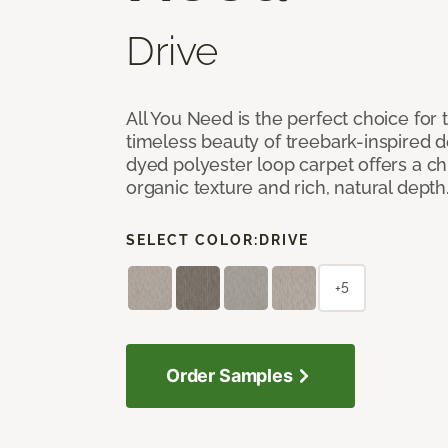
Drive
All You Need is the perfect choice for
timeless beauty of treebark-inspired de
dyed polyester loop carpet offers a chi
organic texture and rich, natural depth
SELECT COLOR:
DRIVE
+5
Order Samples