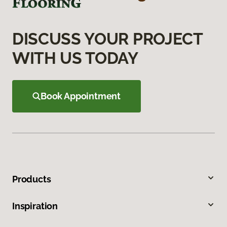
DISCUSS YOUR PROJECT
WITH US TODAY
Book Appointment
Products
Inspiration