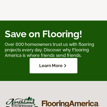
Save on Flooring!
Over 600 homeowners trust us with flooring
projects every day. Discover why Flooring
America is where friends send friends.
Learn More