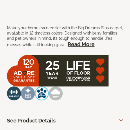
Make your home even cozier with the Big Dreams Plus carpet,
available in 12 timeless colors. Designed with busy families
and pet owners in mind, it’s tough enough to handle life’s
Read More
messes while still looking great.
See Product Details