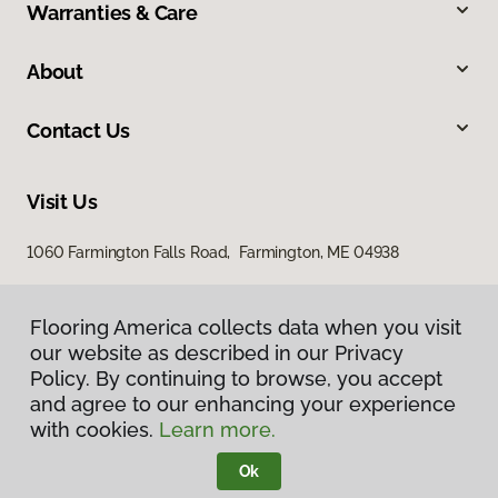
Warranties & Care
About
Contact Us
Visit Us
1060 Farmington Falls Road, Farmington, ME 04938
Flooring America collects data when you visit
our website as described in our Privacy
Policy. By continuing to browse, you accept
and agree to our enhancing your experience
with cookies.
Learn more.
Privacy Policy
Terms & Conditions
Ok
©
2026
Flooring America.
All Rights Reserved