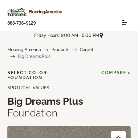
888-736-9129
Friday Hours: 9:00 AM - 5:00 PM
Flooring America
Products
Carpet
Big Dreams Plus
SELECT COLOR:
COMPARE >
FOUNDATION
SPOTLIGHT VALUES
Big Dreams Plus
Foundation