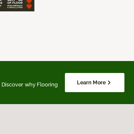
Learn More
. Discover why Flooring