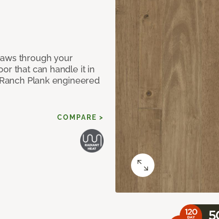
paws through your
or that can handle it in
ur Ranch Plank engineered
COMPARE >