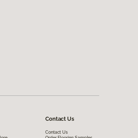
Contact Us
Contact Us
lore
Order Flooring Samples