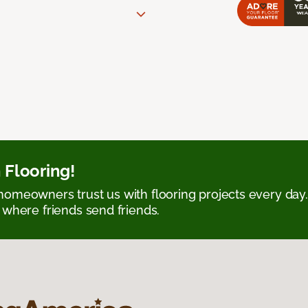
 Flooring!
omeowners trust us with flooring projects every day
 where friends send friends.