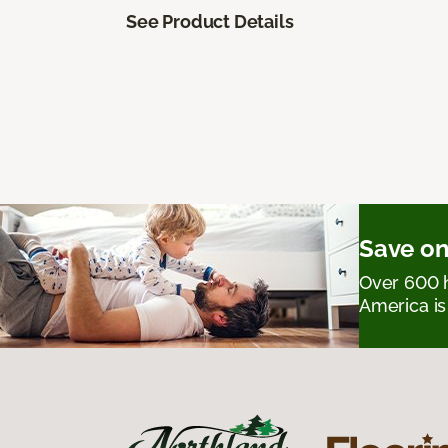
See Product Details
Save on
Over 600 h
America is