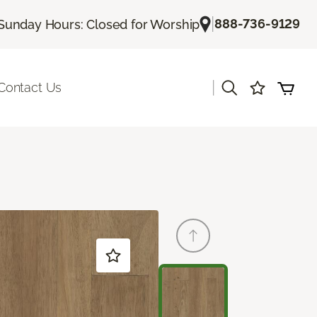
|
888-736-9129
Sunday Hours: Closed for Worship
|
Contact Us