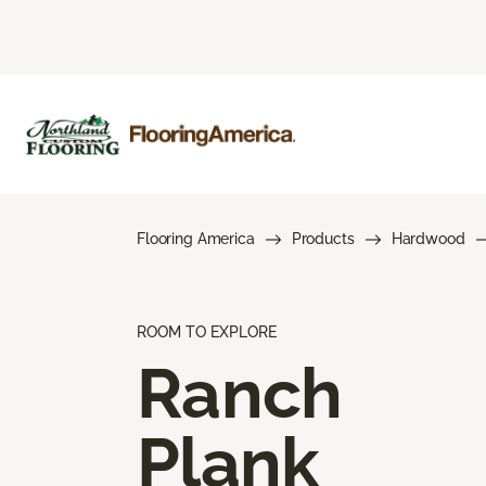
Flooring America
Products
Hardwood
ROOM TO EXPLORE
Ranch
Plank