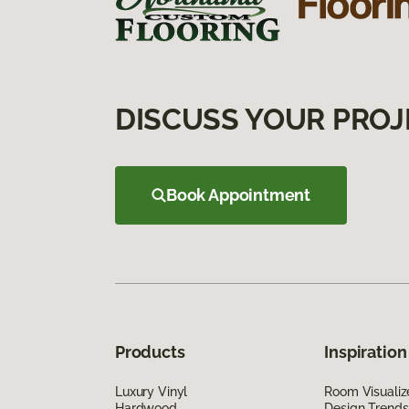
DISCUSS YOUR PROJ
Book Appointment
Products
Inspiration
Luxury Vinyl
Room Visualiz
Hardwood
Design Trends