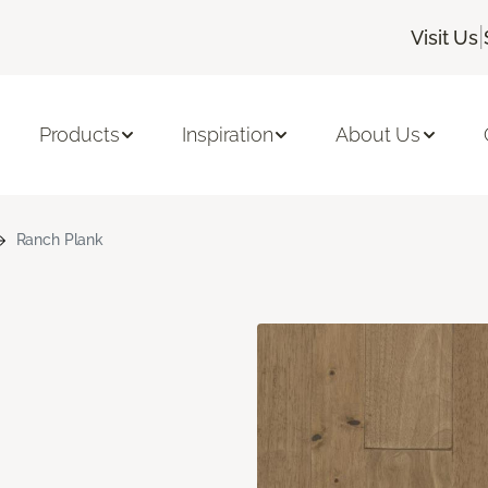
|
Visit Us
Products
Inspiration
About Us
Ranch Plank