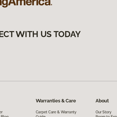
ECT WITH US TODAY
Warranties & Care
About
er
Carpet Care & Warranty
Our Story
 Blog
Guide
Room to Exp