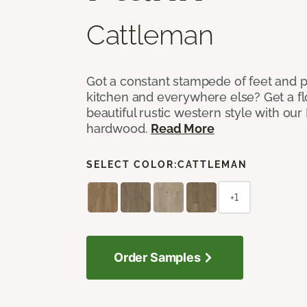
Cattleman
Got a constant stampede of feet and 
kitchen and everywhere else? Get a flo
beautiful rustic western style with o
hardwood.
Read More
SELECT COLOR:
CATTLEMAN
+1
Order Samples