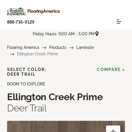
888-736-9129
Friday Hours: 9:00 AM - 5:00 PM
Flooring America
Products
Laminate
Ellington Creek Prime
SELECT COLOR:
COMPARE >
DEER TRAIL
ROOM TO EXPLORE
Ellington Creek Prime
Deer Trail