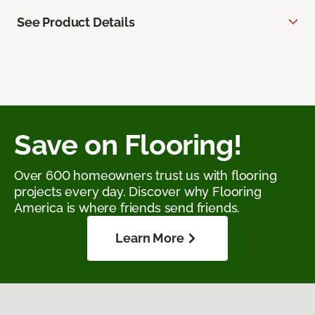
See Product Details
Save on Flooring!
Over 600 homeowners trust us with flooring
projects every day. Discover why Flooring
America is where friends send friends.
Learn More