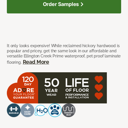
Order Samples
It only looks expensive! While reclaimed hickory hardwood is
popular and pricey, get the same look in our affordable and
versatile Ellington Creek Prime waterproof, pet proof laminate
Read More
flooring.