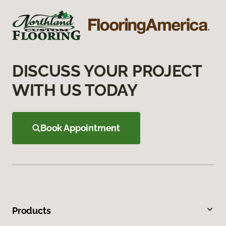
DISCUSS YOUR PROJECT
WITH US TODAY
Book Appointment
Products