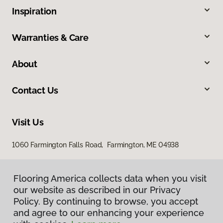
Inspiration
Warranties & Care
About
Contact Us
Visit Us
1060 Farmington Falls Road, Farmington, ME 04938
Flooring America collects data when you visit
our website as described in our Privacy
Policy. By continuing to browse, you accept
and agree to our enhancing your experience