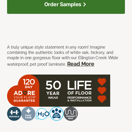
Order Samples
A truly unique style statement in any room! Imagine
combining the authentic looks of white oak, hickory, and
maple in one gorgeous floor with our Ellington Creek Wide
Read More
waterproof, pet proof laminate.