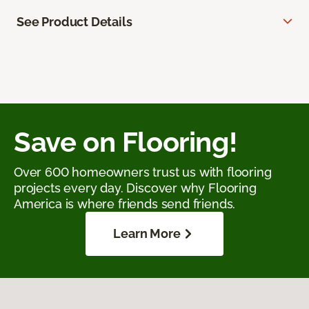
See Product Details
Save on Flooring!
Over 600 homeowners trust us with flooring
projects every day. Discover why Flooring
America is where friends send friends.
Learn More