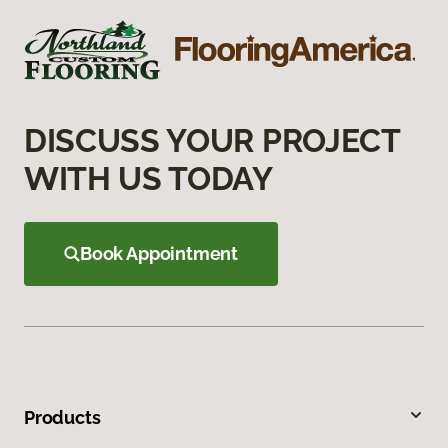
DISCUSS YOUR PROJECT
WITH US TODAY
Book Appointment
Products