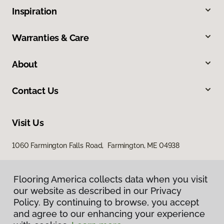
Inspiration
Warranties & Care
About
Contact Us
Visit Us
1060 Farmington Falls Road, Farmington, ME 04938
Flooring America collects data when you visit
our website as described in our Privacy
Policy. By continuing to browse, you accept
and agree to our enhancing your experience