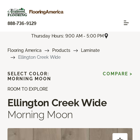
888-736-9129
Thursday Hours: 9:00 AM - 5:00 PM
Flooring America
Products
Laminate
Ellington Creek Wide
SELECT COLOR:
COMPARE >
MORNING MOON
ROOM TO EXPLORE
Ellington Creek Wide
Morning Moon