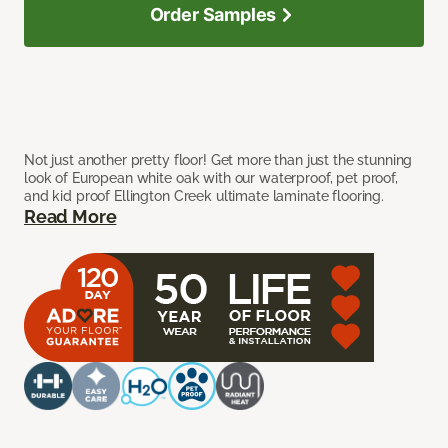
Order Samples
Not just another pretty floor! Get more than just the stunning
look of European white oak with our waterproof, pet proof,
and kid proof Ellington Creek ultimate laminate flooring.
Read More