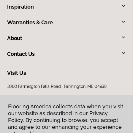
Inspiration
Warranties & Care
About
Contact Us
Visit Us
1060 Farmington Falls Road, Farmington, ME 04938
Flooring America collects data when you visit
our website as described in our Privacy
Policy. By continuing to browse, you accept
and agree to our enhancing your experience