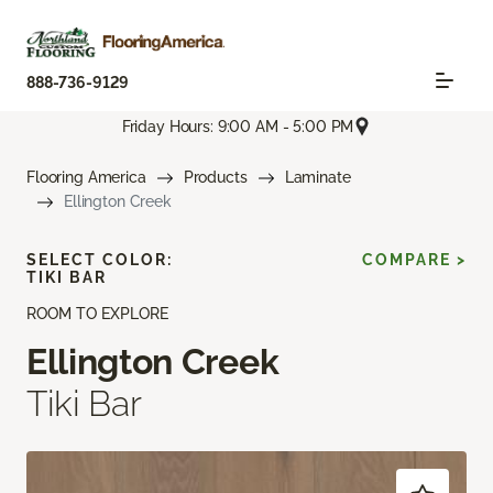
888-736-9129
Friday Hours: 9:00 AM - 5:00 PM
Flooring America
Products
Laminate
Ellington Creek
SELECT COLOR:
COMPARE >
TIKI BAR
ROOM TO EXPLORE
Ellington Creek
Tiki Bar