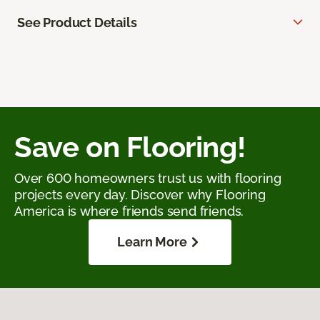
See Product Details
Save on Flooring!
Over 600 homeowners trust us with flooring
projects every day. Discover why Flooring
America is where friends send friends.
Learn More