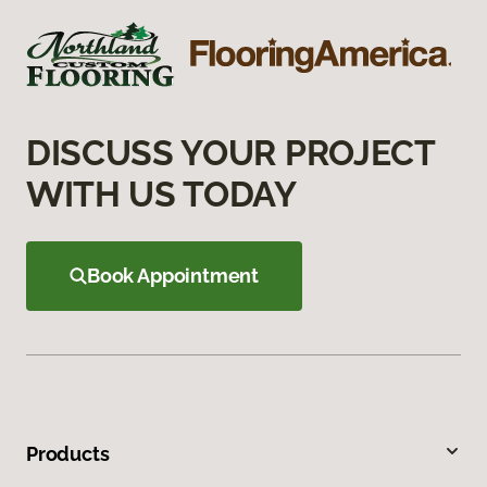
DISCUSS YOUR PROJECT
WITH US TODAY
Book Appointment
Products