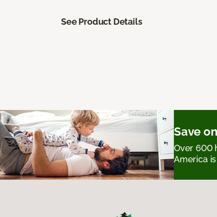
See Product Details
Save on
Over 600 h
America is