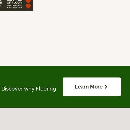
Learn More
. Discover why Flooring