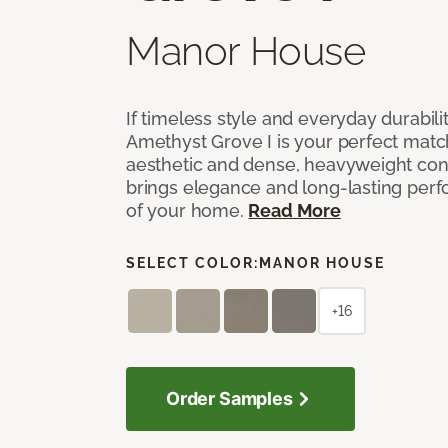
Manor House
If timeless style and everyday durabilit
Amethyst Grove I is your perfect match! 
aesthetic and dense, heavyweight cons
brings elegance and long-lasting per
of your home.
Read More
SELECT COLOR:
MANOR HOUSE
+16
Order Samples