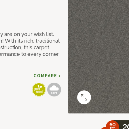
y are on your wish list,
With its rich, traditional
truction, this carpet
formance to every corner
COMPARE >