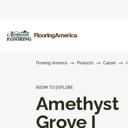
Flooring America
Products
Carpet
A
ROOM TO EXPLORE
Amethyst
Grove I