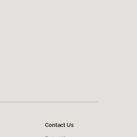
Contact Us