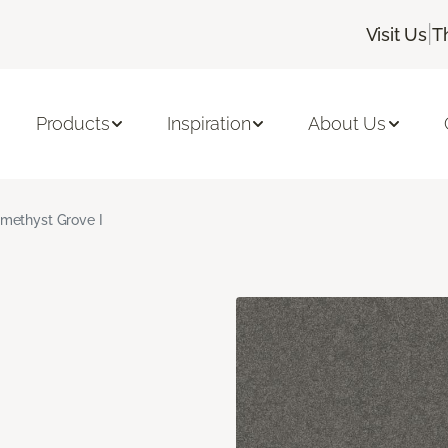
|
Visit Us
T
Products
Inspiration
About Us
methyst Grove I