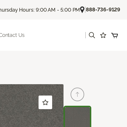
|
888-736-9129
hursday Hours: 9:00 AM - 5:00 PM
|
Contact Us