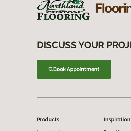
DISCUSS YOUR PROJ
Book Appointment
Products
Inspiration