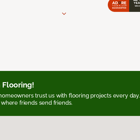
 Flooring!
omeowners trust us with flooring projects every day
 where friends send friends.