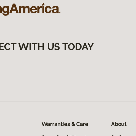
ECT WITH US TODAY
Warranties & Care
About