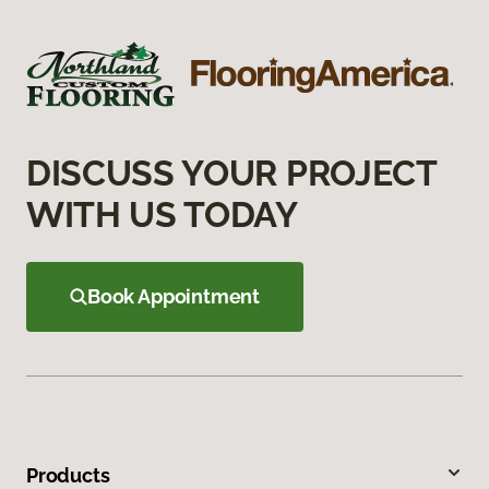
DISCUSS YOUR PROJECT
WITH US TODAY
Book Appointment
Products