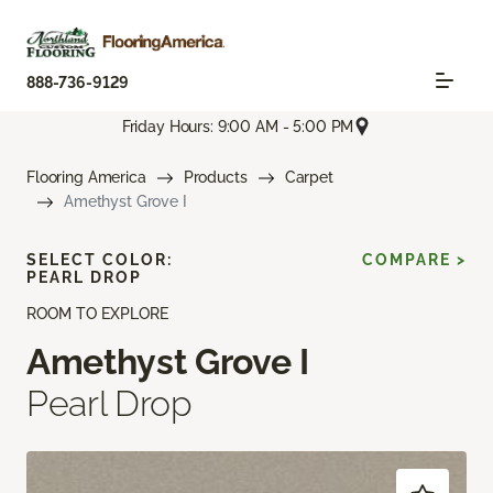
888-736-9129
Friday Hours: 9:00 AM - 5:00 PM
Flooring America
Products
Carpet
Amethyst Grove I
SELECT COLOR:
COMPARE >
PEARL DROP
ROOM TO EXPLORE
Amethyst Grove I
Pearl Drop