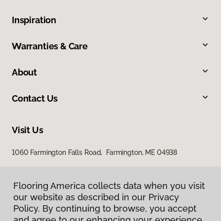
Inspiration
Warranties & Care
About
Contact Us
Visit Us
1060 Farmington Falls Road, Farmington, ME 04938
Flooring America collects data when you visit
our website as described in our Privacy
Policy. By continuing to browse, you accept
and agree to our enhancing your experience