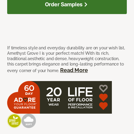
Order Samples
If timeless style and everyday durability are on your wish list,
Amethyst Grove I is your perfect match! With its rich,
traditional aesthetic and dense, heavyweight construction,
this carpet brings elegance and long-lasting performance to
Read More
every corner of your home.