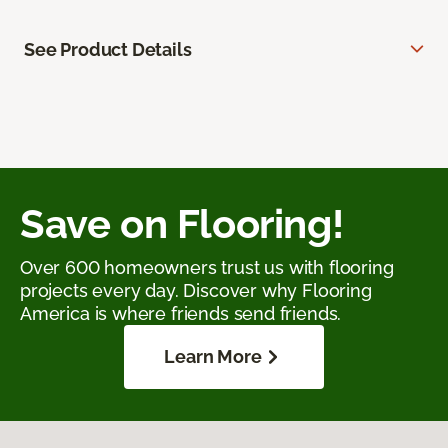
See Product Details
Save on Flooring!
Over 600 homeowners trust us with flooring
projects every day. Discover why Flooring
America is where friends send friends.
Learn More