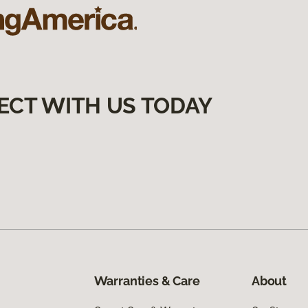
ECT WITH US TODAY
Warranties & Care
About