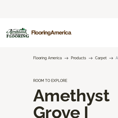
Flooring America
Products
Carpet
A
ROOM TO EXPLORE
Amethyst
Grove I