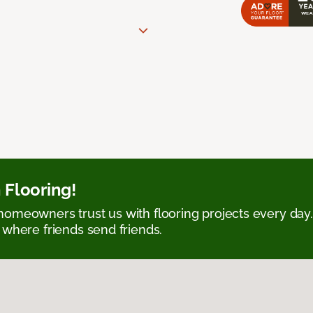
 Flooring!
omeowners trust us with flooring projects every day
 where friends send friends.