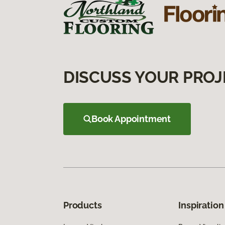
DISCUSS YOUR PROJ
Book Appointment
Products
Inspiration