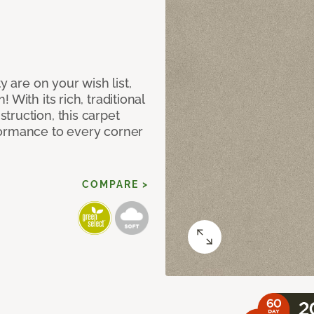
y are on your wish list,
With its rich, traditional
truction, this carpet
formance to every corner
COMPARE >