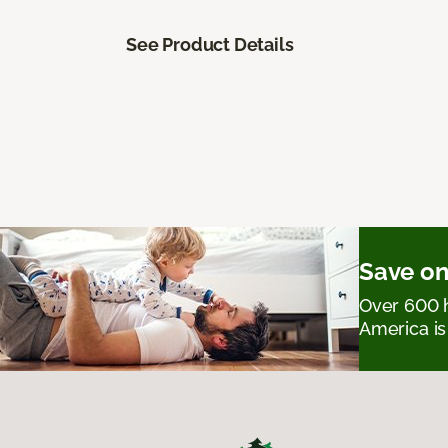
See Product Details
Save on
Over 600 h
America is