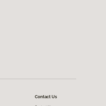
Contact Us