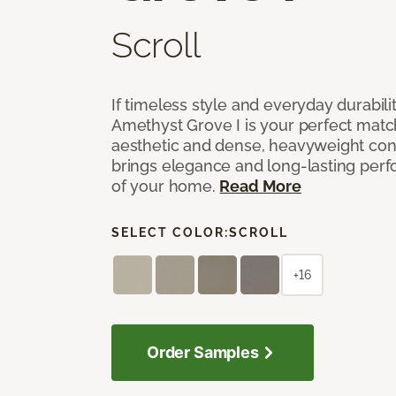
Scroll
If timeless style and everyday durabilit
Amethyst Grove I is your perfect match! 
aesthetic and dense, heavyweight cons
brings elegance and long-lasting per
of your home.
Read More
SELECT COLOR:
SCROLL
+16
Order Samples