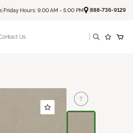
|
|
888-736-9129
s
Friday Hours: 9:00 AM - 5:00 PM
|
Contact Us