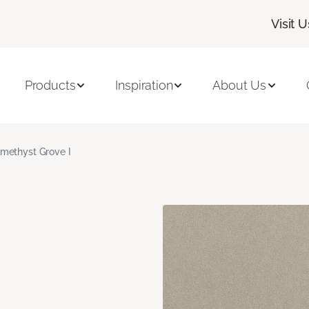
Visit U
Products
Inspiration
About Us
methyst Grove I