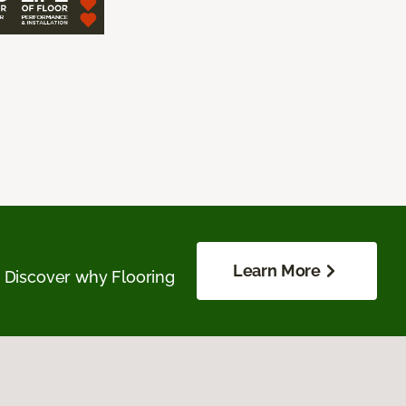
Learn More
. Discover why Flooring