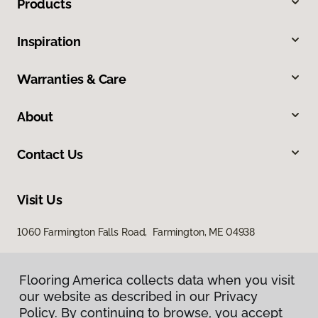
Products
Inspiration
Warranties & Care
About
Contact Us
Visit Us
1060 Farmington Falls Road, Farmington, ME 04938
Flooring America collects data when you visit
our website as described in our Privacy
Policy. By continuing to browse, you accept