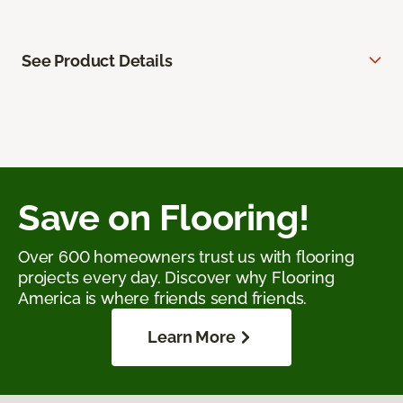
See Product Details
Save on Flooring!
Over 600 homeowners trust us with flooring
projects every day. Discover why Flooring
America is where friends send friends.
Learn More