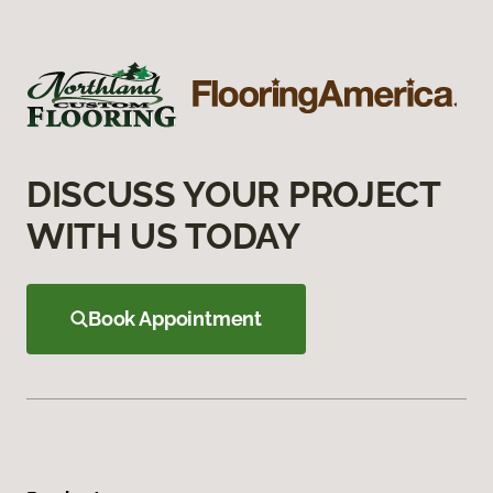
DISCUSS YOUR PROJECT
WITH US TODAY
Book Appointment