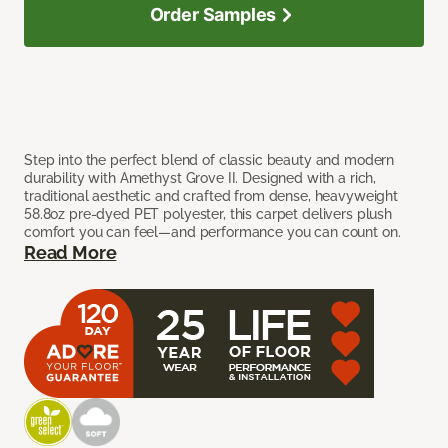
Order Samples
Step into the perfect blend of classic beauty and modern
durability with Amethyst Grove II. Designed with a rich,
traditional aesthetic and crafted from dense, heavyweight
58.8oz pre-dyed PET polyester, this carpet delivers plush
comfort you can feel—and performance you can count on.
Read More