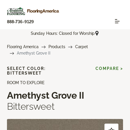
888-736-9129
Sunday Hours: Closed for Worship
Flooring America
Products
Carpet
Amethyst Grove II
SELECT COLOR:
COMPARE >
BITTERSWEET
ROOM TO EXPLORE
Amethyst Grove II
Bittersweet