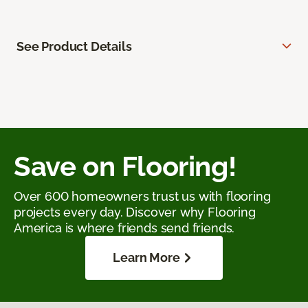
See Product Details
Save on Flooring!
Over 600 homeowners trust us with flooring
projects every day. Discover why Flooring
America is where friends send friends.
Learn More