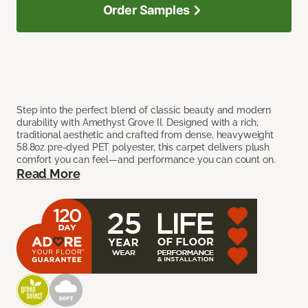
Order Samples
Step into the perfect blend of classic beauty and modern
durability with Amethyst Grove II. Designed with a rich,
traditional aesthetic and crafted from dense, heavyweight
58.8oz pre-dyed PET polyester, this carpet delivers plush
comfort you can feel—and performance you can count on.
Read More