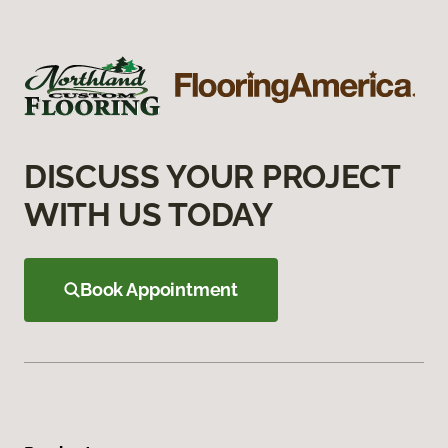
DISCUSS YOUR PROJECT
WITH US TODAY
Book Appointment