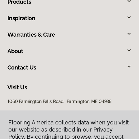
Products
Inspiration
Warranties & Care
About
Contact Us
Visit Us
1060 Farmington Falls Road, Farmington, ME 04938
Flooring America collects data when you visit
our website as described in our Privacy
Policy. By continuing to browse, you accept