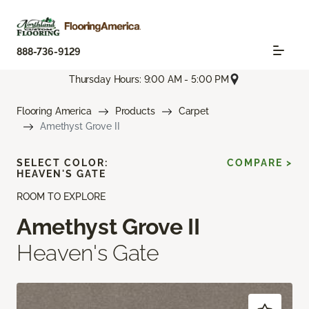
888-736-9129
Thursday Hours: 9:00 AM - 5:00 PM
Flooring America
Products
Carpet
Amethyst Grove II
SELECT COLOR:
COMPARE >
HEAVEN'S GATE
ROOM TO EXPLORE
Amethyst Grove II
Heaven's Gate