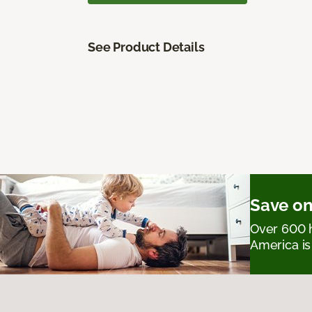
See Product Details
Save on
Over 600 h
America is