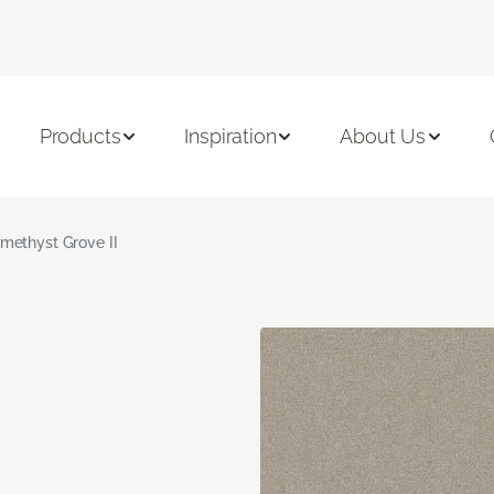
Products
Inspiration
About Us
methyst Grove II