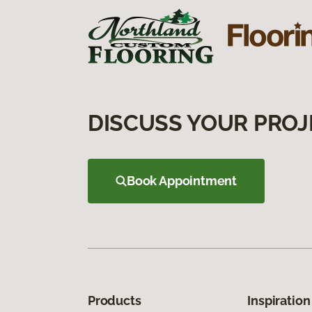
DISCUSS YOUR PROJ
Book Appointment
Products
Inspiration