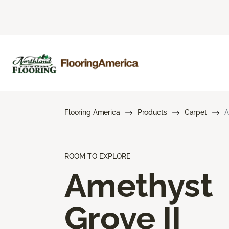
Flooring America
Products
Carpet
A
ROOM TO EXPLORE
Amethyst
Grove II