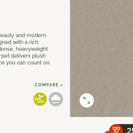
c beauty and modern
gned with a rich,
 dense, heavyweight
rpet delivers plush
e you can count on.
COMPARE >