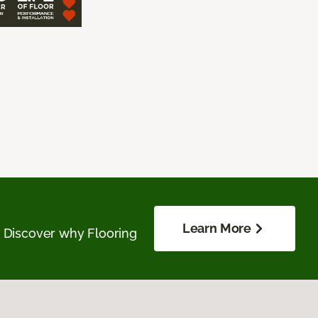
Learn More
. Discover why Flooring