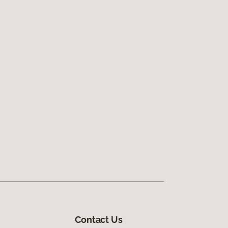
Contact Us