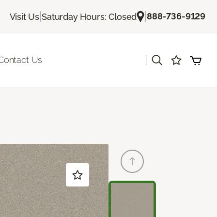
|
|
888-736-9129
Visit Us
Saturday Hours: Closed
|
Contact Us