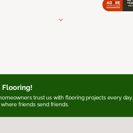
 Flooring!
omeowners trust us with flooring projects every day
 where friends send friends.