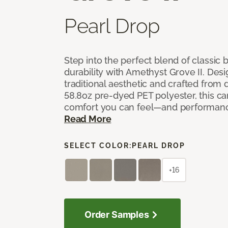
Pearl Drop
Step into the perfect blend of classi
durability with Amethyst Grove II. Desi
traditional aesthetic and crafted from
58.8oz pre-dyed PET polyester, this ca
comfort you can feel—and performanc
Read More
SELECT COLOR:
PEARL DROP
+16
Order Samples