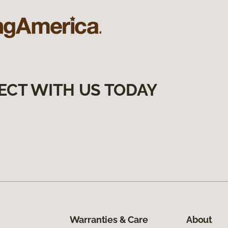
ECT WITH US TODAY
Warranties & Care
About