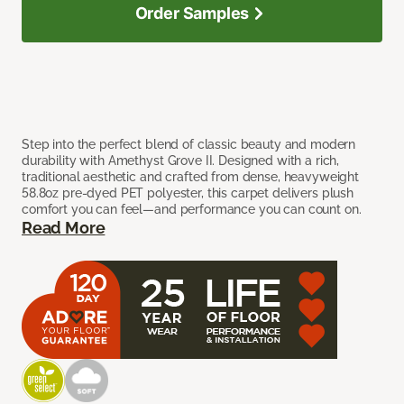
Order Samples
Step into the perfect blend of classic beauty and modern
durability with Amethyst Grove II. Designed with a rich,
traditional aesthetic and crafted from dense, heavyweight
58.8oz pre-dyed PET polyester, this carpet delivers plush
comfort you can feel—and performance you can count on.
Read More