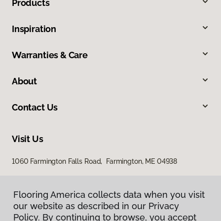
Products
Inspiration
Warranties & Care
About
Contact Us
Visit Us
1060 Farmington Falls Road, Farmington, ME 04938
Flooring America collects data when you visit
our website as described in our Privacy
Policy. By continuing to browse, you accept