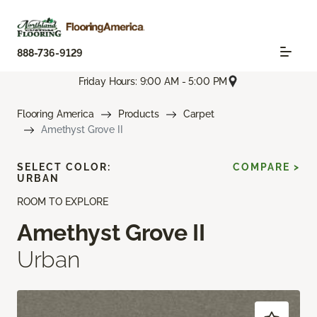
888-736-9129
Friday Hours: 9:00 AM - 5:00 PM
Flooring America
Products
Carpet
Amethyst Grove II
SELECT COLOR:
COMPARE >
URBAN
ROOM TO EXPLORE
Amethyst Grove II
Urban