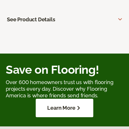
See Product Details
Save on Flooring!
Over 600 homeowners trust us with flooring
projects every day. Discover why Flooring
America is where friends send friends.
Learn More