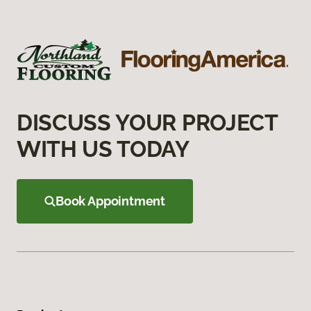
DISCUSS YOUR PROJECT
WITH US TODAY
Book Appointment