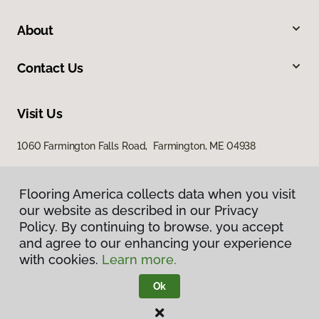
About
Contact Us
Visit Us
1060 Farmington Falls Road, Farmington, ME 04938
Flooring America collects data when you visit
our website as described in our Privacy
Policy. By continuing to browse, you accept
and agree to our enhancing your experience
with cookies.
Learn more.
Privacy Policy
Terms & Conditions
Ok
©
2026
Flooring America.
All Rights Reserved