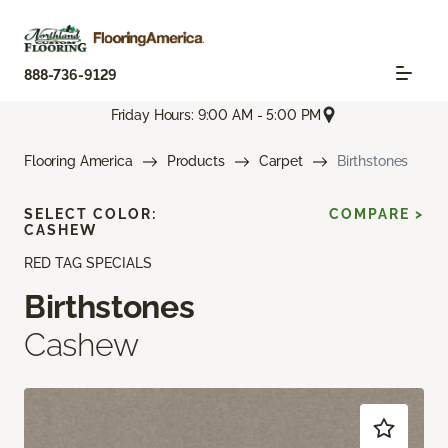
888-736-9129
Friday Hours: 9:00 AM - 5:00 PM
Flooring America
Products
Carpet
Birthstones
SELECT COLOR:
COMPARE >
CASHEW
RED TAG SPECIALS
Birthstones
Cashew