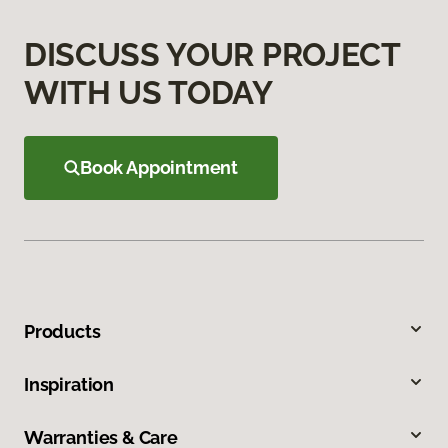
DISCUSS YOUR PROJECT
WITH US TODAY
Book Appointment
Products
Inspiration
Warranties & Care