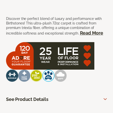
Discover the perfect blend of luxury and performance with
Birthstones! This ultra-plush 72oz carpet is crafted from
premium triexta fiber, offering a unique combination of
Read More
incredible softness and exceptional strength.
See Product Details