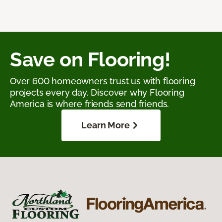
Save on Flooring!
Over 600 homeowners trust us with flooring
projects every day. Discover why Flooring
America is where friends send friends.
Learn More