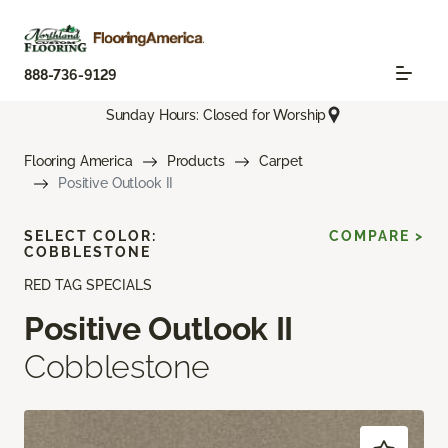
888-736-9129
Sunday Hours: Closed for Worship
Flooring America
Products
Carpet
Positive Outlook II
SELECT COLOR:
COMPARE >
COBBLESTONE
RED TAG SPECIALS
Positive Outlook II
Cobblestone