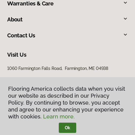
Warranties & Care
About
Contact Us
Visit Us
1060 Farmington Falls Road, Farmington, ME 04938
Flooring America collects data when you visit
our website as described in our Privacy
Policy. By continuing to browse, you accept
and agree to our enhancing your experience
with cookies.
Learn more.
Privacy Policy
Terms & Conditions
Ok
©
2026
Flooring America.
All Rights Reserved