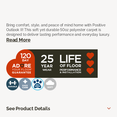
Bring comfort, style, and peace of mind home with Positive
Outlook II! This soft yet durable 50oz polyester carpet is
designed to deliver lasting performance and everyday luxury.
Read More
See Product Details