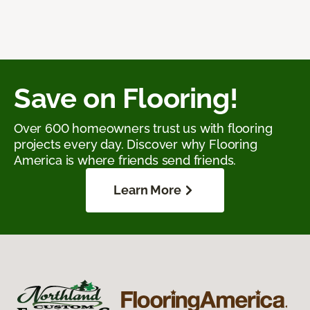
Save on Flooring!
Over 600 homeowners trust us with flooring
projects every day. Discover why Flooring
America is where friends send friends.
Learn More