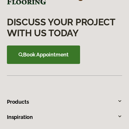
DISCUSS YOUR PROJECT
WITH US TODAY
Book Appointment
Products
Inspiration