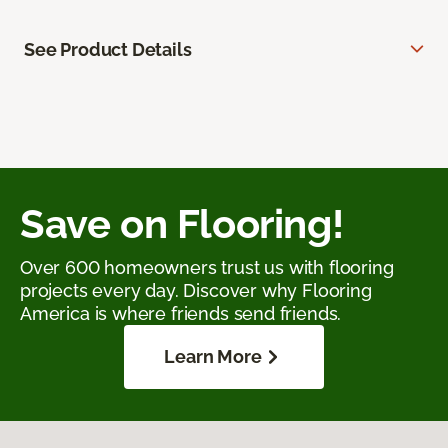
See Product Details
Save on Flooring!
Over 600 homeowners trust us with flooring
projects every day. Discover why Flooring
America is where friends send friends.
Learn More