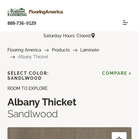
888-736-9129
Saturday Hours: Closed
Flooring America
Products
Laminate
Albany Thicket
SELECT COLOR:
COMPARE >
SANDLWOOD
ROOM TO EXPLORE
Albany Thicket
Sandlwood