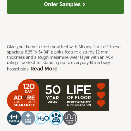
Order Samples
Give your home a fresh new feel with Albany Thicket! These
spacious 8.35" x 54.34" planks feature a sturdy 12 mm
thickness and a tough melamine wear layer with an AC4
rating—perfect for standing up to everyday life in busy
Read More
households.