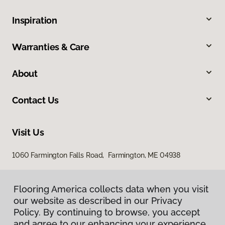
Inspiration
Warranties & Care
About
Contact Us
Visit Us
1060 Farmington Falls Road, Farmington, ME 04938
Flooring America collects data when you visit
our website as described in our Privacy
Policy. By continuing to browse, you accept
and agree to our enhancing your experience