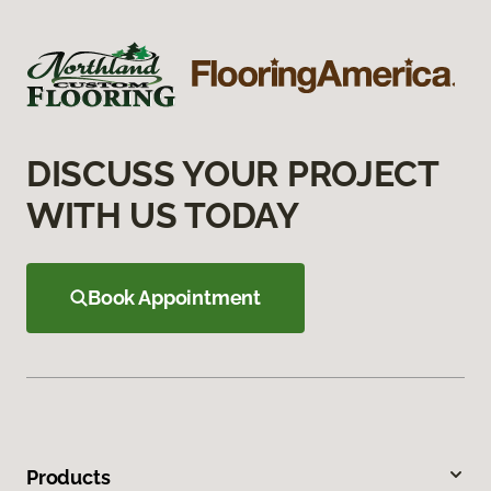
DISCUSS YOUR PROJECT
WITH US TODAY
Book Appointment
Products