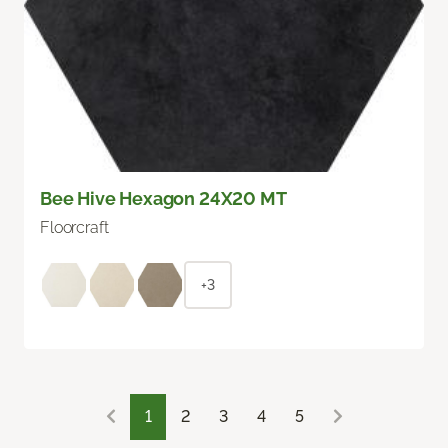
Bee Hive Hexagon 24X20 MT
Floorcraft
+3
1
2
3
4
5