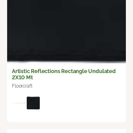
Artistic Reflections Rectangle Undulated
2X10 Mt
Floorcraft