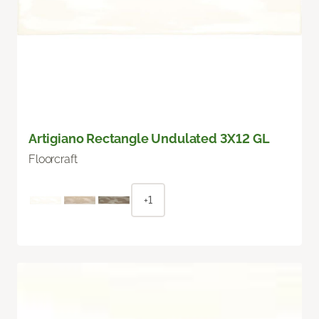
Artigiano Rectangle Undulated 3X12 GL
Floorcraft
+1