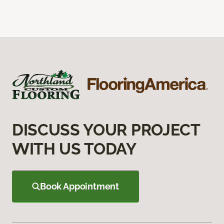
DISCUSS YOUR PROJECT
WITH US TODAY
Book Appointment