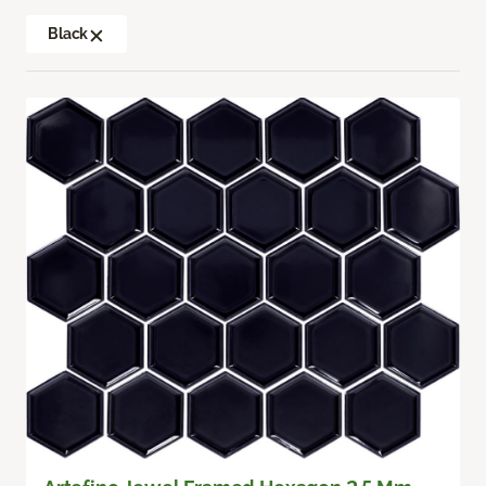
Black