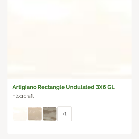
Artigiano Rectangle Undulated 3X6 GL
Floorcraft
+1