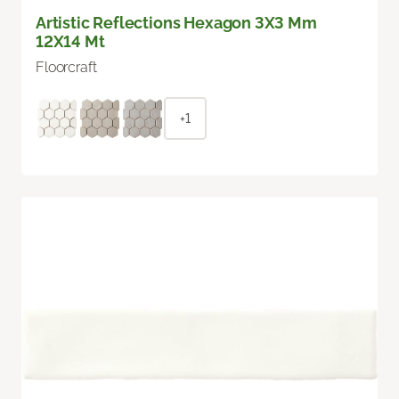
Artistic Reflections Hexagon 3X3 Mm
12X14 Mt
Floorcraft
+1