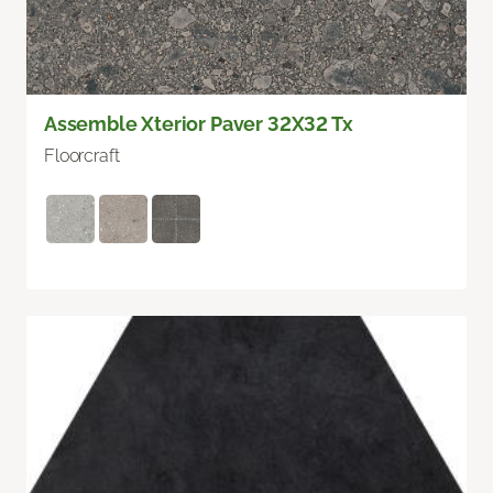
Assemble Xterior Paver 32X32 Tx
Floorcraft