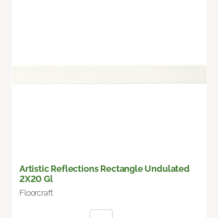
Artistic Reflections Rectangle Undulated
2X20 Gl
Floorcraft