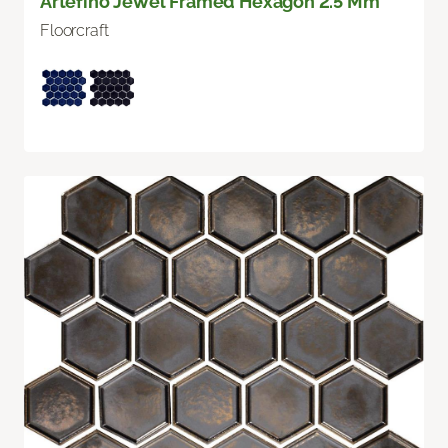
Artefino Jewel Framed Hexagon 2.5 Mm
Floorcraft