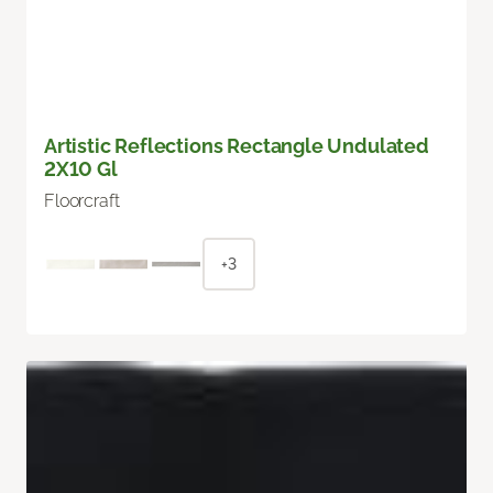
Artistic Reflections Rectangle Undulated
2X10 Gl
Floorcraft
+3