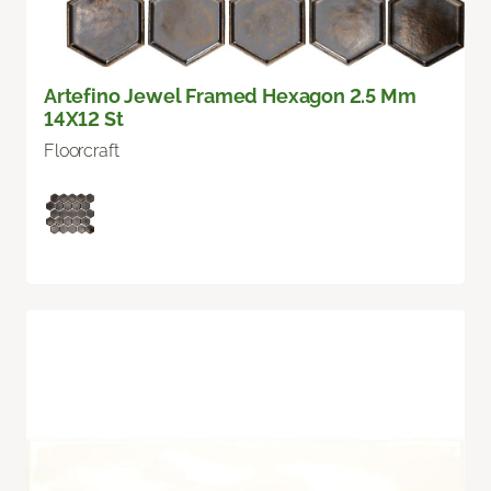
Artefino Jewel Framed Hexagon 2.5 Mm
14X12 St
Floorcraft