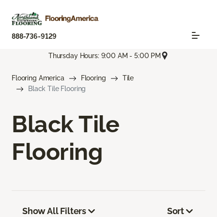
888-736-9129
Thursday Hours: 9:00 AM - 5:00 PM
Flooring America
Flooring
Tile
Black Tile Flooring
Black Tile
Flooring
Show All Filters
Sort