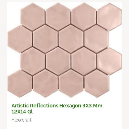
Artistic Reflections Hexagon 3X3 Mm
12X14 Gl
Floorcraft