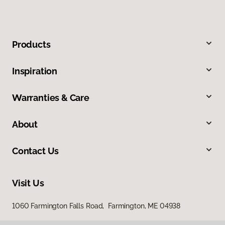
Products
Inspiration
Warranties & Care
About
Contact Us
Visit Us
1060 Farmington Falls Road, Farmington, ME 04938