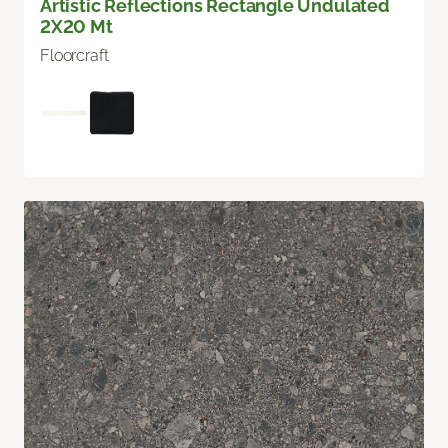
Artistic Reflections Rectangle Undulated
2X20 Mt
Floorcraft