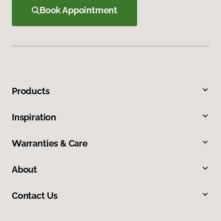
Book Appointment
Products
Inspiration
Warranties & Care
About
Contact Us