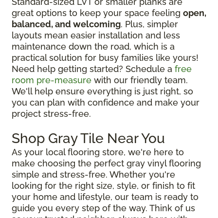
Standard-sized LVT or smaller planks are
great options to keep your space feeling
open,
balanced, and welcoming
. Plus, simpler
layouts mean easier installation and less
maintenance down the road, which is a
practical solution for busy families like yours!
Need help getting started? Schedule a
free
room pre-measure
with our friendly team.
We'll help ensure everything is just right, so
you can plan with confidence and make your
project stress-free.
Shop Gray Tile Near You
As your local flooring store, we're here to
make choosing the perfect gray vinyl flooring
simple and stress-free. Whether you're
looking for the right size, style, or finish to fit
your home and lifestyle, our team is ready to
guide you every step of the way. Think of us