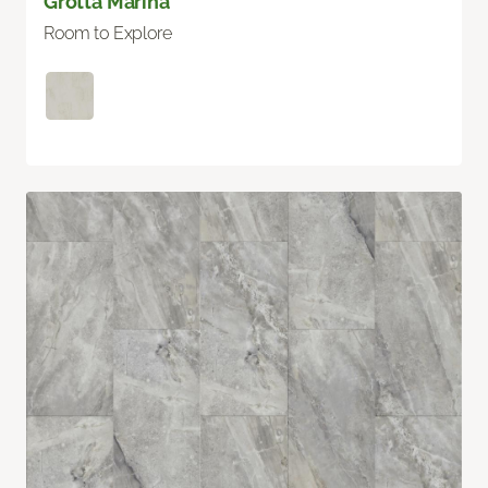
Grotta Marina
Room to Explore