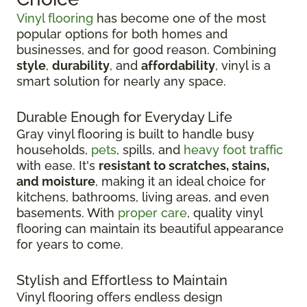
Vinyl flooring
has become one of the most
popular options for both homes and
businesses, and for good reason. Combining
style
,
durability
, and
affordability
, vinyl is a
smart solution for nearly any space.
Durable Enough for Everyday Life
Gray vinyl flooring is built to handle busy
households,
pets
, spills, and
heavy foot traffic
with ease. It's
resistant to scratches, stains,
and moisture
, making it an ideal choice for
kitchens, bathrooms, living areas, and even
basements. With
proper care
, quality vinyl
flooring can maintain its beautiful appearance
for years to come.
Stylish and Effortless to Maintain
Vinyl flooring offers endless design