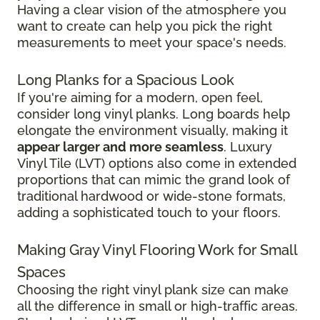
Having a clear vision of the atmosphere you
want to create can help you pick the right
measurements to meet your space's needs.
Long Planks for a Spacious Look
If you're aiming for a modern, open feel,
consider long vinyl planks. Long boards help
elongate the environment visually, making it
appear larger and more seamless
. Luxury
Vinyl Tile (LVT) options also come in extended
proportions that can mimic the grand look of
traditional hardwood or wide-stone formats,
adding a sophisticated touch to your floors.
Making Gray Vinyl Flooring Work for Small
Spaces
Choosing the right vinyl plank size can make
all the difference in small or high-traffic areas.