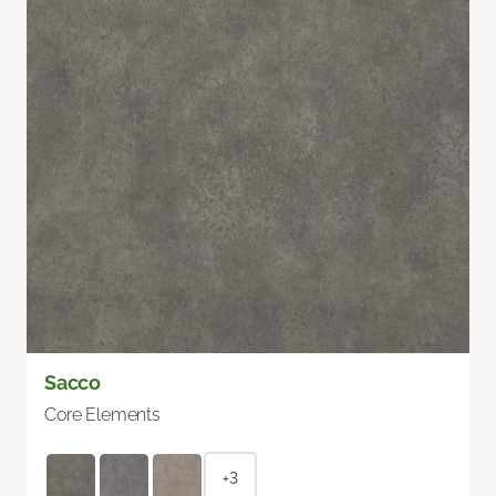
Sacco
Core Elements
+3