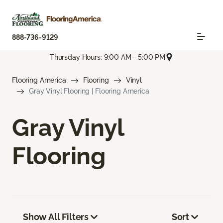
888-736-9129
Thursday Hours: 9:00 AM - 5:00 PM
Flooring America
Flooring
Vinyl
Gray Vinyl Flooring | Flooring America
Gray Vinyl
Flooring
Show All Filters
Sort