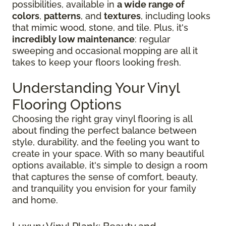
possibilities, available in
a wide range of
colors
,
patterns
, and
textures
, including looks
that mimic wood, stone, and tile. Plus, it's
incredibly low maintenance
: regular
sweeping and occasional mopping are all it
takes to keep your floors looking fresh.
Understanding Your Vinyl
Flooring Options
Choosing the right gray vinyl flooring is all
about finding the perfect balance between
style, durability, and the feeling you want to
create in your space. With so many beautiful
options available, it's simple to design a room
that captures the sense of comfort, beauty,
and tranquility you envision for your family
and home.