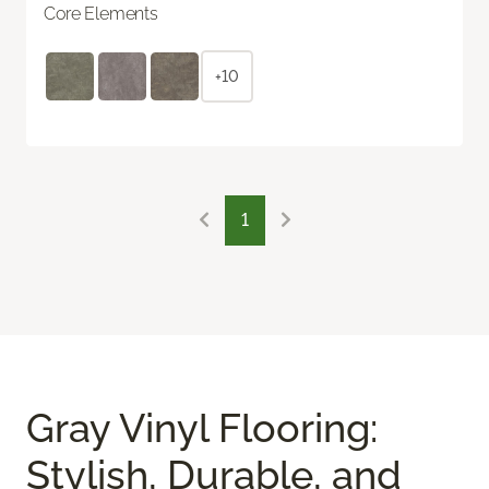
Core Elements
+10
1
Gray Vinyl Flooring:
Stylish, Durable, and