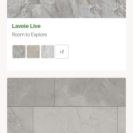
Lavoie Live
Room to Explore
+2