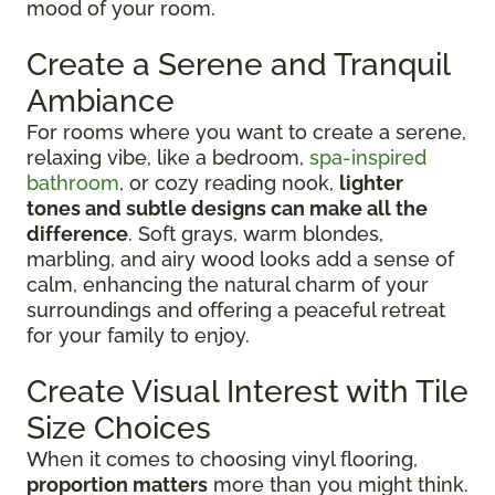
mood of your room.
Create a Serene and Tranquil
Ambiance
For rooms where you want to create a serene,
relaxing vibe, like a bedroom,
spa-inspired
bathroom
, or cozy reading nook,
lighter
tones and subtle designs can make all the
difference
. Soft grays, warm blondes,
marbling, and airy wood looks add a sense of
calm, enhancing the natural charm of your
surroundings and offering a peaceful retreat
for your family to enjoy.
Create Visual Interest with Tile
Size Choices
When it comes to choosing vinyl flooring,
proportion matters
more than you might think.