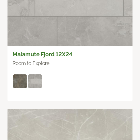
Malamute Fjord 12X24
Room to Explore