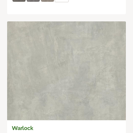
Warlock