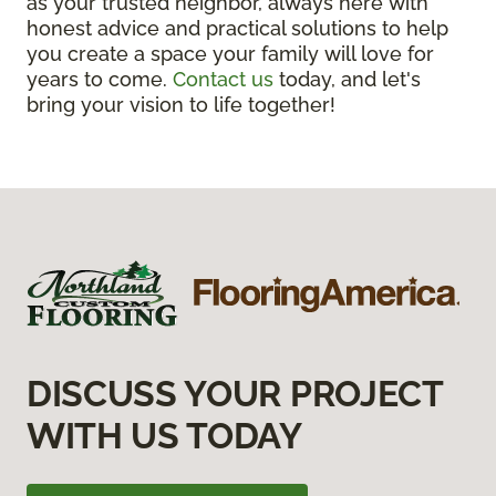
as your trusted neighbor, always here with
honest advice and practical solutions to help
you create a space your family will love for
years to come.
Contact us
today, and let's
bring your vision to life together!
DISCUSS YOUR PROJECT
WITH US TODAY