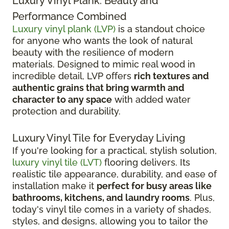
Luxury Vinyl Plank: Beauty and
Performance Combined
Luxury vinyl plank (LVP)
is a standout choice
for anyone who wants the look of natural
beauty with the resilience of modern
materials. Designed to mimic real wood in
incredible detail, LVP offers
rich textures and
authentic grains that bring warmth and
character to any space
with added water
protection and durability.
Luxury Vinyl Tile for Everyday Living
If you're looking for a practical, stylish solution,
luxury vinyl tile (LVT)
flooring delivers. Its
realistic tile appearance, durability, and ease of
installation make it
perfect for busy areas like
bathrooms, kitchens, and laundry rooms
. Plus,
today's vinyl tile comes in a variety of shades,
styles, and designs, allowing you to tailor the