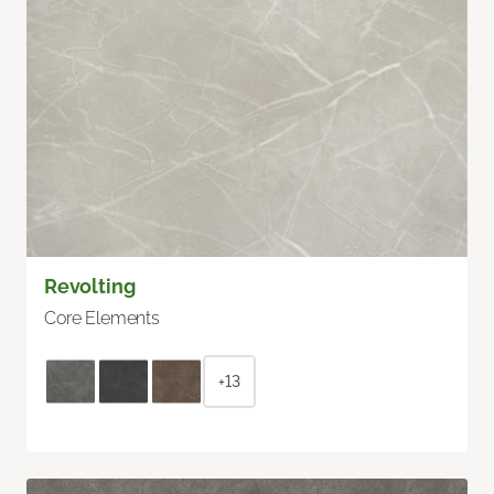
Revolting
Core Elements
+13