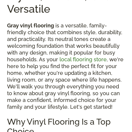
Versatile
Gray vinyl flooring
is a versatile, family-
friendly choice that combines style, durability,
and practicality. Its neutral tones create a
welcoming foundation that works beautifully
with any design, making it popular for busy
households. As your
local flooring store
, we're
here to help you find the perfect fit for your
home, whether you're updating a kitchen,
living room, or any space where life happens.
We'll walk you through everything you need
to know about gray vinyl flooring, so you can
make a confident, informed choice for your
family and your lifestyle. Let's get started!
Why Vinyl Flooring Is a Top
Choice