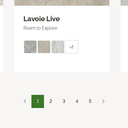
Lavoie Live
Room to Explore
+2
1
2
3
4
5