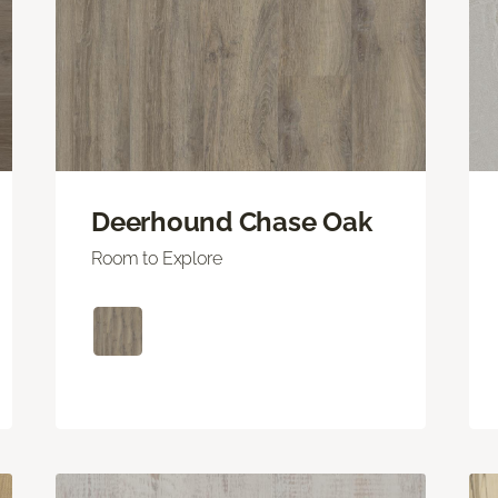
Deerhound Chase Oak
Room to Explore