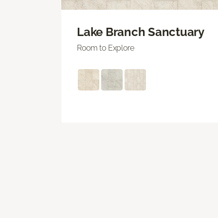
Lake Branch Sanctuary
Room to Explore