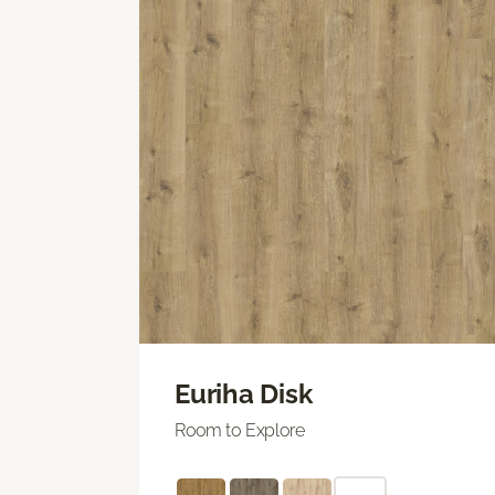
Euriha Disk
Room to Explore