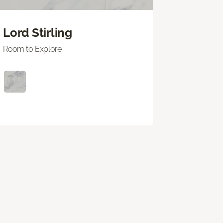
Lord Stirling
Room to Explore