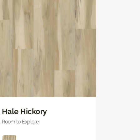
Hale Hickory
Room to Explore