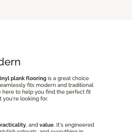
odern
inyl plank flooring
is a great choice
seamlessly fits modern and traditional
here to help you find the perfect fit
 you're looking for.
racticality
, and
value
. It's engineered
tylish retreats, and everything in