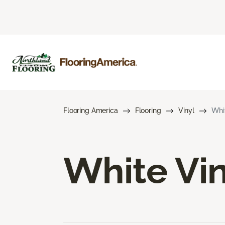
Flooring America
Flooring
Vinyl
Whit
White Vin