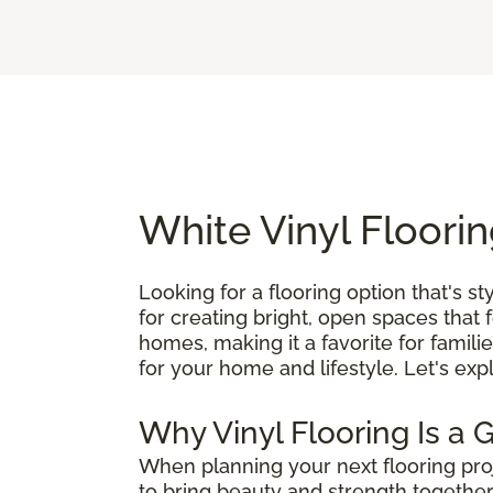
White Vinyl Floorin
Looking for a flooring option that's st
for creating bright, open spaces that 
homes, making it a favorite for famili
for your home and lifestyle. Let's exp
Why Vinyl Flooring Is a 
When planning your next flooring pro
to bring beauty and strength together,