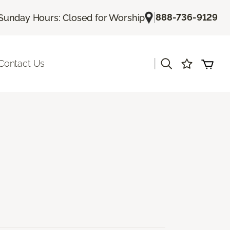
|
888-736-9129
Sunday Hours: Closed for Worship
|
Contact Us