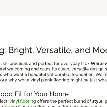
g: Bright, Versatile, and M
ylish, practical, and perfect for everyday life?
White v
feel welcoming and calm. Its clean, versatile design 
es who want a beautiful yet durable foundation. We're 
lore why white vinyl plank flooring might be just what
Good Fit for Your Home
ject,
vinyl flooring
offers the perfect blend of
style
,
p
 making it an excellent choice for busy households, s