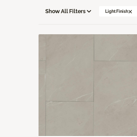
Show All Filters
Light Finish