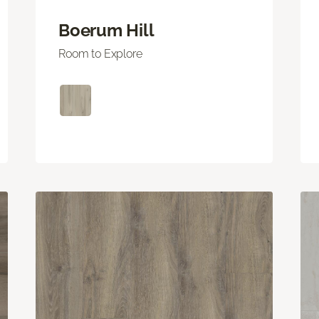
Boerum Hill
Room to Explore