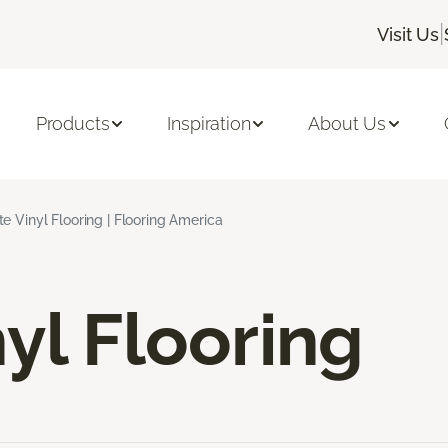
|
Visit Us
Products
Inspiration
About Us
e Vinyl Flooring | Flooring America
yl Flooring