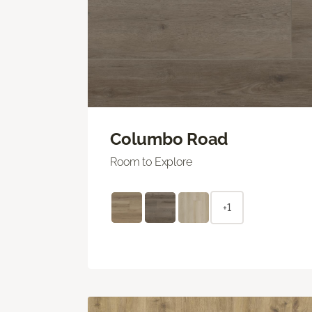
Columbo Road
Room to Explore
+1