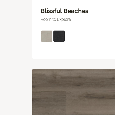
Blissful Beaches
Room to Explore