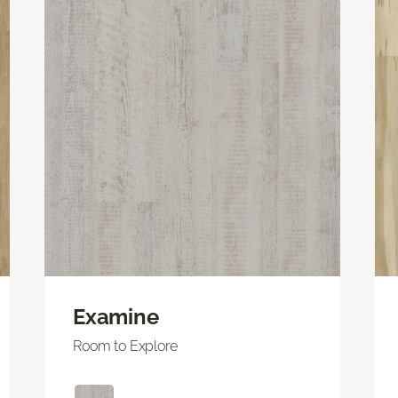
Examine
Room to Explore