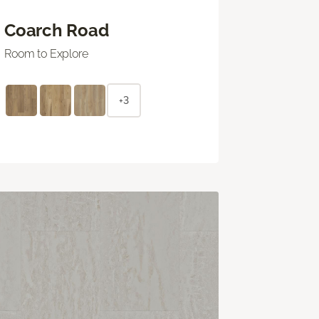
Coarch Road
Room to Explore
+3