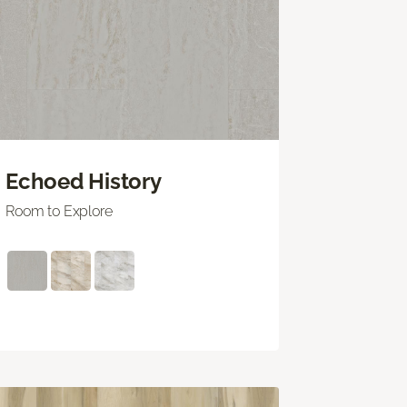
Echoed History
Room to Explore