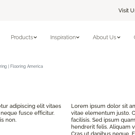
Visit U
Products
Inspiration
About Us
ring | Flooring America
r adipiscing elit vitaes
Lorem ipsum dolor sit ame
eque fusce efficitur.
vitae elementum justo. C
is non.
facilisis. Sed ipsum quam
hendrerit felis. Aliquam v
Cras ut dapibus neque. Fu