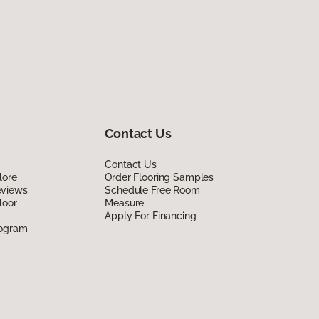
Contact Us
Contact Us
lore
Order Flooring Samples
eviews
Schedule Free Room
loor
Measure
Apply For Financing
rogram