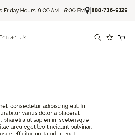
|
|
888-736-9129
s
Friday Hours: 9:00 AM - 5:00 PM
|
Contact Us
t, consectetur adipiscing elit. In
urabitur varius dolor a placerat
, pharetra ut sapien in, scelerisque
itae arcu eget leo tincidunt pulvinar.
sce efficitur porta odio, eget