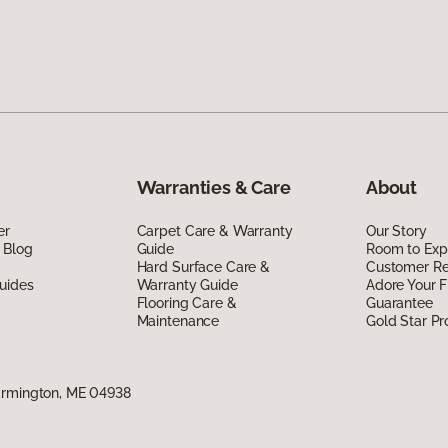
Warranties & Care
About
er
Carpet Care & Warranty
Our Story
 Blog
Guide
Room to Exp
Hard Surface Care &
Customer R
uides
Warranty Guide
Adore Your F
Flooring Care &
Guarantee
Maintenance
Gold Star P
armington, ME 04938