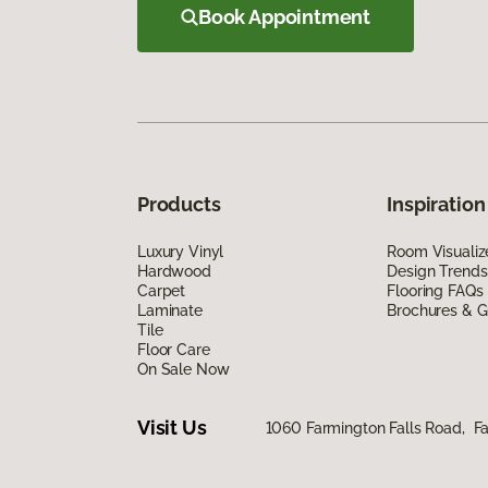
Book Appointment
Products
Inspiration
Luxury Vinyl
Room Visualiz
Hardwood
Design Trends
Carpet
Flooring FAQs
Laminate
Brochures & G
Tile
Floor Care
On Sale Now
Visit Us
1060 Farmington Falls Road, F