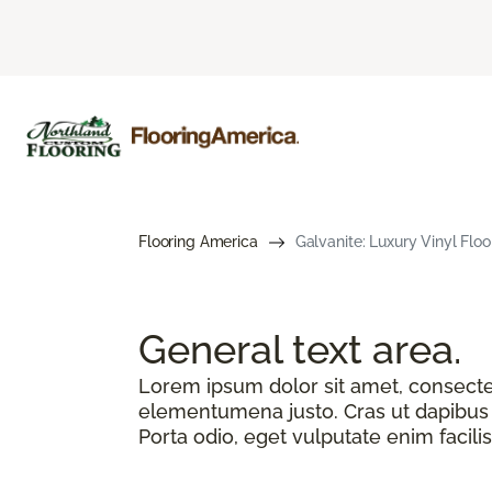
Flooring America
Galvanite: Luxury Vinyl Floo
General text
area.
Lorem ipsum dolor sit amet, consectetu
elementumena justo. Cras ut dapibus n
Porta odio, eget vulputate enim facilis