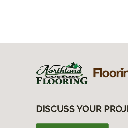
DISCUSS YOUR PROJ