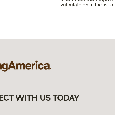
vulputate enim facilisis 
ECT WITH US TODAY