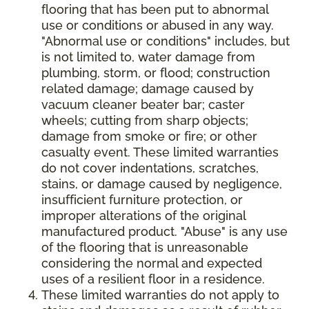
flooring that has been put to abnormal
use or conditions or abused in any way.
"Abnormal use or conditions" includes, but
is not limited to, water damage from
plumbing, storm, or flood; construction
related damage; damage caused by
vacuum cleaner beater bar; caster
wheels; cutting from sharp objects;
damage from smoke or fire; or other
casualty event. These limited warranties
do not cover indentations, scratches,
stains, or damage caused by negligence,
insufficient furniture protection, or
improper alterations of the original
manufactured product. "Abuse" is any use
of the flooring that is unreasonable
considering the normal and expected
uses of a resilient floor in a residence.
These limited warranties do not apply to