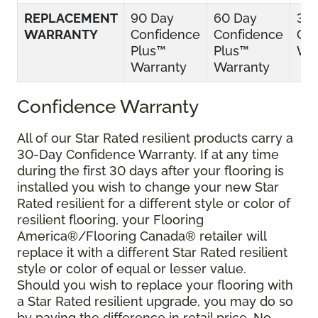
REPLACEMENT
90 Day
60 Day
30
WARRANTY
Confidence
Confidence
Con
Plus™
Plus™
War
Warranty
Warranty
Confidence Warranty
All of our Star Rated resilient products carry a
30-Day Confidence Warranty. If at any time
during the first 30 days after your flooring is
installed you wish to change your new Star
Rated resilient for a different style or color of
resilient flooring, your Flooring
America®/Flooring Canada® retailer will
replace it with a different Star Rated resilient
style or color of equal or lesser value.
Should you wish to replace your flooring with
a Star Rated resilient upgrade, you may do so
by paying the difference in retail price. No