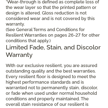
*Wear-through is defined as complete loss of
the wear layer so that the printed pattern or
design is altered. Gloss reduction is not
considered wear and is not covered by this
warranty.
(See General Terms and Conditions for
Resilient Warranties on pages 26-27 for other
conditions that apply.)
Limited Fade, Stain, and Discolor
Warranty
With our exclusive resilient, you are assured
outstanding quality and the best warranties.
Every resilient floor is designed to meet the
highest performance standards and is
warranted not to permanently stain, discolor,
or fade when used under normal household
conditions and properly maintained. The
overall stain resistance of our resilient is