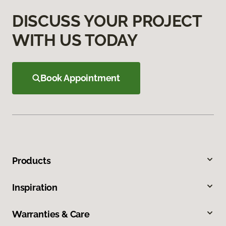
DISCUSS YOUR PROJECT
WITH US TODAY
Book Appointment
Products
Inspiration
Warranties & Care