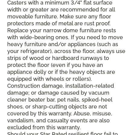
Casters with a minimum 3/4" flat surface
width or greater are recommended for all
moveable furniture. Make sure any floor
protectors made of metal are rust proof.
Replace your narrow dome furniture rests
with wide-bearing ones. If you need to move
heavy furniture and/or appliances (such as
your refrigerator), across the floor, always use
strips of wood or hardboard runways to
protect the floor (even if you have an
appliance dolly or if the heavy objects are
equipped with wheels or rollers).
Construction damage, installation-related
damage; or damage caused by vacuum
cleaner beater bar, pet nails, spiked-heel
shoes, or sharp-cutting objects are not
covered by this warranty. Abuse, misuse,
vandalism, and casualty events are also
excluded from this warranty.
Should your Star Rated resilient floor fail to