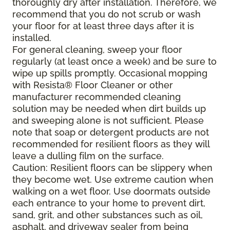
thoroughly dry after installation. Therefore, we
recommend that you do not scrub or wash
your floor for at least three days after it is
installed.
For general cleaning, sweep your floor
regularly (at least once a week) and be sure to
wipe up spills promptly. Occasional mopping
with Resista® Floor Cleaner or other
manufacturer recommended cleaning
solution may be needed when dirt builds up
and sweeping alone is not sufficient. Please
note that soap or detergent products are not
recommended for resilient floors as they will
leave a dulling film on the surface.
Caution: Resilient floors can be slippery when
they become wet. Use extreme caution when
walking on a wet floor. Use doormats outside
each entrance to your home to prevent dirt,
sand, grit, and other substances such as oil,
asphalt, and driveway sealer from being