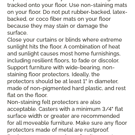
tracked onto your floor. Use non-staining mats
on your floor. Do not put rubber-backed, latex-
backed, or coco fiber mats on your floor
because they may stain or damage the
surface.
Close your curtains or blinds where extreme
sunlight hits the floor. A combination of heat
and sunlight causes most home furnishings,
including resilient floors, to fade or discolor.
Support furniture with wide-bearing, non-
staining floor protectors. Ideally, the
protectors should be at least 1" in diameter,
made of non-pigmented hard plastic, and rest
flat on the floor.
Non-staining felt protectors are also
acceptable. Casters with a minimum 3/4" flat
surface width or greater are recommended
for all moveable furniture. Make sure any floor
protectors made of metal are rustproof.