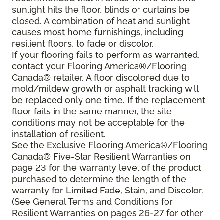
sunlight hits the floor, blinds or curtains be
closed. A combination of heat and sunlight
causes most home furnishings, including
resilient floors, to fade or discolor.
If your flooring fails to perform as warranted,
contact your Flooring America®/Flooring
Canada® retailer. A floor discolored due to
mold/mildew growth or asphalt tracking will
be replaced only one time. If the replacement
floor fails in the same manner, the site
conditions may not be acceptable for the
installation of resilient.
See the Exclusive Flooring America®/Flooring
Canada® Five-Star Resilient Warranties on
page 23 for the warranty level of the product
purchased to determine the length of the
warranty for Limited Fade, Stain, and Discolor.
(See General Terms and Conditions for
Resilient Warranties on pages 26-27 for other