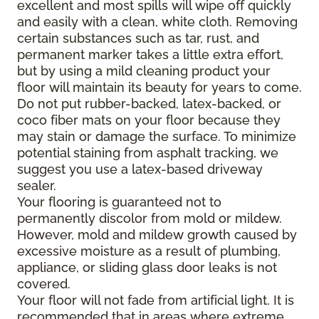
excellent and most spills will wipe off quickly
and easily with a clean, white cloth. Removing
certain substances such as tar, rust, and
permanent marker takes a little extra effort,
but by using a mild cleaning product your
floor will maintain its beauty for years to come.
Do not put rubber-backed, latex-backed, or
coco fiber mats on your floor because they
may stain or damage the surface. To minimize
potential staining from asphalt tracking, we
suggest you use a latex-based driveway
sealer.
Your flooring is guaranteed not to
permanently discolor from mold or mildew.
However, mold and mildew growth caused by
excessive moisture as a result of plumbing,
appliance, or sliding glass door leaks is not
covered.
Your floor will not fade from artificial light. It is
recommended that in areas where extreme