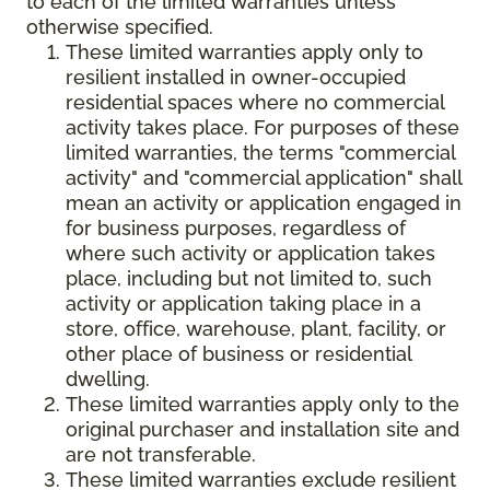
to each of the limited warranties unless
otherwise specified.
These limited warranties apply only to
resilient installed in owner-occupied
residential spaces where no commercial
activity takes place. For purposes of these
limited warranties, the terms "commercial
activity" and "commercial application" shall
mean an activity or application engaged in
for business purposes, regardless of
where such activity or application takes
place, including but not limited to, such
activity or application taking place in a
store, office, warehouse, plant, facility, or
other place of business or residential
dwelling.
These limited warranties apply only to the
original purchaser and installation site and
are not transferable.
These limited warranties exclude resilient