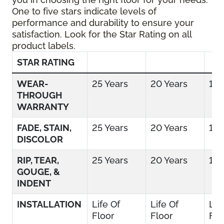
One to five stars indicate levels of
performance and durability to ensure your
satisfaction. Look for the Star Rating on all
product labels.
STAR RATING
WEAR-
25 Years
20 Years
15 
THROUGH
WARRANTY
FADE, STAIN,
25 Years
20 Years
15 
DISCOLOR
RIP, TEAR,
25 Years
20 Years
15 
GOUGE, &
INDENT
INSTALLATION
Life Of
Life Of
Lif
Floor
Floor
Flo