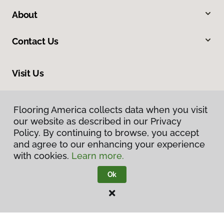
About
Contact Us
Visit Us
1060 Farmington Falls Road, Farmington, ME 04938
Flooring America collects data when you visit
our website as described in our Privacy
Policy. By continuing to browse, you accept
and agree to our enhancing your experience
with cookies.
Learn more.
Ok
Privacy Policy
Terms & Conditions
©
2026
Flooring America.
All Rights Reserved