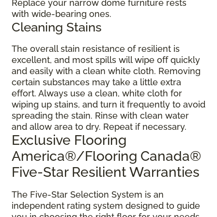
Replace your narrow dome furniture rests
with wide-bearing ones.
Cleaning Stains
The overall stain resistance of resilient is
excellent, and most spills will wipe off quickly
and easily with a clean white cloth. Removing
certain substances may take a little extra
effort. Always use a clean, white cloth for
wiping up stains, and turn it frequently to avoid
spreading the stain. Rinse with clean water
and allow area to dry. Repeat if necessary.
Exclusive Flooring
America®/Flooring Canada®
Five-Star Resilient Warranties
The Five-Star Selection System is an
independent rating system designed to guide
you in choosing the right floor for your needs.