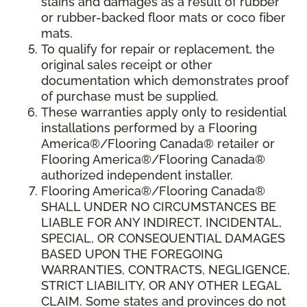
stains and damages as a result of rubber
or rubber-backed floor mats or coco fiber
mats.
To qualify for repair or replacement, the
original sales receipt or other
documentation which demonstrates proof
of purchase must be supplied.
These warranties apply only to residential
installations performed by a Flooring
America®/Flooring Canada® retailer or
Flooring America®/Flooring Canada®
authorized independent installer.
Flooring America®/Flooring Canada®
SHALL UNDER NO CIRCUMSTANCES BE
LIABLE FOR ANY INDIRECT, INCIDENTAL,
SPECIAL, OR CONSEQUENTIAL DAMAGES
BASED UPON THE FOREGOING
WARRANTIES, CONTRACTS, NEGLIGENCE,
STRICT LIABILITY, OR ANY OTHER LEGAL
CLAIM. Some states and provinces do not