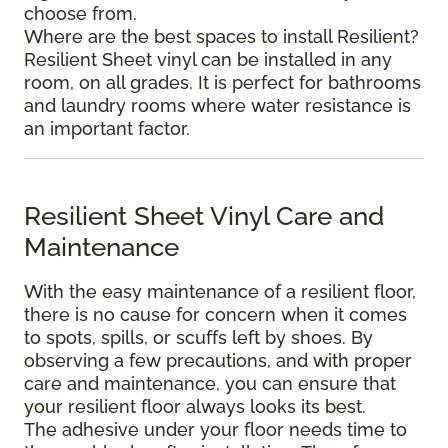
choose from.
Where are the best spaces to install Resilient?
Resilient Sheet vinyl can be installed in any
room, on all grades. It is perfect for bathrooms
and laundry rooms where water resistance is
an important factor.
Resilient Sheet Vinyl Care and
Maintenance
With the easy maintenance of a resilient floor,
there is no cause for concern when it comes
to spots, spills, or scuffs left by shoes. By
observing a few precautions, and with proper
care and maintenance, you can ensure that
your resilient floor always looks its best.
The adhesive under your floor needs time to