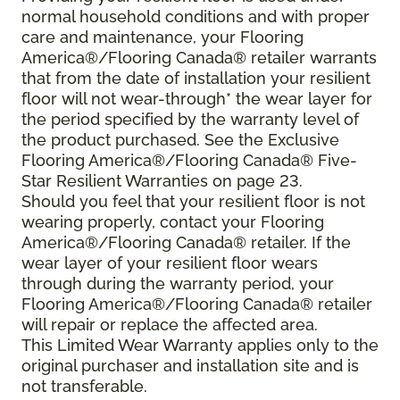
normal household conditions and with proper
care and maintenance, your Flooring
America®/Flooring Canada® retailer warrants
that from the date of installation your resilient
floor will not wear-through* the wear layer for
the period specified by the warranty level of
the product purchased. See the Exclusive
Flooring America®/Flooring Canada® Five-
Star Resilient Warranties on page 23.
Should you feel that your resilient floor is not
wearing properly, contact your Flooring
America®/Flooring Canada® retailer. If the
wear layer of your resilient floor wears
through during the warranty period, your
Flooring America®/Flooring Canada® retailer
will repair or replace the affected area.
This Limited Wear Warranty applies only to the
original purchaser and installation site and is
not transferable.