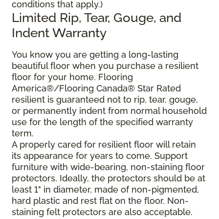
conditions that apply.)
Limited Rip, Tear, Gouge, and
Indent Warranty
You know you are getting a long-lasting
beautiful floor when you purchase a resilient
floor for your home. Flooring
America®/Flooring Canada® Star Rated
resilient is guaranteed not to rip, tear, gouge,
or permanently indent from normal household
use for the length of the specified warranty
term.
A properly cared for resilient floor will retain
its appearance for years to come. Support
furniture with wide-bearing, non-staining floor
protectors. Ideally, the protectors should be at
least 1" in diameter, made of non-pigmented,
hard plastic and rest flat on the floor. Non-
staining felt protectors are also acceptable.