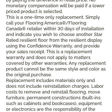
monetary compensation will be paid if a lower
priced product is selected.
This is a one-time only replacement. Simply
call your Flooring America®/Flooring
Canada® retailer within 30 days of installation
and indicate you wish to choose another Star
Rated resilient floor from the resilient display
using the Confidence Warranty, and provide
your sales receipt. This is a replacement
warranty and does not apply to matters
covered by other warranties. Any replacement
product cannot be the same style and color as
the original purchase.
Replacement includes materials only and
does not include reinstallation charges. Labor
costs to remove and reinstall flooring, move
furniture, permanent constructions (built-ins
such as cabinets and bookcases), equipment
or electronics are the responsibility of the