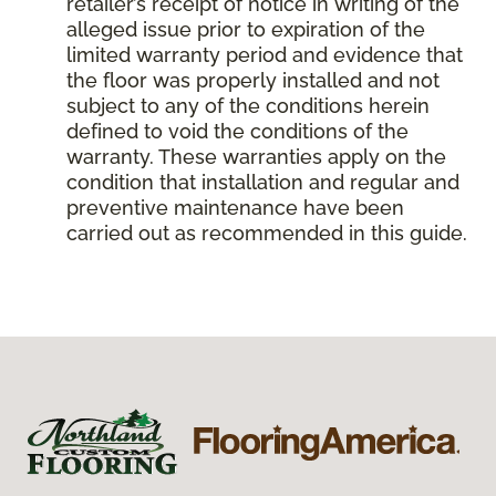
retailer’s receipt of notice in writing of the
alleged issue prior to expiration of the
limited warranty period and evidence that
the floor was properly installed and not
subject to any of the conditions herein
defined to void the conditions of the
warranty. These warranties apply on the
condition that installation and regular and
preventive maintenance have been
carried out as recommended in this guide.