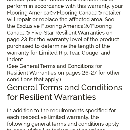
perform in accordance with this warranty, your
Flooring America®/Flooring Canada® retailer
will repair or replace the affected area. See
the Exclusive Flooring America®/Flooring
Canada® Five-Star Resilient Warranties on
page 23 for the warranty level of the product
purchased to determine the length of the
warranty for Limited Rip, Tear, Gouge, and
Indent.
(See General Terms and Conditions for
Resilient Warranties on pages 26-27 for other
conditions that apply.)
General Terms and Conditions
for Resilient Warranties
In addition to the requirements specified for
each respective limited warranty, the
following general terms and conditions apply