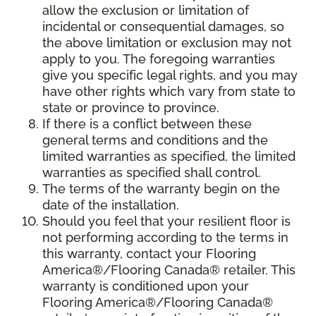
allow the exclusion or limitation of
incidental or consequential damages, so
the above limitation or exclusion may not
apply to you. The foregoing warranties
give you specific legal rights, and you may
have other rights which vary from state to
state or province to province.
If there is a conflict between these
general terms and conditions and the
limited warranties as specified, the limited
warranties as specified shall control.
The terms of the warranty begin on the
date of the installation.
Should you feel that your resilient floor is
not performing according to the terms in
this warranty, contact your Flooring
America®/Flooring Canada® retailer. This
warranty is conditioned upon your
Flooring America®/Flooring Canada®