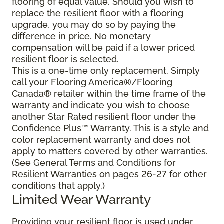
flooring of equal value. Should you wish to
replace the resilient floor with a flooring
upgrade, you may do so by paying the
difference in price. No monetary
compensation will be paid if a lower priced
resilient floor is selected.
This is a one-time only replacement. Simply
call your Flooring America®/Flooring
Canada® retailer within the time frame of the
warranty and indicate you wish to choose
another Star Rated resilient floor under the
Confidence Plus™ Warranty. This is a style and
color replacement warranty and does not
apply to matters covered by other warranties.
(See General Terms and Conditions for
Resilient Warranties on pages 26-27 for other
conditions that apply.)
Limited Wear Warranty
Providing your resilient floor is used under