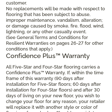
customer.
No replacements will be made with respect to
flooring that has been subject to abuse,
improper maintenance, vandalism, alteration;
or damage caused by smoke, fire, flood, wind,
lightning, or any other casualty event.
(See General Terms and Conditions for
Resilient Warranties on pages 26-27 for other
conditions that apply.)
Confidence Plus™ Warranty
All Five-Star and Four-Star flooring carries a
Confidence Plus™ Warranty. If, within the time
frame of this warranty (90 days after
installation for Five-Star floors; 60 days after
installation for Four-Star floors) and after 30
days of living on your new floor, you wish to
change your floor for any reason, your retailer
will replace it with another style or color of