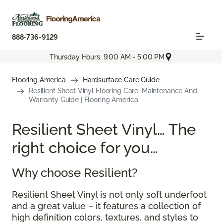
888-736-9129
Thursday Hours: 9:00 AM - 5:00 PM
Flooring America
Hardsurface Care Guide
Resilient Sheet Vinyl Flooring Care, Maintenance And
Warranty Guide | Flooring America
Resilient Sheet Vinyl… The
right choice for you…
Why choose Resilient?
Resilient Sheet Vinyl is not only soft underfoot
and a great value – it features a collection of
high definition colors, textures, and styles to