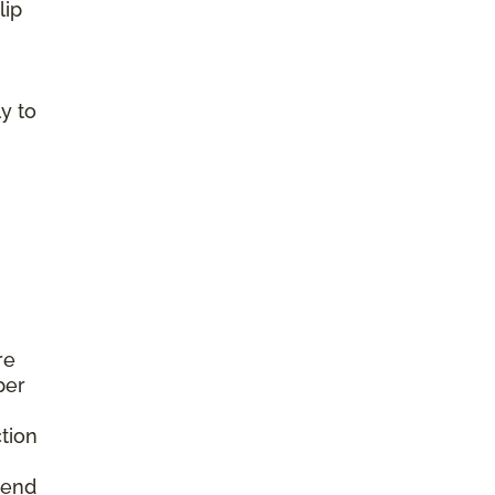
lip
y to
re
per
tion
mend