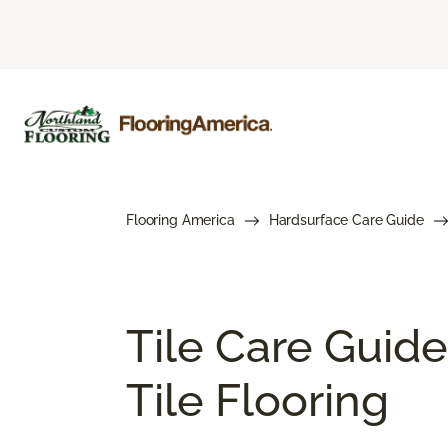
Flooring America
Hardsurface Care Guide
Tile Care Guide
Tile Flooring