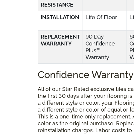
RESISTANCE
INSTALLATION
Life Of Floor
L
REPLACEMENT
90 Day
6
WARRANTY
Confidence
C
Plus™
P
Warranty
W
Confidence Warranty
All of our Star Rated exclusive tiles 
the first 30 days after your flooring i
a different style or color, your Floor
a different style or color of equal or 
This is a one-time only replacement.
color as the original purchase. Repla
reinstallation charges. Labor costs t