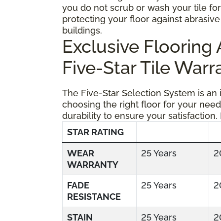
you do not scrub or wash your tile fo
protecting your floor against abrasive 
buildings.
Exclusive Floorin
Five-Star Tile Warr
The Five-Star Selection System is an
choosing the right floor for your need
durability to ensure your satisfaction.
STAR RATING
WEAR
25 Years
2
WARRANTY
FADE
25 Years
2
RESISTANCE
STAIN
25 Years
2