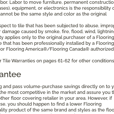
bor. Labor to move furniture, permanent constructi
ses), equipment, or electronics is the responsibility 
nnot be the same style and color as the original
pect to tile that has been subjected to abuse, impro
r damage caused by smoke, fire, flood, wind, lightnin
y applies only to the original purchaser of a Floorin
that has been professionally installed by a Flooring
 or Flooring America®/Flooring Canada® authorized
 Tile Warranties on pages 61-62 for other conditions
rantee
g and pass volume-purchase savings directly on to y
 the most competitive in the market and assure you t
other floor covering retailer in your area. However, if
se, you should happen to find a lower Flooring
ity product of the same brand and styles as the floo