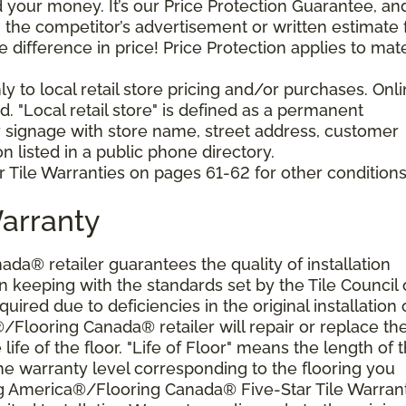
your money. It’s our Price Protection Guarantee, and 
h the competitor’s advertisement or written estimate 
difference in price! Price Protection applies to mate
y to local retail store pricing and/or purchases. Onl
. "Local retail store" is defined as a permanent
r signage with store name, street address, customer
 listed in a public phone directory.
 Tile Warranties on pages 61-62 for other conditions
Warranty
a® retailer guarantees the quality of installation
 keeping with the standards set by the Tile Council 
ired due to deficiencies in the original installation 
®/Flooring Canada® retailer will repair or replace th
 life of the floor. "Life of Floor" means the length of 
he warranty level corresponding to the flooring you
ng America®/Flooring Canada® Five-Star Tile Warran