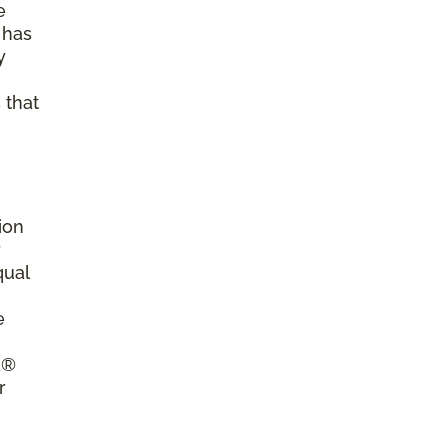
e
 has
y
 that
ion
r
qual
e
a®
r