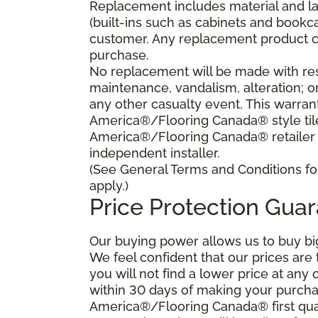
Replacement includes material and la
(built-ins such as cabinets and bookca
customer. Any replacement product ca
purchase.
No replacement will be made with res
maintenance, vandalism, alteration; o
any other casualty event. This warrant
America®/Flooring Canada® style tile 
America®/Flooring Canada® retailer
independent installer.
(See General Terms and Conditions for
apply.)
Price Protection Gua
Our buying power allows us to buy bi
We feel confident that our prices are
you will not find a lower price at any 
within 30 days of making your purcha
America®/Flooring Canada® first qual