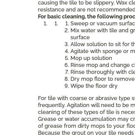
causing the tile to be slippery. Wax 
resistance and are not recommended f
For basic cleaning, the following p
Sweep or vacuum surfa
Mix water with tile and g
surface
Allow solution to sit for 
Agitate with sponge or 
Mop up solution
Rinse mop and change cle
Rinse thoroughly with cl
Dry mop floor to remove 
Wipe the floor dry
For tile with coarse or abrasive typ
frequently. Agitation will need to b
cleaning of these types of tile is nece
Grease or water accumulation may crea
of grease from dirty mops to your flo
Because the grout on your tile needs