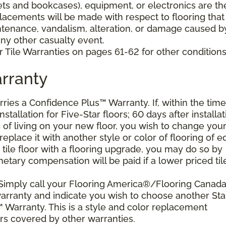
nets and bookcases), equipment, or electronics are th
placements will be made with respect to flooring that
tenance, vandalism, alteration, or damage caused b
 any other casualty event.
 Tile Warranties on pages 61-62 for other conditions
rranty
arries a Confidence Plus™ Warranty. If, within the time
stallation for Five-Star floors; 60 days after installat
s of living on your new floor, you wish to change you
 replace it with another style or color of flooring of e
 tile floor with a flooring upgrade, you may do so by
etary compensation will be paid if a lower priced til
 Simply call your Flooring America®/Flooring Canad
 warranty and indicate you wish to choose another Sta
 Warranty. This is a style and color replacement
rs covered by other warranties.