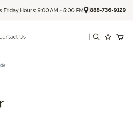
|
|
888-736-9129
s
Friday Hours: 9:00 AM - 5:00 PM
|
Contact Us
ide
r