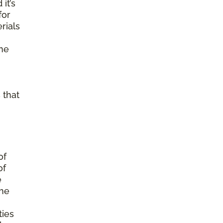
it’s
for
rials
ine
 that
of
of
e
the
ties