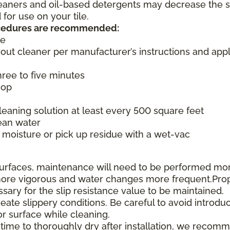
cleaners and oil-based detergents may decrease the s
or use on your tile.
rocedures are recommended:
ce
rout cleaner per manufacturer’s instructions and appl
three to five minutes
mop
aning solution at least every 500 square feet
ean water
moisture or pick up residue with a wet-vac
e surfaces, maintenance will need to be performed mo
e more vigorous and water changes more frequent.Pro
ssary for the slip resistance value to be maintained.
te slippery conditions. Be careful to avoid introduc
or surface while cleaning.
 time to thoroughly dry after installation, we recom