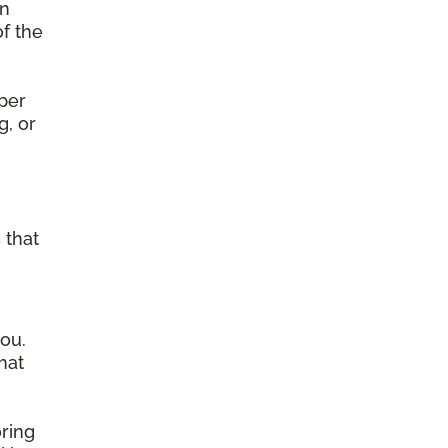
on
of the
per
g, or
g
 that
ou.
hat
ring