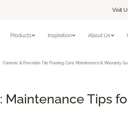
Visit U
Products
Inspiration
About Us
Ceramic & Porcelain Tile Flooring Care, Maintenance & Warranty Gu
: Maintenance Tips fo