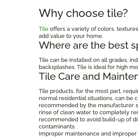
Why choose tile?
Tile
offers a variety of colors, textures
add value to your home.
Where are the best spa
Tile can be installed on all grades, i
backsplashes. Tile is ideal for high 
Tile Care and Mainte
Tile products, for the most part, req
normal residential situations, can be 
recommended by the manufacturer suc
rinse of clean water to completely re
recommended to avoid build-up of dirt
contaminants.
Improper maintenance and improper cl