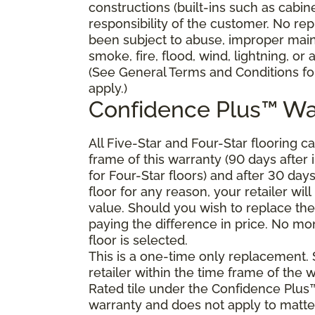
constructions (built-ins such as cabi
responsibility of the customer. No re
been subject to abuse, improper main
smoke, fire, flood, wind, lightning, or
(See General Terms and Conditions for
apply.)
Confidence Plus™ Wa
All Five-Star and Four-Star flooring c
frame of this warranty (90 days after in
for Four-Star floors) and after 30 day
floor for any reason, your retailer will
value. Should you wish to replace the
paying the difference in price. No mon
floor is selected.
This is a one-time only replacement.
retailer within the time frame of the
Rated tile under the Confidence Plus™
warranty and does not apply to matte