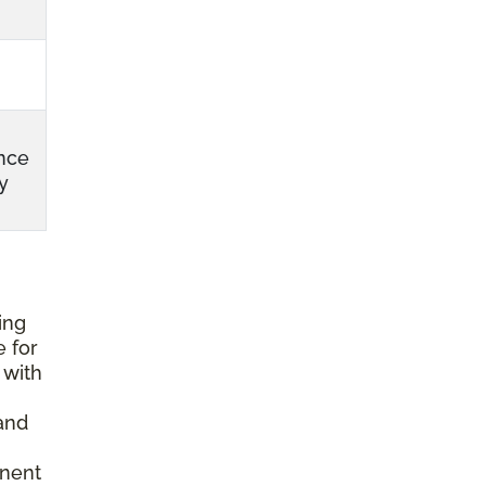
nce
y
ing
e for
 with
and
anent