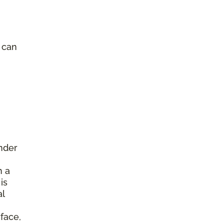
e can
under
h a
is
al
face,