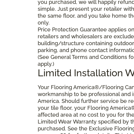
you purchased, we will happily refund 
simple. Just present your retailer wit
the same floor, and you take home the 
only.
Price Protection Guarantee applies onl
retailers and wholesalers are excluded
building/structure containing outdoo
parking, and phone contact information
(See General Terms and Conditions for
apply.)
Limited Installation 
Your Flooring America®/Flooring Canad
workmanship to be professional and in
America. Should further service be requ
your tile floor, your Flooring America
affected area at no cost to you for the
Limited Wear Warranty specified by t
purchased. See the Exclusive Floori