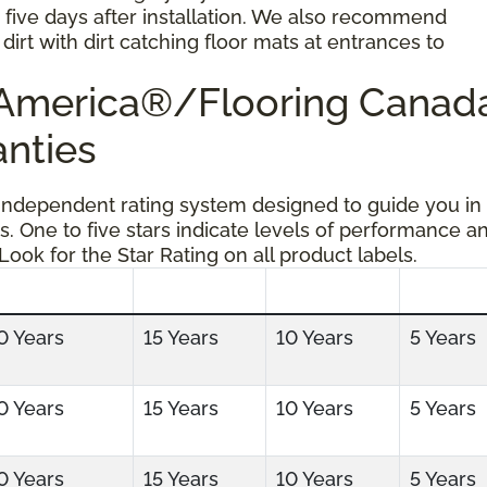
r five days after installation. We also recommend
dirt with dirt catching floor mats at entrances to
g America®/Flooring Cana
anties
 independent rating system designed to guide you in
s. One to five stars indicate levels of performance a
 Look for the Star Rating on all product labels.
0 Years
15 Years
10 Years
5 Years
0 Years
15 Years
10 Years
5 Years
0 Years
15 Years
10 Years
5 Years