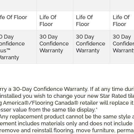
ife Of Floor
Life Of
Life Of
Life Of
Floor
Floor
Floor
0 Day
30 Day
30 Day
30 Day
onfidence
Confidence
Confidence
Confide
lus™
Warranty
Warranty
Warrant
arranty
carry a 30-Day Confidence Warranty. If at any time dur
s installed you wish to change your new Star Rated til
ing America®/Flooring Canada® retailer will replace it
lesser value from the same tile display.*
 Any replacement product cannot be the same style 
cement includes materials only and does not include
o remove and reinstall flooring, move furniture, perm