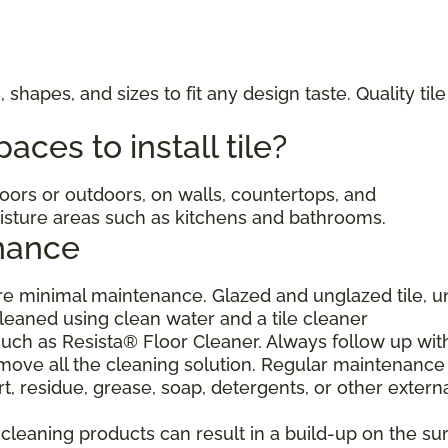
, shapes, and sizes to fit any design taste. Quality til
ces to install tile?
ndoors or outdoors, on walls, countertops, and
moisture areas such as kitchens and bathrooms.
nance
uire minimal maintenance. Glazed and unglazed tile, 
cleaned using clean water and a tile cleaner
h as Resista® Floor Cleaner. Always follow up wit
move all the cleaning solution. Regular maintenance 
, residue, grease, soap, detergents, or other extern
eaning products can result in a build-up on the sur