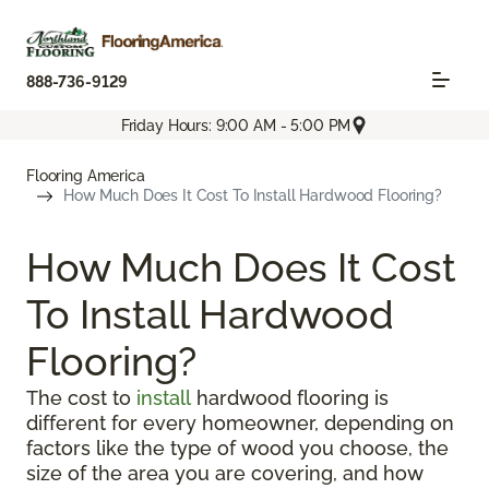
888-736-9129
Friday Hours: 9:00 AM - 5:00 PM
Flooring America
How Much Does It Cost To Install Hardwood Flooring?
How Much Does It Cost
To Install Hardwood
Flooring?
The cost to
install
hardwood flooring is
different for every homeowner, depending on
factors like the type of wood you choose, the
size of the area you are covering, and how