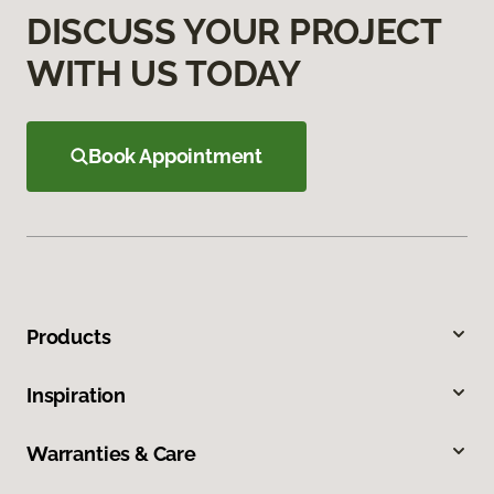
DISCUSS YOUR PROJECT
WITH US TODAY
Book Appointment
Products
Inspiration
Warranties & Care