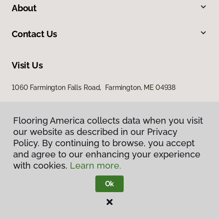
About
Contact Us
Visit Us
1060 Farmington Falls Road, Farmington, ME 04938
Flooring America collects data when you visit
our website as described in our Privacy
Policy. By continuing to browse, you accept
and agree to our enhancing your experience
with cookies.
Learn more.
Privacy Policy
Terms & Conditions
Ok
©
2026
Flooring America.
All Rights Reserved