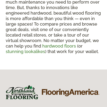
much maintenance you need to perform over
time. But, thanks to innovations like
engineered hardwood, beautiful wood flooring
is more affordable than you think — even in
large spaces! To compare prices and browse
great deals, visit one of our conveniently
located retail stores, or take a tour of our
virtual showroom. No matter your budget, we
can help you find
hardwood floors
(or
stunning lookalikes
) that work for your wallet.